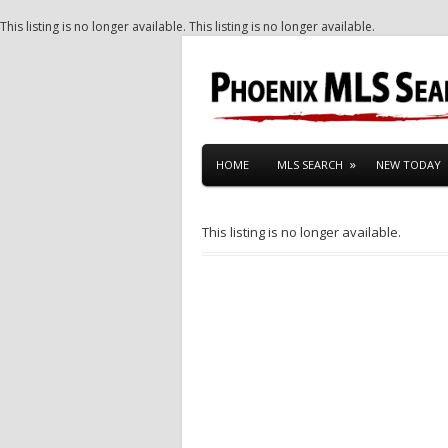
This listing is no longer available.
This listing is no longer available.
HOME
MLS SEARCH
NEW TODAY
This listing is no longer available.