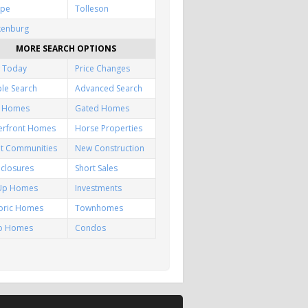
pe
Tolleson
kenburg
MORE SEARCH OPTIONS
 Today
Price Changes
le Search
Advanced Search
f Homes
Gated Homes
erfront Homes
Horse Properties
lt Communities
New Construction
closures
Short Sales
-Up Homes
Investments
toric Homes
Townhomes
io Homes
Condos