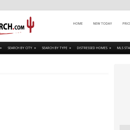
Menu
SKIP TO CONTENT
HOME
NEW TODAY
PRIC
SEARCH BY CITY
SEARCH BY TYPE
DISTRESSED HOMES
MLS STA