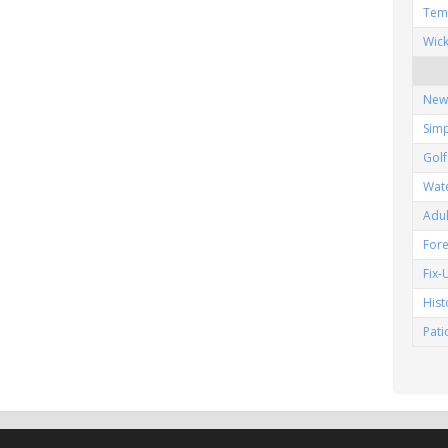
Tem
Wic
New
Simp
Gol
Wat
Adu
Fore
Fix
His
Pat