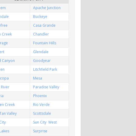
hem
Apache Junction
ndale
Buckeye
efree
Casa Grande
e Creek
Chandler
irage
Fountain Hills
ert
Glendale
d Canyon
Goodyear
een
Litchfield Park
icopa
Mesa
River
Paradise Valley
ia
Phoenix
en Creek
Rio Verde
Tan Valley
Scottsdale
City
Sun City West
Lakes
Surprise