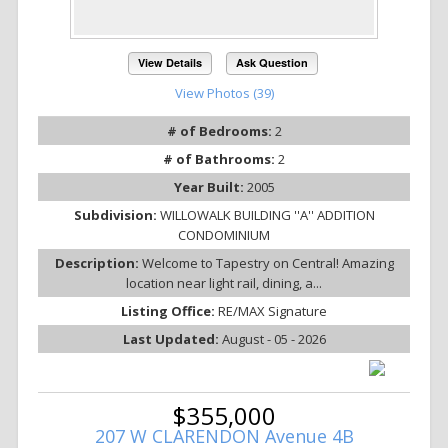
View Details
Ask Question
View Photos (39)
# of Bedrooms:
2
# of Bathrooms:
2
Year Built:
2005
Subdivision:
WILLOWALK BUILDING ''A'' ADDITION
CONDOMINIUM
Description:
Welcome to Tapestry on Central! Amazing
location near light rail, dining, a...
Listing Office:
RE/MAX Signature
Last Updated:
August - 05 - 2026
$355,000
207 W CLARENDON Avenue 4B