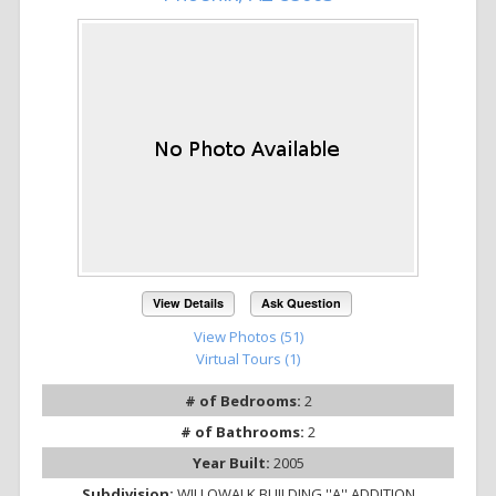
View Details
Ask Question
View Photos (51)
Virtual Tours (1)
# of Bedrooms:
2
# of Bathrooms:
2
Year Built:
2005
Subdivision:
WILLOWALK BUILDING ''A'' ADDITION