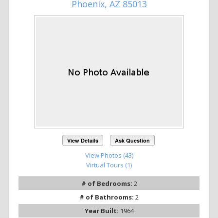
Phoenix, AZ 85013
View Details
Ask Question
View Photos (43)
Virtual Tours (1)
# of Bedrooms:
2
# of Bathrooms:
2
Year Built:
1964