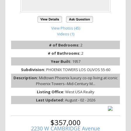
View Details
Ask Question
View Photos (45)
Videos (1)
# of Bedrooms:
2
# of Bathrooms:
2
Year Built:
1957
Subdivision:
PHOENIX TOWERS LOS OLIVOS 55-60
Description:
Midtown Phoenix luxury co-op living at iconic
Phoenix Towers--Mid-Century M...
Listing Office:
West USA Realty
Last Updated:
August - 02 - 2026
$357,000
2230 W CAMBRIDGE Avenue