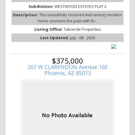
Subdivision:
WESTWOOD ESTATES PLAT 2
Description:
This beautifully restored mid-century modern
home connects the past with th...
Listing Office:
Taliverde Properties
Last Updated:
July - 08 - 2026
$375,000
207 W CLARENDON Avenue 16E
Phoenix, AZ 85013