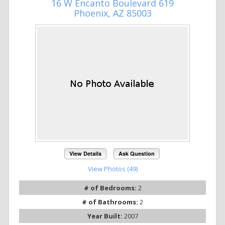
16 W Encanto Boulevard 619
Phoenix, AZ 85003
View Details
Ask Question
View Photos (49)
# of Bedrooms:
2
# of Bathrooms:
2
Year Built:
2007