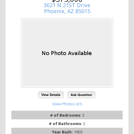
3621 N 21ST Drive
Phoenix, AZ 85015
View Details
Ask Question
View Photos (41)
# of Bedrooms:
3
# of Bathrooms:
2
Year Built:
1950