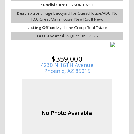
Subdivision:
HENSON TRACT
Description:
Huge backyard for Guest House/ADU! No
HOA! Great Main House! New Roof! New...
Listing Office:
My Home Group Real Estate
Last Updated:
August - 09 - 2026
$359,000
4230 N 16TH Avenue
Phoenix, AZ 85015