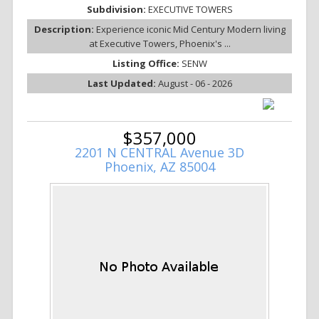
Subdivision:
EXECUTIVE TOWERS
Description:
Experience iconic Mid Century Modern living
at Executive Towers, Phoenix's ...
Listing Office:
SENW
Last Updated:
August - 06 - 2026
$357,000
2201 N CENTRAL Avenue 3D
Phoenix, AZ 85004