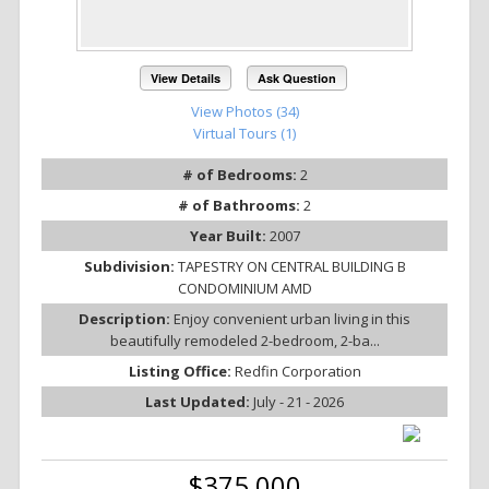
View Details
Ask Question
View Photos (34)
Virtual Tours (1)
# of Bedrooms:
2
# of Bathrooms:
2
Year Built:
2007
Subdivision:
TAPESTRY ON CENTRAL BUILDING B
CONDOMINIUM AMD
Description:
Enjoy convenient urban living in this
beautifully remodeled 2-bedroom, 2-ba...
Listing Office:
Redfin Corporation
Last Updated:
July - 21 - 2026
$375,000