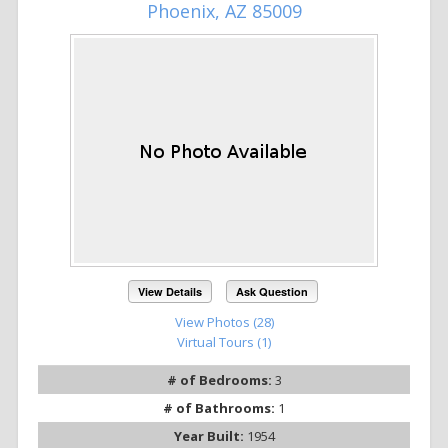
Phoenix, AZ 85009
View Details
Ask Question
View Photos (28)
Virtual Tours (1)
# of Bedrooms:
3
# of Bathrooms:
1
Year Built:
1954