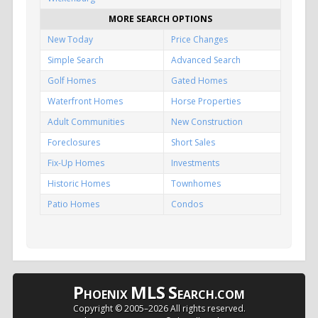
MORE SEARCH OPTIONS
New Today
Price Changes
Simple Search
Advanced Search
Golf Homes
Gated Homes
Waterfront Homes
Horse Properties
Adult Communities
New Construction
Foreclosures
Short Sales
Fix-Up Homes
Investments
Historic Homes
Townhomes
Patio Homes
Condos
P
MLS
S
HOENIX
EARCH.COM
Copyright © 2005–
2026 All rights reserved.