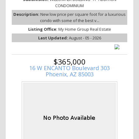
CONDOMINIUM
Description:
New low price per square foot for a luxurious
condo with some of the best v...
Listing Office:
My Home Group Real Estate
Last Updated:
August - 05 - 2026
$365,000
16 W ENCANTO Boulevard 303
Phoenix, AZ 85003