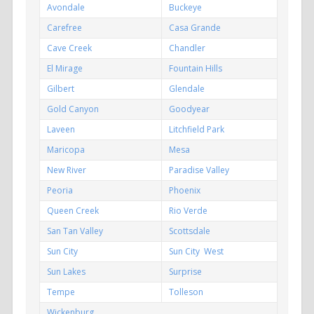
Avondale
Buckeye
Carefree
Casa Grande
Cave Creek
Chandler
El Mirage
Fountain Hills
Gilbert
Glendale
Gold Canyon
Goodyear
Laveen
Litchfield Park
Maricopa
Mesa
New River
Paradise Valley
Peoria
Phoenix
Queen Creek
Rio Verde
San Tan Valley
Scottsdale
Sun City
Sun City West
Sun Lakes
Surprise
Tempe
Tolleson
Wickenburg