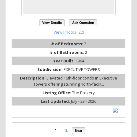
View Details
Ask Question
View Photos (22)
# of Bedrooms:
2
# of Bathrooms:
2
Year Built:
1964
Subdivision:
EXECUTIVE TOWERS
Description:
Elevated 16th-floor condo in Executive
Towers offering stunning north-facin...
Listing Office:
The Brokery
Last Updated:
July - 23 - 2026
1
2
Next