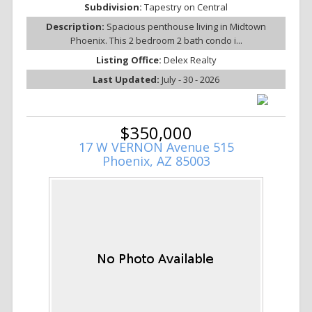
Subdivision:
Tapestry on Central
Description:
Spacious penthouse living in Midtown
Phoenix. This 2 bedroom 2 bath condo i...
Listing Office:
Delex Realty
Last Updated:
July - 30 - 2026
$350,000
17 W VERNON Avenue 515
Phoenix, AZ 85003