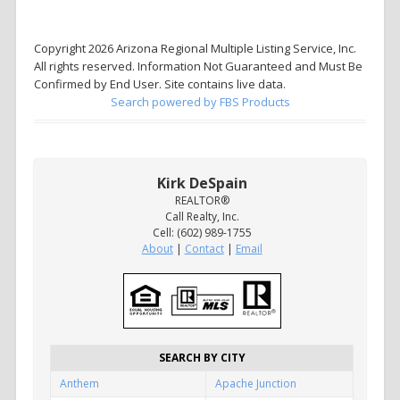
Copyright 2026 Arizona Regional Multiple Listing Service, Inc.
All rights reserved. Information Not Guaranteed and Must Be
Confirmed by End User. Site contains live data.
Search powered by FBS Products
Kirk DeSpain
REALTOR®
Call Realty, Inc.
Cell: (602) 989-1755
About
|
Contact
|
Email
SEARCH BY CITY
Anthem
Apache Junction