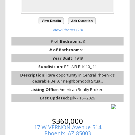
View Details
Ask Question
View Photos (28)
# of Bedrooms:
3
# of Bathrooms:
1
Year Built:
1949
Subdivision:
BEL AIR BLK 10_ 11
Description:
Rare opportunity in Central Phoenix's
desirable Bel Air neighborhood! Situa...
Listing Office:
American Realty Brokers
Last Updated:
July - 16 - 2026
$360,000
17 W VERNON Avenue 514
Phoenix, AZ 85003