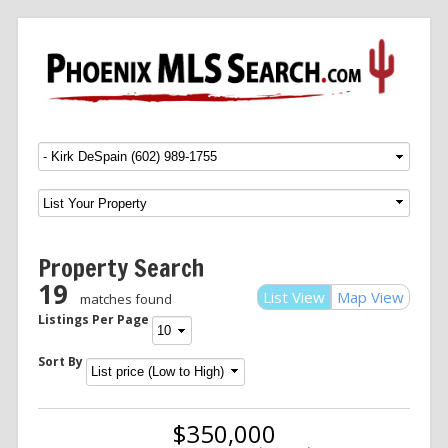
Menu
SKIP TO CONTENT
Property Search
19
List View
Map View
matches found
Listings Per Page
Sort By
$350,000