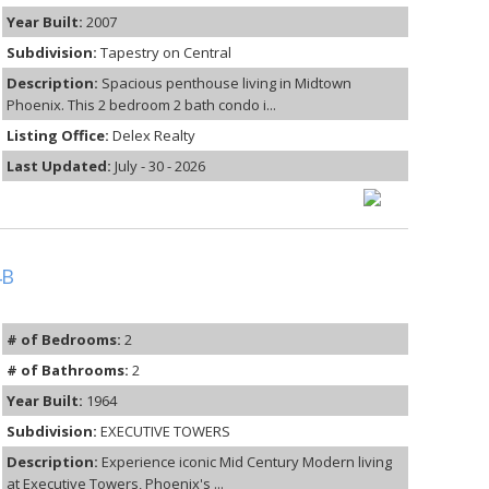
Year Built:
2007
Subdivision:
Tapestry on Central
Description:
Spacious penthouse living in Midtown
Phoenix. This 2 bedroom 2 bath condo i...
Listing Office:
Delex Realty
Last Updated:
July - 30 - 2026
4B
# of Bedrooms:
2
# of Bathrooms:
2
Year Built:
1964
Subdivision:
EXECUTIVE TOWERS
Description:
Experience iconic Mid Century Modern living
at Executive Towers, Phoenix's ...