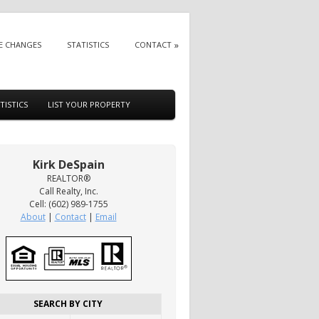
E CHANGES
STATISTICS
CONTACT
TISTICS
LIST YOUR PROPERTY
Kirk DeSpain
REALTOR®
Call Realty, Inc.
Cell: (602) 989-1755
About
|
Contact
|
Email
SEARCH BY CITY