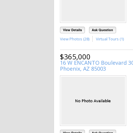
View Details
Ask Question
View Photos (28)
Virtual Tours (1)
$365,000
16 W ENCANTO Boulevard 3
Phoenix, AZ 85003
View Details
Ask Question