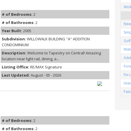
Wic
# of Bedrooms:
2
# of Bathrooms:
2
New
Year Built:
2005
Simp
Subdivision:
WILLOWALK BUILDING ''A'' ADDITION
Gol
CONDOMINIUM
Wat
Description:
Welcome to Tapestry on Central! Amazing
Adu
location near light rail, dining, a...
Fore
Listing Office:
RE/MAX Signature
Fix
Last Updated:
August - 05 - 2026
His
Pat
# of Bedrooms:
2
# of Bathrooms:
2