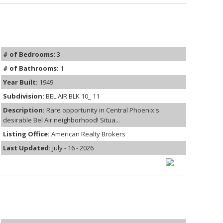
# of Bedrooms:
3
# of Bathrooms:
1
Year Built:
1949
Subdivision:
BEL AIR BLK 10_ 11
Description:
Rare opportunity in Central Phoenix's
desirable Bel Air neighborhood! Situa...
Listing Office:
American Realty Brokers
Last Updated:
July - 16 - 2026