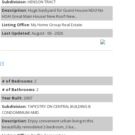
Subdivision:
HENSON TRACT
Description:
Huge backyard for Guest House/ADU! No
HOA! Great Main House! New Roof! New...
Listing Office:
My Home Group Real Estate
Last Updated:
August - 06 - 2026
03
# of Bedrooms:
2
# of Bathrooms:
2
Year Built:
2007
Subdivision:
TAPESTRY ON CENTRAL BUILDING B
CONDOMINIUM AMD
Description:
Enjoy convenient urban living in this
beautifully remodeled 2-bedroom, 2-ba...