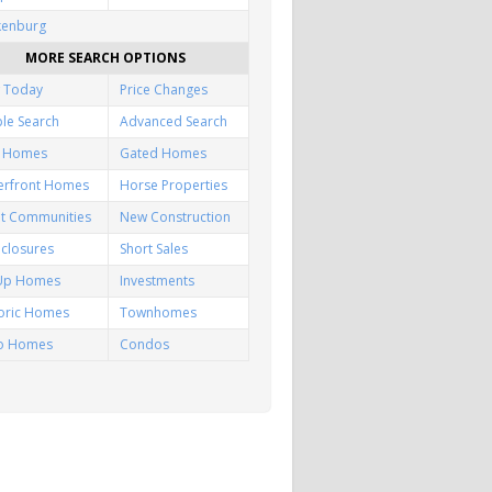
kenburg
MORE SEARCH OPTIONS
 Today
Price Changes
le Search
Advanced Search
f Homes
Gated Homes
erfront Homes
Horse Properties
lt Communities
New Construction
closures
Short Sales
-Up Homes
Investments
toric Homes
Townhomes
io Homes
Condos