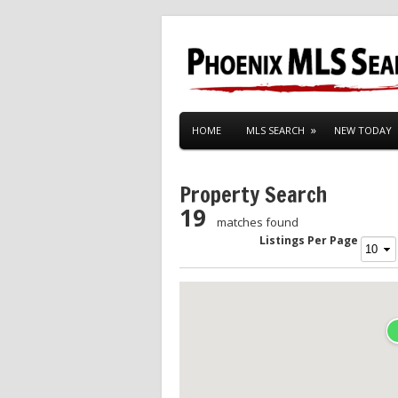
HOME
MLS SEARCH
NEW TODAY
Property Search
19
matches found
Listings Per Page