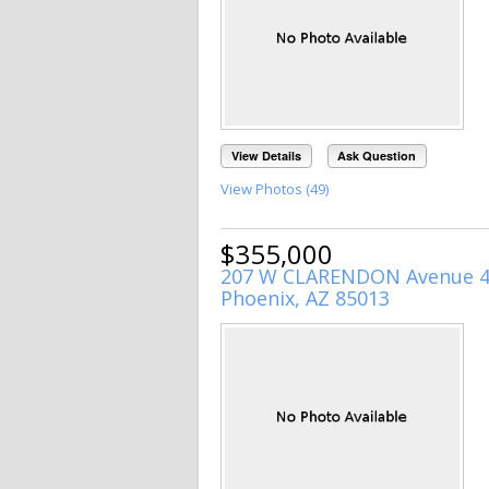
View Details
Ask Question
View Photos (49)
$355,000
207 W CLARENDON Avenue 
Phoenix, AZ 85013