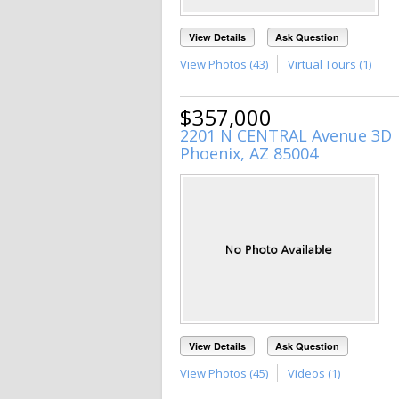
View Details
Ask Question
View Photos (43)
Virtual Tours (1)
$357,000
2201 N CENTRAL Avenue 3D
Phoenix, AZ 85004
View Details
Ask Question
View Photos (45)
Videos (1)