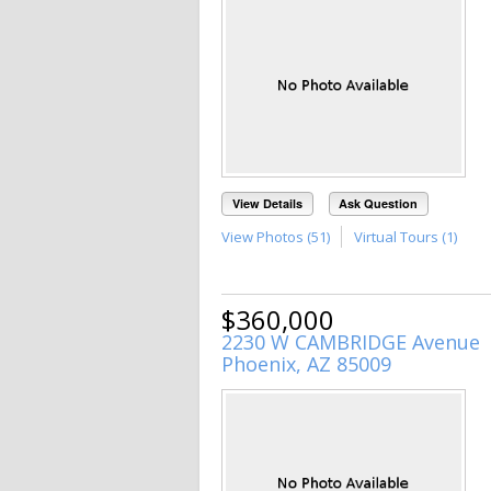
View Details
Ask Question
View Photos (51)
Virtual Tours (1)
$360,000
2230 W CAMBRIDGE Avenue
Phoenix, AZ 85009