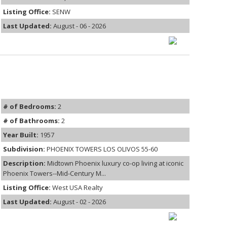
Listing Office:
SENW
Last Updated:
August - 06 - 2026
# of Bedrooms:
2
# of Bathrooms:
2
Year Built:
1957
Subdivision:
PHOENIX TOWERS LOS OLIVOS 55-60
Description:
Midtown Phoenix luxury co-op living at iconic
Phoenix Towers--Mid-Century M...
Listing Office:
West USA Realty
Last Updated:
August - 02 - 2026