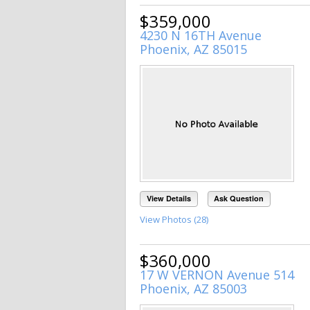
$359,000
4230 N 16TH Avenue
Phoenix, AZ 85015
View Details
Ask Question
View Photos (28)
$360,000
17 W VERNON Avenue 514
Phoenix, AZ 85003