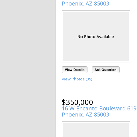
Phoenix, AZ 85003
View Details
Ask Question
View Photos (39)
$350,000
16 W Encanto Boulevard 619
Phoenix, AZ 85003