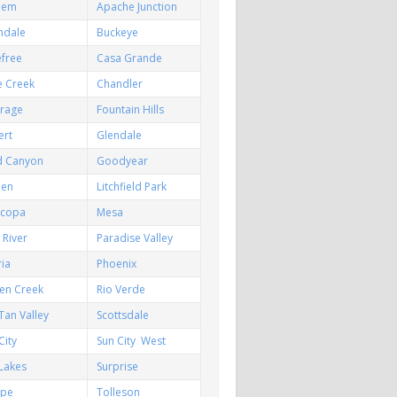
hem
Apache Junction
ndale
Buckeye
efree
Casa Grande
e Creek
Chandler
irage
Fountain Hills
ert
Glendale
d Canyon
Goodyear
een
Litchfield Park
icopa
Mesa
River
Paradise Valley
ia
Phoenix
en Creek
Rio Verde
Tan Valley
Scottsdale
City
Sun City West
Lakes
Surprise
pe
Tolleson