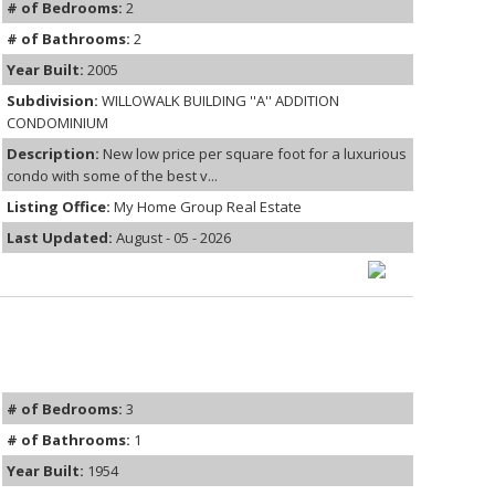
# of Bedrooms:
2
# of Bathrooms:
2
Year Built:
2005
Subdivision:
WILLOWALK BUILDING ''A'' ADDITION
CONDOMINIUM
Description:
New low price per square foot for a luxurious
condo with some of the best v...
Listing Office:
My Home Group Real Estate
Last Updated:
August - 05 - 2026
# of Bedrooms:
3
# of Bathrooms:
1
Year Built:
1954