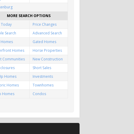
kenburg
MORE SEARCH OPTIONS
 Today
Price Changes
le Search
Advanced Search
f Homes
Gated Homes
erfront Homes
Horse Properties
lt Communities
New Construction
closures
Short Sales
-Up Homes
Investments
toric Homes
Townhomes
io Homes
Condos