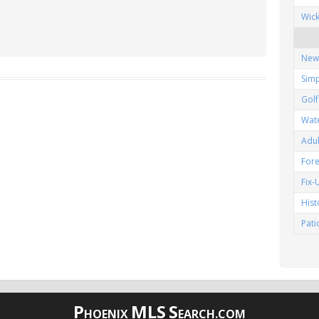
Wic
New
Simp
Gol
Wat
Adu
Fore
Fix
His
Pat
P
MLS
S
HOENIX
EARCH.COM