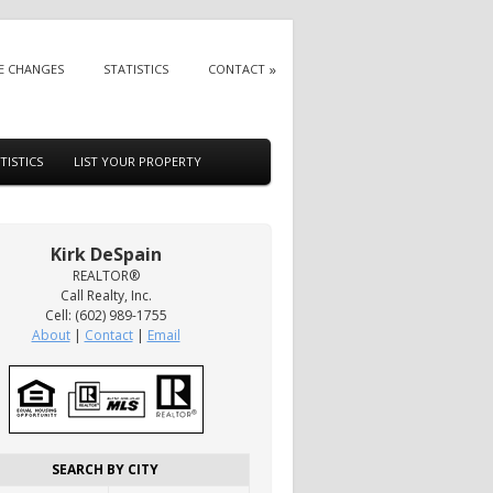
E CHANGES
STATISTICS
CONTACT
TISTICS
LIST YOUR PROPERTY
Kirk DeSpain
REALTOR®
Call Realty, Inc.
Cell: (602) 989-1755
About
|
Contact
|
Email
SEARCH BY CITY