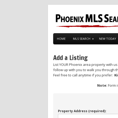
HOME
MLS SEARCH
NEW TODAY
Add a Listing
List YOUR Phoenix area property with us 
follow up with you to walk you through th
Feel free to call anytime if you prefer:
Ki
Note:
Form i
Property Address (required):