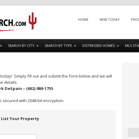
Menu
SKIP TO CONTENT
HOME
NEW TODAY
PRIC
SEARCH BY CITY
SEARCH BY TYPE
DISTRESSED HOMES
MLS STA
today! Simply fill out and submit the form below and we will
e details.
rk DeSpain – (602) 989-1755
s secured with 2048-bit encryption.
List Your Property