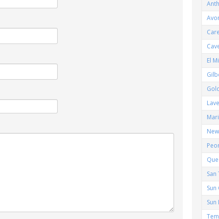
Ant
Avo
Car
Cav
El M
Gilb
Gol
Lav
Mar
New 
Peor
Que
San 
Sun 
Sun 
Tem