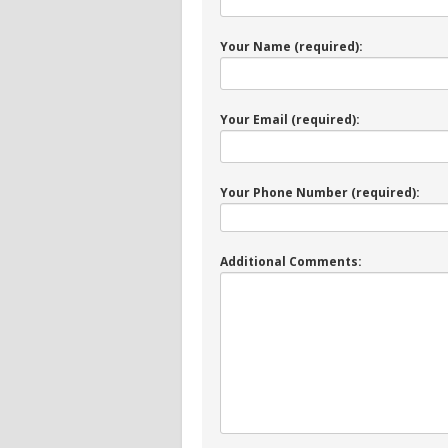
Your Name (required):
Your Email (required):
Your Phone Number (required):
Additional Comments: