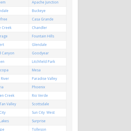
hem
Apache Junction
ndale
Buckeye
efree
Casa Grande
e Creek
Chandler
irage
Fountain Hills
ert
Glendale
d Canyon
Goodyear
een
Litchfield Park
icopa
Mesa
River
Paradise Valley
ia
Phoenix
en Creek
Rio Verde
Tan Valley
Scottsdale
City
Sun City West
Lakes
Surprise
pe
Tolleson