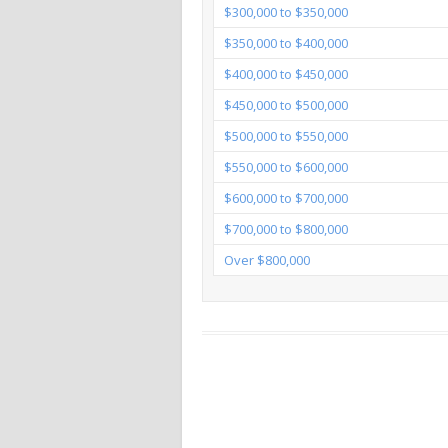
$300,000 to $350,000
$350,000 to $400,000
$400,000 to $450,000
$450,000 to $500,000
$500,000 to $550,000
$550,000 to $600,000
$600,000 to $700,000
$700,000 to $800,000
Over $800,000