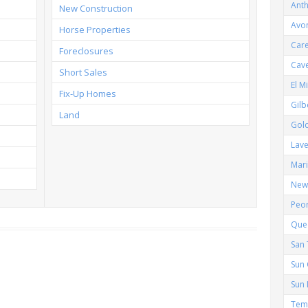
Ant
New Construction
Avo
Horse Properties
Car
Foreclosures
Cav
Short Sales
El M
Fix-Up Homes
Gilb
Land
Gol
Lav
Mar
New 
Peor
Que
San 
Sun 
Sun 
Tem