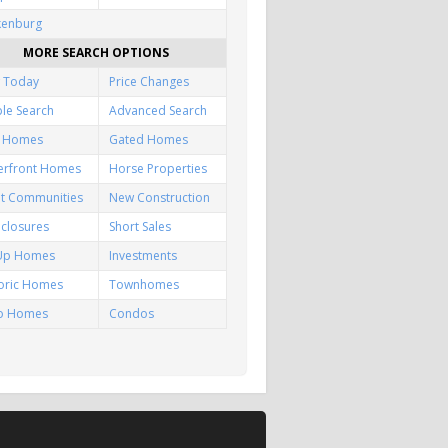
kenburg
MORE SEARCH OPTIONS
 Today
Price Changes
le Search
Advanced Search
f Homes
Gated Homes
erfront Homes
Horse Properties
lt Communities
New Construction
closures
Short Sales
-Up Homes
Investments
toric Homes
Townhomes
io Homes
Condos