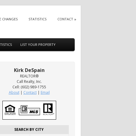
E CHANGES
STATISTICS
CONTACT
TISTICS
LIST YOUR PROPERTY
Kirk DeSpain
REALTOR®
Call Realty, Inc.
Cell: (602) 989-1755
About
|
Contact
|
Email
SEARCH BY CITY