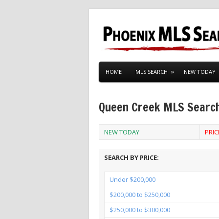
HOME
MLS SEARCH
NEW TODAY
Queen Creek MLS Searc
NEW TODAY
PRI
SEARCH BY PRICE:
Under $200,000
$200,000 to $250,000
$250,000 to $300,000