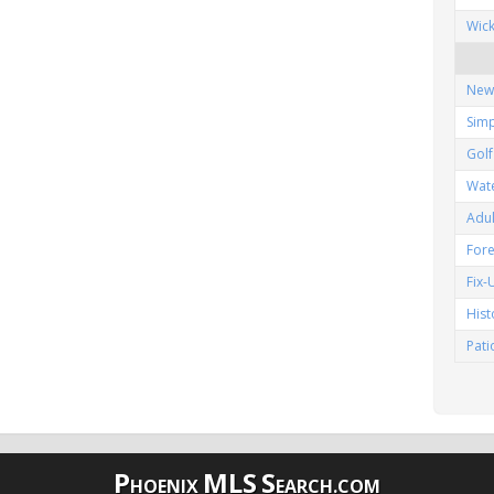
Wic
New
Simp
Gol
Wat
Adu
Fore
Fix
His
Pat
P
MLS
S
HOENIX
EARCH.COM