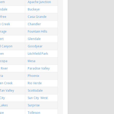
hem
Apache Junction
ndale
Buckeye
efree
Casa Grande
e Creek
Chandler
irage
Fountain Hills
ert
Glendale
d Canyon
Goodyear
een
Litchfield Park
icopa
Mesa
River
Paradise Valley
ia
Phoenix
en Creek
Rio Verde
Tan Valley
Scottsdale
City
Sun City West
Lakes
Surprise
pe
Tolleson