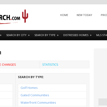
Menu
SKIP TO CONTENT
HOME
NEW TODAY
PRIC
SEARCH BY CITY
SEARCH BY TYPE
DISTRESSED HOMES
MLS STA
h
CE CHANGES
STATISTICS
SEARCH BY TYPE:
Golf Homes
Gated Communities
Waterfront Communities