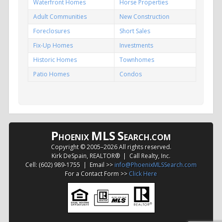
Waterfront Homes
Horse Properties
Adult Communities
New Construction
Foreclosures
Short Sales
Fix-Up Homes
Investments
Historic Homes
Townhomes
Patio Homes
Condos
P
MLS
S
HOENIX
EARCH.COM
Copyright © 2005–
2026 All rights reserved.
Kirk DeSpain, REALTOR® | Call Realty, Inc.
Cell: (602) 989-1755 | Email >>
info@PhoenixMLSSearch.com
For a Contact Form >>
Click Here