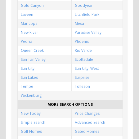
Gold Canyon
Goodyear
Laveen
Litchfield Park
Maricopa
Mesa
New River
Paradise Valley
Peoria
Phoenix
Queen Creek
Rio Verde
San Tan Valley
Scottsdale
Sun City
Sun City West
Sun Lakes
Surprise
Tempe
Tolleson
Wickenburg
MORE SEARCH OPTIONS
New Today
Price Changes
Simple Search
Advanced Search
Golf Homes
Gated Homes