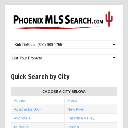
Menu
SKIP TO CONTENT
Quick Search by City
CHOOSE A CITY BELOW:
Anthem
Mesa
Apache Junction
New River
Avondale
Paradise Valley
Buckeye
Peoria