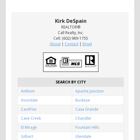
Kirk DeSpain
REALTOR®
Call Realty, Inc.
Cell: (602) 989-1755
About
|
Contact
|
Email
SEARCH BY CITY
Anthem
Apache Junction
Avondale
Buckeye
Carefree
Casa Grande
Cave Creek
Chandler
El Mirage
Fountain Hills
Gilbert
Glendale