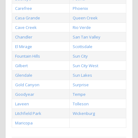
Carefree
Phoenix
Casa Grande
Queen Creek
Cave Creek
Rio Verde
Chandler
San Tan Valley
El Mirage
Scottsdale
Fountain Hills
Sun City
Gilbert
Sun City West
Glendale
Sun Lakes
Gold Canyon
Surprise
Goodyear
Tempe
Laveen
Tolleson
Litchfield Park
Wickenburg
Maricopa