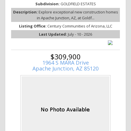
Subdivision:
GOLDFIELD ESTATES
Description:
Explore exceptional new construction homes
in Apache Junction, AZ, at Goldf...
Listing Office:
Century Communities of Arizona, LLC
Last Updated:
July - 10 - 2026
$309,900
1964 S MARA Drive
Apache Junction, AZ 85120