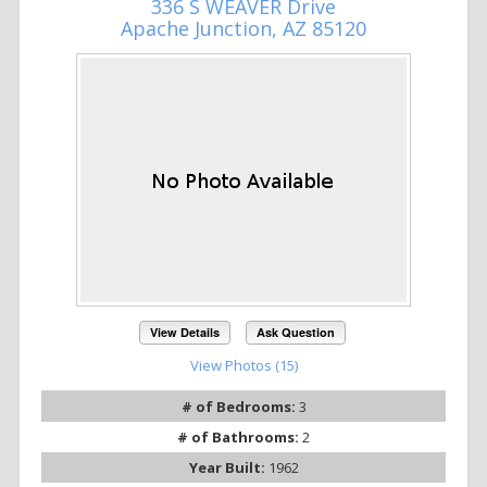
336 S WEAVER Drive
Apache Junction, AZ 85120
View Details
Ask Question
View Photos (15)
# of Bedrooms:
3
# of Bathrooms:
2
Year Built:
1962