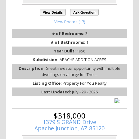
View Details
Ask Question
View Photos (17)
# of Bedrooms:
3
# of Bathrooms:
1
Year Built:
1956
Subdivision:
APACHE ADDITION ACRES
Description:
Great investor opportunity with multiple
dwellings on a large lot. The ...
Listing Office:
Property For You Realty
Last Updated:
July - 29 - 2026
$318,000
1379 S GRAND Drive
Apache Junction, AZ 85120