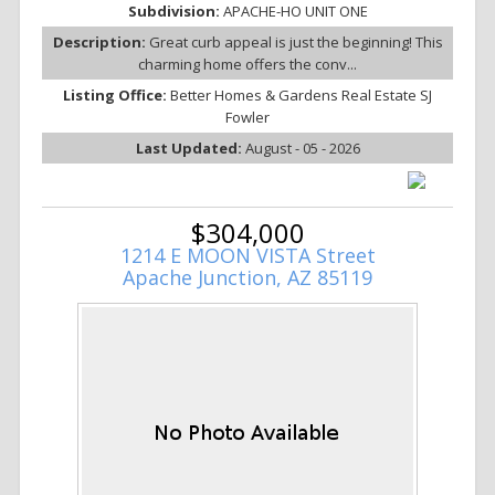
Subdivision:
APACHE-HO UNIT ONE
Description:
Great curb appeal is just the beginning! This
charming home offers the conv...
Listing Office:
Better Homes & Gardens Real Estate SJ
Fowler
Last Updated:
August - 05 - 2026
$304,000
1214 E MOON VISTA Street
Apache Junction, AZ 85119