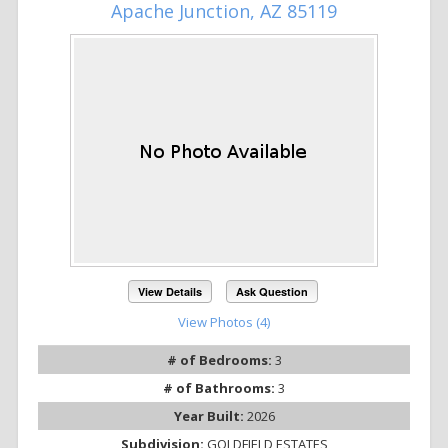
Apache Junction, AZ 85119
View Details
Ask Question
View Photos (4)
# of Bedrooms:
3
# of Bathrooms:
3
Year Built:
2026
Subdivision:
GOLDFIELD ESTATES