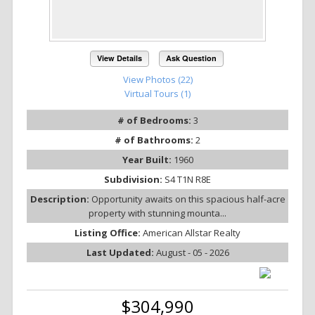
View Details
Ask Question
View Photos (22)
Virtual Tours (1)
# of Bedrooms:
3
# of Bathrooms:
2
Year Built:
1960
Subdivision:
S4 T1N R8E
Description:
Opportunity awaits on this spacious half-acre
property with stunning mounta...
Listing Office:
American Allstar Realty
Last Updated:
August - 05 - 2026
$304,990