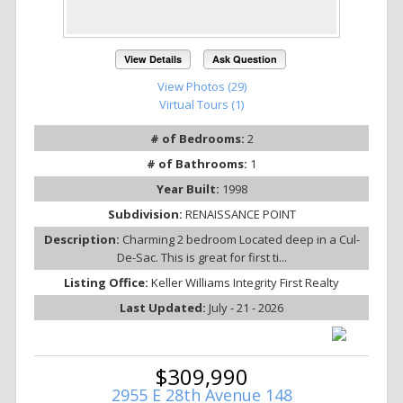
View Details
Ask Question
View Photos (29)
Virtual Tours (1)
# of Bedrooms:
2
# of Bathrooms:
1
Year Built:
1998
Subdivision:
RENAISSANCE POINT
Description:
Charming 2 bedroom Located deep in a Cul-
De-Sac. This is great for first ti...
Listing Office:
Keller Williams Integrity First Realty
Last Updated:
July - 21 - 2026
$309,990
2955 E 28th Avenue 148