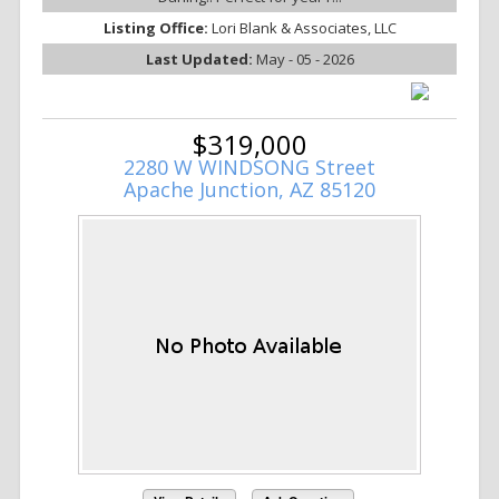
Listing Office:
Lori Blank & Associates, LLC
Last Updated:
May - 05 - 2026
$319,000
2280 W WINDSONG Street
Apache Junction, AZ 85120