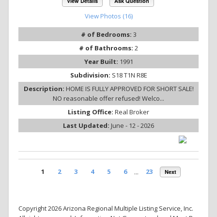
View Details
Ask Question
View Photos (16)
# of Bedrooms:
3
# of Bathrooms:
2
Year Built:
1991
Subdivision:
S18 T1N R8E
Description:
HOME IS FULLY APPROVED FOR SHORT SALE!
NO reasonable offer refused! Welco...
Listing Office:
Real Broker
Last Updated:
June - 12 - 2026
1
2
3
4
5
6
...
23
Next
Copyright 2026 Arizona Regional Multiple Listing Service, Inc.