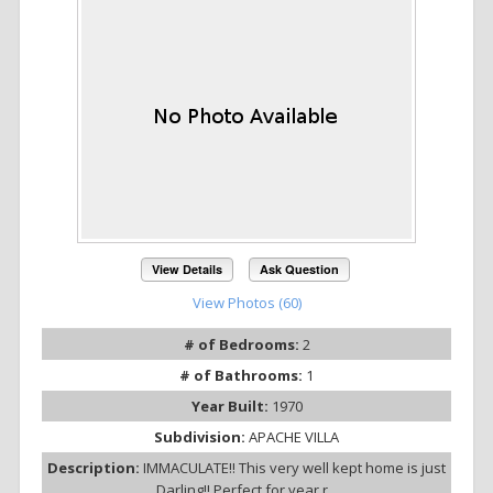
View Details
Ask Question
View Photos (60)
# of Bedrooms:
2
# of Bathrooms:
1
Year Built:
1970
Subdivision:
APACHE VILLA
Description:
IMMACULATE!! This very well kept home is just
Darling!! Perfect for year r...