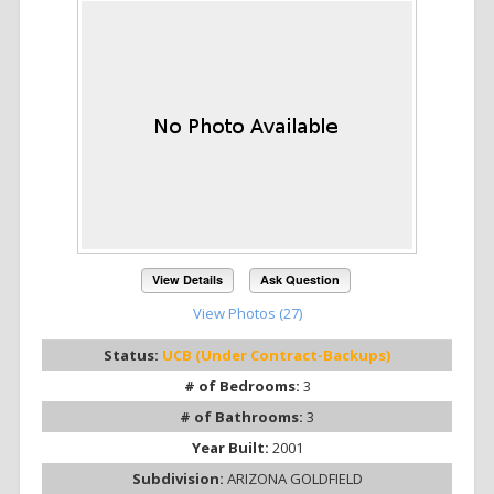
View Details
Ask Question
View Photos (27)
Status:
UCB (Under Contract-Backups)
# of Bedrooms:
3
# of Bathrooms:
3
Year Built:
2001
Subdivision:
ARIZONA GOLDFIELD