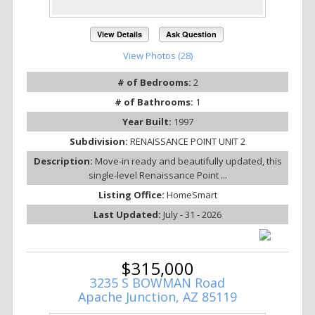
View Details
Ask Question
View Photos (28)
# of Bedrooms:
2
# of Bathrooms:
1
Year Built:
1997
Subdivision:
RENAISSANCE POINT UNIT 2
Description:
Move-in ready and beautifully updated, this
single-level Renaissance Point ...
Listing Office:
HomeSmart
Last Updated:
July - 31 - 2026
$315,000
3235 S BOWMAN Road
Apache Junction, AZ 85119