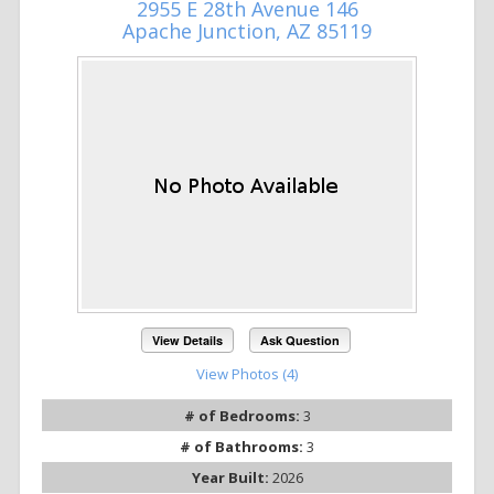
2955 E 28th Avenue 146
Apache Junction, AZ 85119
View Details
Ask Question
View Photos (4)
# of Bedrooms:
3
# of Bathrooms:
3
Year Built:
2026