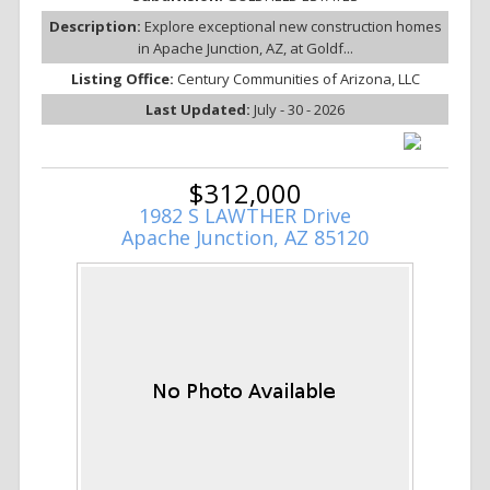
Description:
Explore exceptional new construction homes
in Apache Junction, AZ, at Goldf...
Listing Office:
Century Communities of Arizona, LLC
Last Updated:
July - 30 - 2026
$312,000
1982 S LAWTHER Drive
Apache Junction, AZ 85120