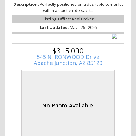
Description:
Perfectly positioned on a desirable corner lot
within a quiet cul-de-sac, t...
Listing Office:
Real Broker
Last Updated:
May - 26 - 2026
$315,000
543 N IRONWOOD Drive
Apache Junction, AZ 85120