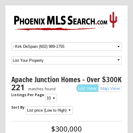
Menu
SKIP TO CONTENT
Apache Junction Homes – Over $300K
221
List View
Map View
matches found
Listings Per Page
Sort By
$300,000