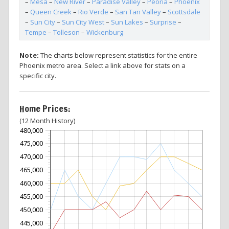
–
Mesa
–
New River
–
Paradise Valley
–
Peoria
–
Phoenix
–
Queen Creek
–
Rio Verde
–
San Tan Valley
–
Scottsdale
–
Sun City
–
Sun City West
–
Sun Lakes
–
Surprise
–
Tempe
–
Tolleson
–
Wickenburg
Note:
The charts below represent statistics for the entire
Phoenix metro area. Select a link above for stats on a
specific city.
Home Prices:
(12 Month History)
480,000
475,000
470,000
465,000
460,000
455,000
450,000
445,000