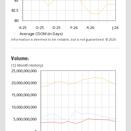
85
82.5
80
A-25
O-25
D-25
F-26
A-26
J-26
Average CDOM (in Days)
Information is deemed to be reliable, but is not guaranteed. © 2026
Volume:
(12 Month History)
25,000,000,000
20,000,000,000
15,000,000,000
10,000,000,000
5,000,000,000