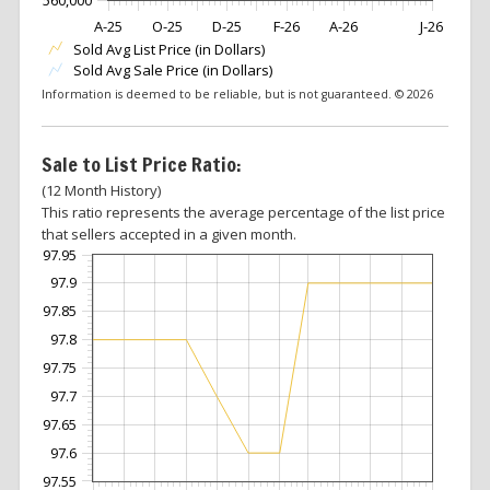
A-25
O-25
D-25
F-26
A-26
J-26
Sold Avg List Price (in Dollars)
Sold Avg Sale Price (in Dollars)
Information is deemed to be reliable, but is not guaranteed. © 2026
Sale to List Price Ratio:
(12 Month History)
This ratio represents the average percentage of the list price
that sellers accepted in a given month.
97.95
97.9
97.85
97.8
97.75
97.7
97.65
97.6
97.55