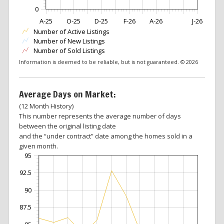
0
A-25
O-25
D-25
F-26
A-26
J-26
Number of Active Listings
Number of New Listings
Number of Sold Listings
Information is deemed to be reliable, but is not guaranteed. © 2026
Average Days on Market:
(12 Month History)
This number represents the average number of days
between the original listing date
and the “under contract” date among the homes sold in a
given month.
95
92.5
90
87.5