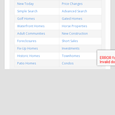
New Today
Price Changes
Simple Search
Advanced Search
Golf Homes
Gated Homes
Waterfront Homes
Horse Properties
Adult Communities
New Construction
Foreclosures
Short Sales
Fix-Up Homes
Investments
Historic Homes
Townhomes
Patio Homes
Condos
P
MLS
S
HOENIX
EARCH.COM
Copyright © 2005–
2026 All rights reserved.
Kirk DeSpain, REALTOR® | Call Realty, Inc.
Cell: (602) 989-1755 | Email >>
info@PhoenixMLSSearch.com
For a Contact Form >>
Click Here