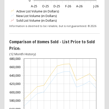
0
A-25
O-25
D-25
F-26
A-26
J-26
Active List Volume (in Dollars)
New List Volume (in Dollars)
Sold List Volume (in Dollars)
Information is deemed to be reliable, but is not guaranteed. © 2026
Comparison of Homes Sold – List Price to Sold
Price:
(12 Month History)
680,000
660,000
640,000
620,000
600,000
580,000
560,000