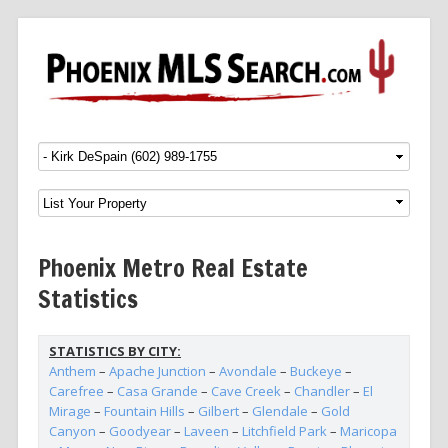
Menu
SKIP TO CONTENT
Phoenix Metro Real Estate
Statistics
STATISTICS BY CITY:
Anthem
–
Apache Junction
–
Avondale
–
Buckeye
–
Carefree
–
Casa Grande
–
Cave Creek
–
Chandler
–
El
Mirage
–
Fountain Hills
–
Gilbert
–
Glendale
–
Gold
Canyon
–
Goodyear
–
Laveen
–
Litchfield Park
–
Maricopa