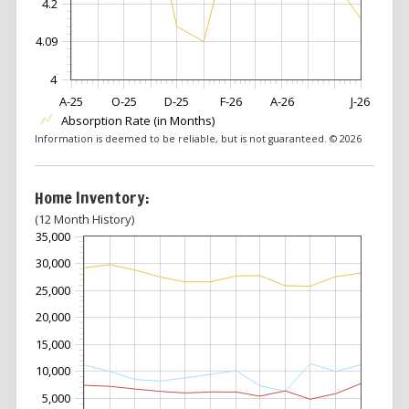
4.2
4.09
4
A-25
O-25
D-25
F-26
A-26
J-26
Absorption Rate (in Months)
Information is deemed to be reliable, but is not guaranteed. © 2026
Home Inventory:
(12 Month History)
35,000
30,000
25,000
20,000
15,000
10,000
5,000