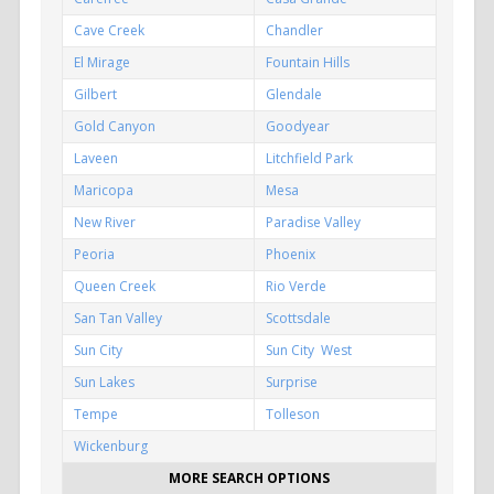
Cave Creek
Chandler
El Mirage
Fountain Hills
Gilbert
Glendale
Gold Canyon
Goodyear
Laveen
Litchfield Park
Maricopa
Mesa
New River
Paradise Valley
Peoria
Phoenix
Queen Creek
Rio Verde
San Tan Valley
Scottsdale
Sun City
Sun City West
Sun Lakes
Surprise
Tempe
Tolleson
Wickenburg
MORE SEARCH OPTIONS