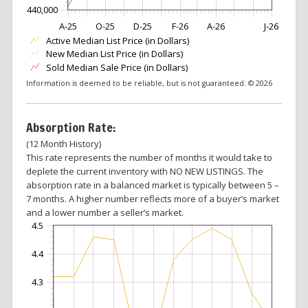
440,000
A-25
O-25
D-25
F-26
A-26
J-26
Active Median List Price (in Dollars)
New Median List Price (in Dollars)
Sold Median Sale Price (in Dollars)
Information is deemed to be reliable, but is not guaranteed. © 2026
Absorption Rate:
(12 Month History)
This rate represents the number of months it would take to
deplete the current inventory with NO NEW LISTINGS. The
absorption rate in a balanced market is typically between 5 –
7 months. A higher number reflects more of a buyer’s market
and a lower number a seller’s market.
4.5
4.4
4.3