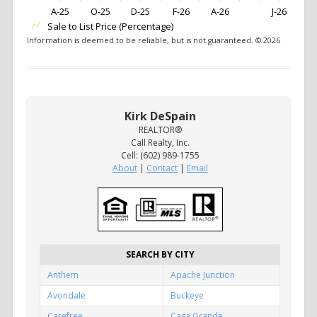
A-25
O-25
D-25
F-26
A-26
J-26
Sale to List Price (Percentage)
Information is deemed to be reliable, but is not guaranteed. © 2026
Kirk DeSpain
REALTOR®
Call Realty, Inc.
Cell: (602) 989-1755
About
|
Contact
|
Email
SEARCH BY CITY
Anthem
Apache Junction
Avondale
Buckeye
Carefree
Casa Grande