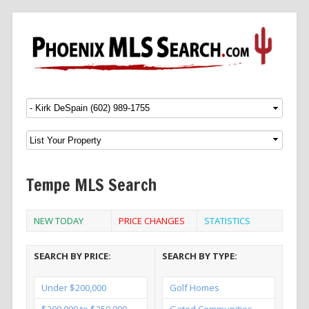
Menu
SKIP TO CONTENT
Tempe MLS Search
NEW TODAY
PRICE CHANGES
STATISTICS
SEARCH BY PRICE:
SEARCH BY TYPE:
Under $200,000
Golf Homes
$200,000 to $250,000
Gated Communities