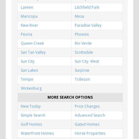
Laveen
Litchfield Park
Maricopa
Mesa
New River
Paradise Valley
Peoria
Phoenix
Queen Creek
Rio Verde
San Tan Valley
Scottsdale
Sun City
Sun City West
Sun Lakes
Surprise
Tempe
Tolleson
Wickenburg
MORE SEARCH OPTIONS
New Today
Price Changes
Simple Search
Advanced Search
Golf Homes
Gated Homes
Waterfront Homes
Horse Properties