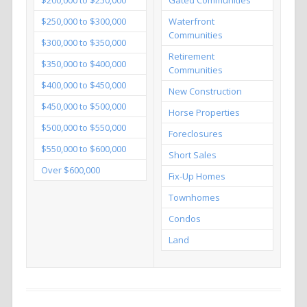
$250,000 to $300,000
Waterfront
Communities
$300,000 to $350,000
Retirement
$350,000 to $400,000
Communities
$400,000 to $450,000
New Construction
$450,000 to $500,000
Horse Properties
$500,000 to $550,000
Foreclosures
$550,000 to $600,000
Short Sales
Over $600,000
Fix-Up Homes
Townhomes
Condos
Land