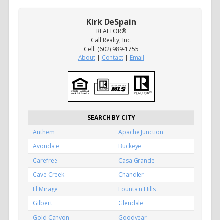
Kirk DeSpain
REALTOR®
Call Realty, Inc.
Cell: (602) 989-1755
About
|
Contact
|
Email
SEARCH BY CITY
Anthem
Apache Junction
Avondale
Buckeye
Carefree
Casa Grande
Cave Creek
Chandler
El Mirage
Fountain Hills
Gilbert
Glendale
Gold Canyon
Goodyear