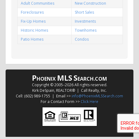
Adult Communities
New Construction
Foreclosures
Short Sales
Fix-Up Homes
Investments
Historic Homes
Townhomes
Patio Homes
Condos
P
MLS
S
HOENIX
EARCH.COM
Copyright © 2005–
2026 All rights reserved.
Kirk DeSpain, REALTOR® | Call Realty, Inc.
Cell: (602) 989-1755 | Email >>
info@PhoenixMLSSearch.com
For a Contact Form >>
Click Here