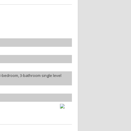
3-bedroom, 3-bathroom single level