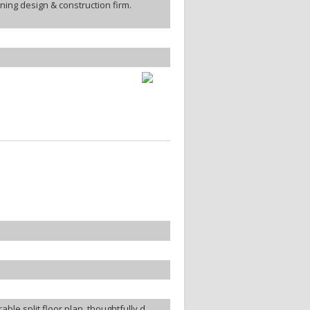
ing design & construction firm.
ble split floor plan, thoughtfully d...