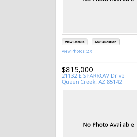
View Details
Ask Question
View Photos (27)
$815,000
21132 E SPARROW Drive
Queen Creek, AZ 85142