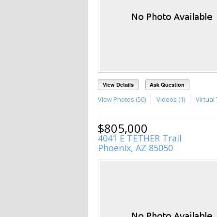
View Details
Ask Question
View Photos (50)
Videos (1)
Virtual 
$805,000
4041 E TETHER Trail
Phoenix, AZ 85050