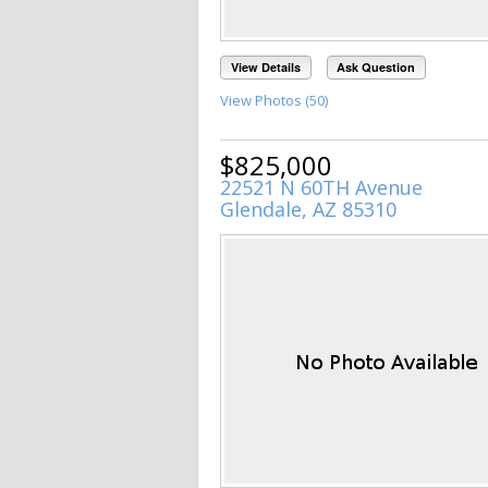
View Details
Ask Question
View Photos (50)
$825,000
22521 N 60TH Avenue
Glendale, AZ 85310