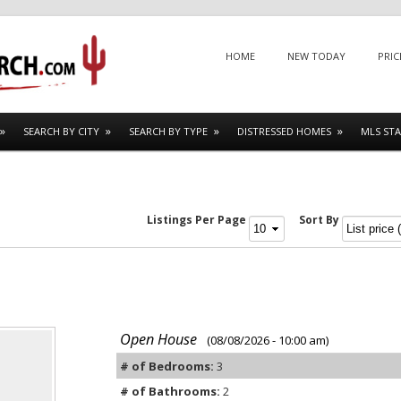
Menu
SKIP TO CONTENT
HOME
NEW TODAY
PRIC
SEARCH BY CITY
SEARCH BY TYPE
DISTRESSED HOMES
MLS STA
Listings Per Page
Sort By
Open House
(08/08/2026 - 10:00 am)
# of Bedrooms:
3
# of Bathrooms:
2