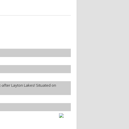
-after Layton Lakes! Situated on