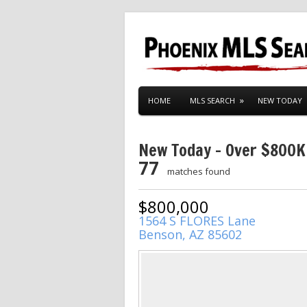
HOME
MLS SEARCH
NEW TODAY
New Today – Over $800K
77
matches found
$800,000
1564 S FLORES Lane
Benson, AZ 85602