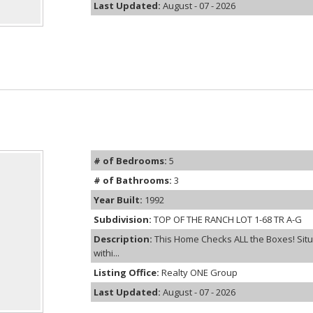
Last Updated:
August - 07 - 2026
# of Bedrooms:
5
# of Bathrooms:
3
Year Built:
1992
Subdivision:
TOP OF THE RANCH LOT 1-68 TR A-G
Description:
This Home Checks ALL the Boxes! Situ
withi...
Listing Office:
Realty ONE Group
Last Updated:
August - 07 - 2026