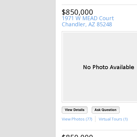
$850,000
1971 W MEAD Court
Chandler, AZ 85248
View Details
Ask Question
View Photos (77)
Virtual Tours (1)