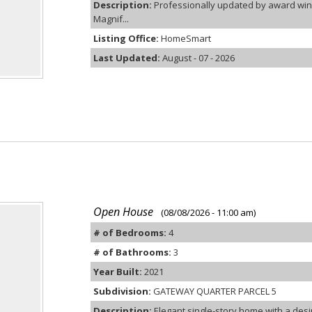
Description:
Professionally updated by award winn
Magnif...
Listing Office:
HomeSmart
Last Updated:
August - 07 - 2026
Open House
(08/08/2026 - 11:00 am)
# of Bedrooms:
4
# of Bathrooms:
3
Year Built:
2021
Subdivision:
GATEWAY QUARTER PARCEL 5
Description:
Elegant single-story home with a desira