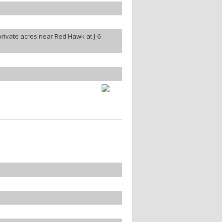
rivate acres near Red Hawk at J-6