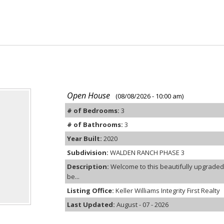
Open House
(08/08/2026 - 10:00 am)
# of Bedrooms:
3
# of Bathrooms:
3
Year Built:
2020
Subdivision:
WALDEN RANCH PHASE 3
Description:
Welcome to this beautifully upgraded
be...
Listing Office:
Keller Williams Integrity First Realty
Last Updated:
August - 07 - 2026