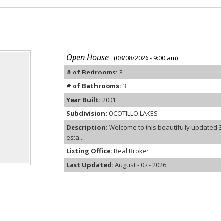
Open House
(08/08/2026 - 9:00 am)
# of Bedrooms:
3
# of Bathrooms:
3
Year Built:
2001
Subdivision:
OCOTILLO LAKES
Description:
Welcome to this beautifully updated 
esta...
Listing Office:
Real Broker
Last Updated:
August - 07 - 2026