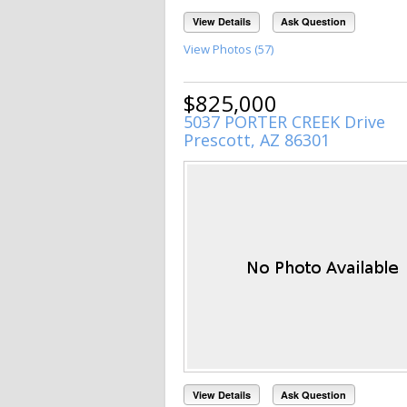
View Details
Ask Question
View Photos (57)
$825,000
5037 PORTER CREEK Drive
Prescott, AZ 86301
View Details
Ask Question