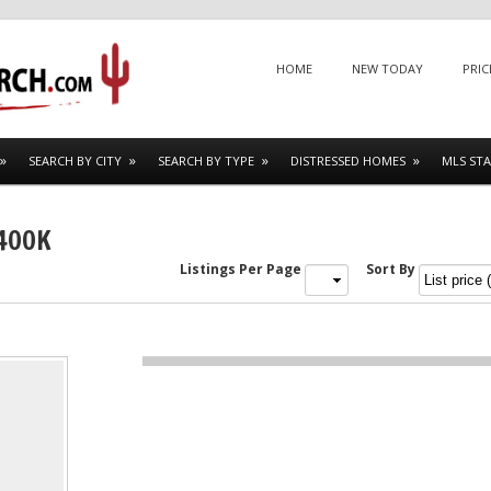
Menu
SKIP TO CONTENT
HOME
NEW TODAY
PRIC
SEARCH BY CITY
SEARCH BY TYPE
DISTRESSED HOMES
MLS STA
$400K
Listings Per Page
Sort By