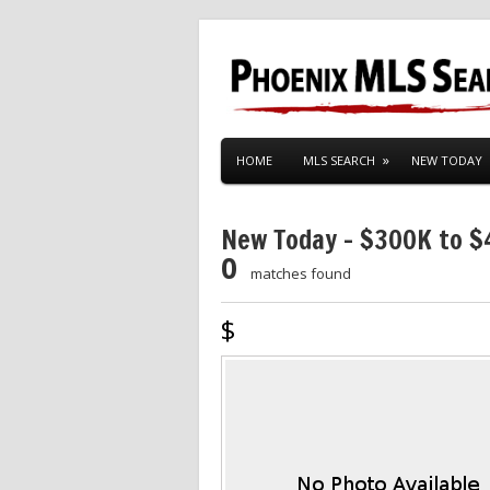
HOME
MLS SEARCH
NEW TODAY
New Today – $300K to 
0
matches found
$