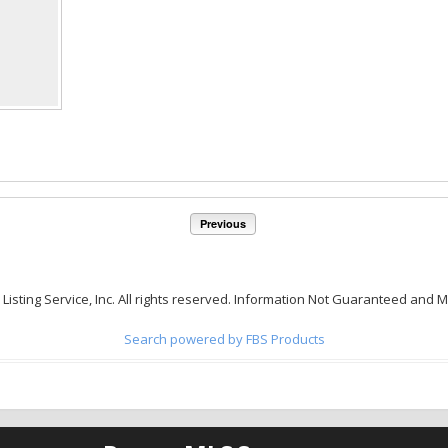
Previous
 Listing Service, Inc. All rights reserved. Information Not Guaranteed and 
Search powered by FBS Products