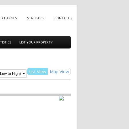
E CHANGES
STATISTICS
CONTACT
TISTICS
LIST YOUR PROPERTY
List View
Map View