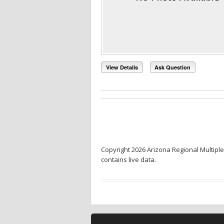
View Details
Ask Question
Copyright 2026 Arizona Regional Multiple
contains live data.