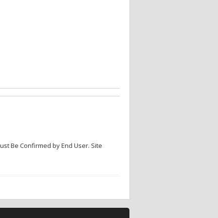
Must Be Confirmed by End User. Site