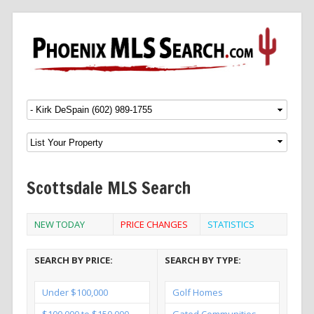
Menu
SKIP TO CONTENT
Scottsdale MLS Search
NEW TODAY
PRICE CHANGES
STATISTICS
SEARCH BY PRICE:
SEARCH BY TYPE:
Under $100,000
Golf Homes
$100,000 to $150,000
Gated Communities