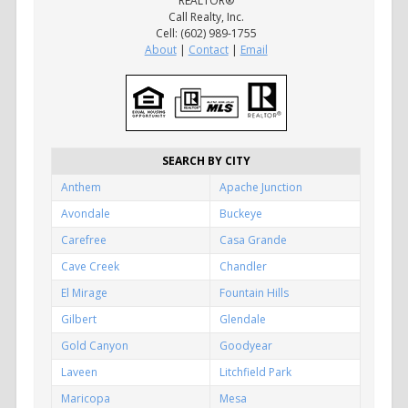
REALTOR®
Call Realty, Inc.
Cell: (602) 989-1755
About
|
Contact
|
Email
SEARCH BY CITY
Anthem
Apache Junction
Avondale
Buckeye
Carefree
Casa Grande
Cave Creek
Chandler
El Mirage
Fountain Hills
Gilbert
Glendale
Gold Canyon
Goodyear
Laveen
Litchfield Park
Maricopa
Mesa