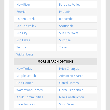
New River
Paradise Valley
Peoria
Phoenix
Queen Creek
Rio Verde
San Tan Valley
Scottsdale
Sun City
Sun City West
Sun Lakes
Surprise
Tempe
Tolleson
Wickenburg
MORE SEARCH OPTIONS
New Today
Price Changes
Simple Search
Advanced Search
Golf Homes
Gated Homes
Waterfront Homes
Horse Properties
Adult Communities
New Construction
Foreclosures
Short Sales