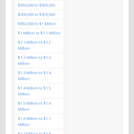
$850,000 to $900,000
$900,000 to $950,000
$950,000 to $1 Million
$1 Million to $1.1 Million
$1.1 Million to $1.2
Million
$1.2 Million to $1.3
Million
$1.3 Million to $1.4
Million
$1.4 Million to $1.5
Million
$1.5 Million to $1.6
Million
$1.6 Million to $1.7
Million
$1.7 Million to $1.8