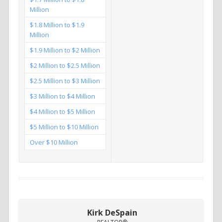
Million
$1.8 Million to $1.9
Million
$1.9 Million to $2 Million
$2 Million to $2.5 Million
$2.5 Million to $3 Million
$3 Million to $4 Million
$4 Million to $5 Million
$5 Million to $10 Million
Over $10 Million
Kirk DeSpain