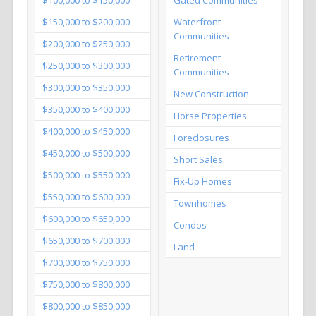
$150,000 to $200,000
Waterfront
Communities
$200,000 to $250,000
Retirement
$250,000 to $300,000
Communities
$300,000 to $350,000
New Construction
$350,000 to $400,000
Horse Properties
$400,000 to $450,000
Foreclosures
$450,000 to $500,000
Short Sales
$500,000 to $550,000
Fix-Up Homes
$550,000 to $600,000
Townhomes
$600,000 to $650,000
Condos
$650,000 to $700,000
Land
$700,000 to $750,000
$750,000 to $800,000
$800,000 to $850,000