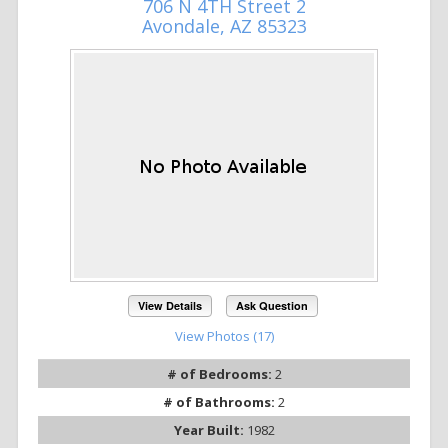
706 N 4TH Street 2
Avondale, AZ 85323
View Details
Ask Question
View Photos (17)
# of Bedrooms:
2
# of Bathrooms:
2
Year Built:
1982