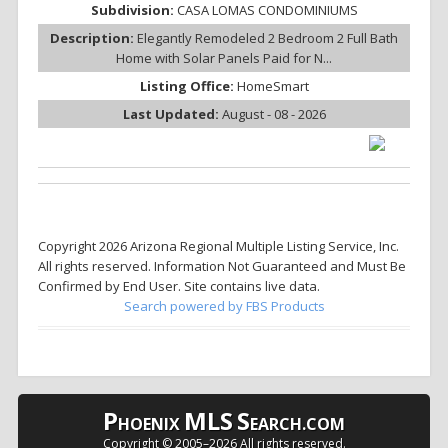
Subdivision:
CASA LOMAS CONDOMINIUMS
Description:
Elegantly Remodeled 2 Bedroom 2 Full Bath
Home with Solar Panels Paid for N...
Listing Office:
HomeSmart
Last Updated:
August - 08 - 2026
Copyright 2026 Arizona Regional Multiple Listing Service, Inc.
All rights reserved. Information Not Guaranteed and Must Be
Confirmed by End User. Site contains live data.
Search powered by FBS Products
P
MLS
S
HOENIX
EARCH.COM
Copyright © 2005–
2026 All rights reserved.