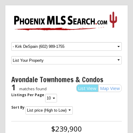
Menu
SKIP TO CONTENT
Avondale Townhomes & Condos
1
List View
Map View
matches found
Listings Per Page
Sort By
$239,900