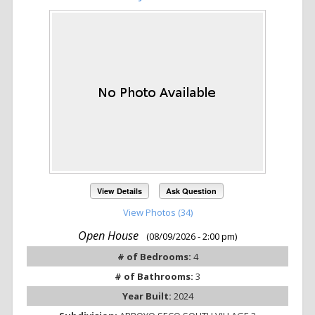
View Details
Ask Question
View Photos (34)
Open House
(08/09/2026 - 2:00 pm)
# of Bedrooms:
4
# of Bathrooms:
3
Year Built:
2024