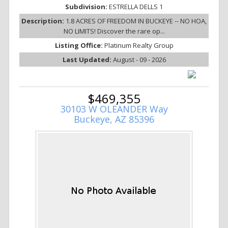
Subdivision:
ESTRELLA DELLS 1
Description:
1.8 ACRES OF FREEDOM IN BUCKEYE -- NO HOA,
NO LIMITS! Discover the rare op...
Listing Office:
Platinum Realty Group
Last Updated:
August - 09 - 2026
$469,355
30103 W OLEANDER Way
Buckeye, AZ 85396