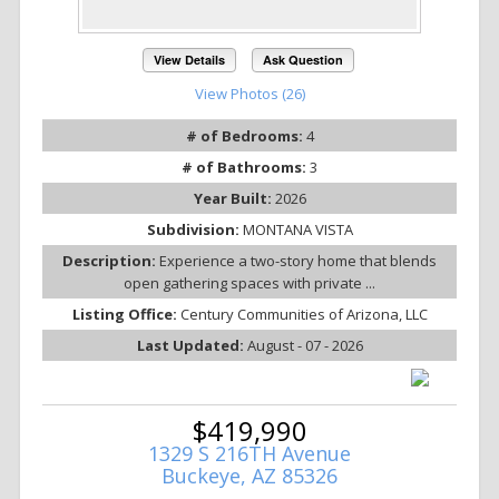
View Details
Ask Question
View Photos (26)
# of Bedrooms:
4
# of Bathrooms:
3
Year Built:
2026
Subdivision:
MONTANA VISTA
Description:
Experience a two-story home that blends
open gathering spaces with private ...
Listing Office:
Century Communities of Arizona, LLC
Last Updated:
August - 07 - 2026
$419,990
1329 S 216TH Avenue
Buckeye, AZ 85326