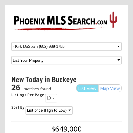
Menu
SKIP TO CONTENT
New Today in Buckeye
26
List View
Map View
matches found
Listings Per Page
Sort By
$649,000