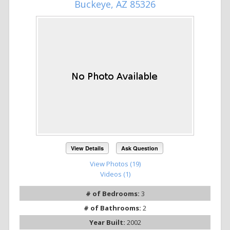
Buckeye, AZ 85326
View Details
Ask Question
View Photos (19)
Videos (1)
# of Bedrooms:
3
# of Bathrooms:
2
Year Built:
2002