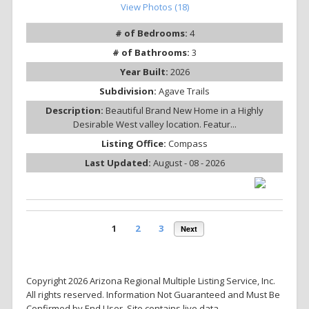
View Photos (18)
# of Bedrooms:
4
# of Bathrooms:
3
Year Built:
2026
Subdivision:
Agave Trails
Description:
Beautiful Brand New Home in a Highly
Desirable West valley location. Featur...
Listing Office:
Compass
Last Updated:
August - 08 - 2026
1
2
3
Next
Copyright 2026 Arizona Regional Multiple Listing Service, Inc.
All rights reserved. Information Not Guaranteed and Must Be
Confirmed by End User. Site contains live data.