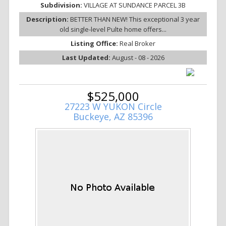
Subdivision:
VILLAGE AT SUNDANCE PARCEL 3B
Description:
BETTER THAN NEW! This exceptional 3 year
old single-level Pulte home offers...
Listing Office:
Real Broker
Last Updated:
August - 08 - 2026
$525,000
27223 W YUKON Circle
Buckeye, AZ 85396