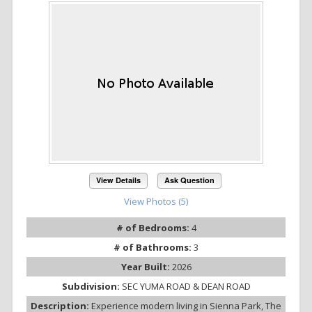
View Details
Ask Question
View Photos (5)
# of Bedrooms:
4
# of Bathrooms:
3
Year Built:
2026
Subdivision:
SEC YUMA ROAD & DEAN ROAD
Description:
Experience modern living in Sienna Park, The