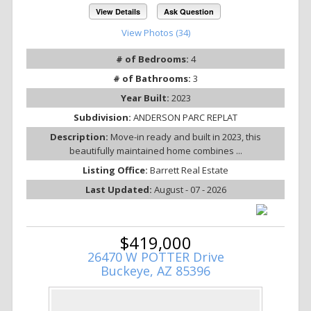
View Details
Ask Question
View Photos (34)
# of Bedrooms:
4
# of Bathrooms:
3
Year Built:
2023
Subdivision:
ANDERSON PARC REPLAT
Description:
Move-in ready and built in 2023, this
beautifully maintained home combines ...
Listing Office:
Barrett Real Estate
Last Updated:
August - 07 - 2026
$419,000
26470 W POTTER Drive
Buckeye, AZ 85396