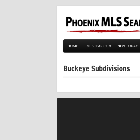
HOME
MLS SEARCH
NEW TODAY
Buckeye Subdivisions