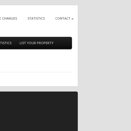
E CHANGES
STATISTICS
CONTACT
TISTICS
LIST YOUR PROPERTY