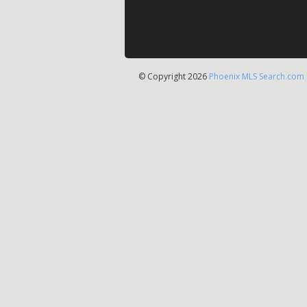
© Copyright 2026
Phoenix MLS Search.com