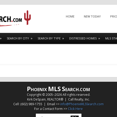
Menu
SKIP TO CONTENT
HOME
NEW TODAY
PRIC
SEARCH BY CITY
SEARCH BY TYPE
DISTRESSED HOMES
MLS STA
P
MLS
S
HOENIX
EARCH.COM
Copyright © 2005–
2026 All rights reserved.
Kirk DeSpain, REALTOR® | Call Realty, Inc.
Cell: (602) 989-1755 | Email >>
info@PhoenixMLSSearch.com
For a Contact Form >>
Click Here