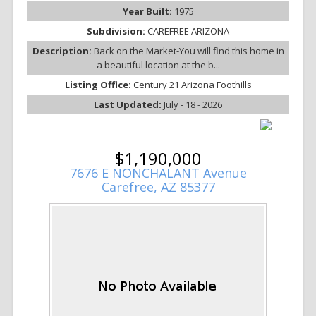
Year Built:
1975
Subdivision:
CAREFREE ARIZONA
Description:
Back on the Market-You will find this home in
a beautiful location at the b...
Listing Office:
Century 21 Arizona Foothills
Last Updated:
July - 18 - 2026
$1,190,000
7676 E NONCHALANT Avenue
Carefree, AZ 85377