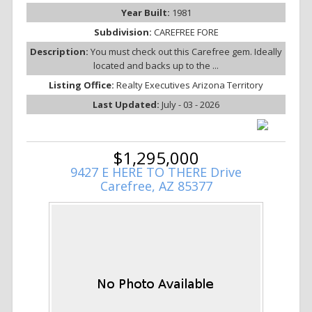
Year Built:
1981
Subdivision:
CAREFREE FORE
Description:
You must check out this Carefree gem. Ideally
located and backs up to the ...
Listing Office:
Realty Executives Arizona Territory
Last Updated:
July - 03 - 2026
$1,295,000
9427 E HERE TO THERE Drive
Carefree, AZ 85377