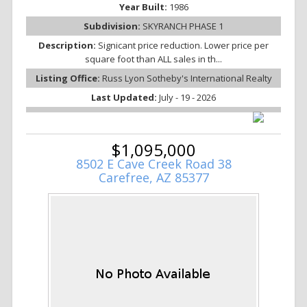
Year Built:
1986
Subdivision:
SKYRANCH PHASE 1
Description:
Signicant price reduction. Lower price per
square foot than ALL sales in th...
Listing Office:
Russ Lyon Sotheby's International Realty
Last Updated:
July - 19 - 2026
$1,095,000
8502 E Cave Creek Road 38
Carefree, AZ 85377