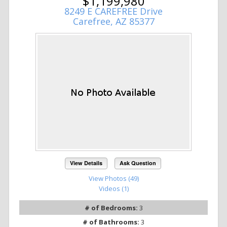
$1,199,980
8249 E CAREFREE Drive
Carefree, AZ 85377
View Details
Ask Question
View Photos (49)
Videos (1)
# of Bedrooms:
3
# of Bathrooms:
3