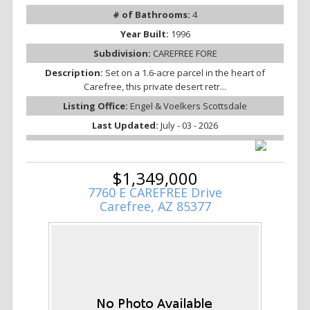
# of Bathrooms:
4
Year Built:
1996
Subdivision:
CAREFREE FORE
Description:
Set on a 1.6-acre parcel in the heart of
Carefree, this private desert retr...
Listing Office:
Engel & Voelkers Scottsdale
Last Updated:
July - 03 - 2026
$1,349,000
7760 E CAREFREE Drive
Carefree, AZ 85377