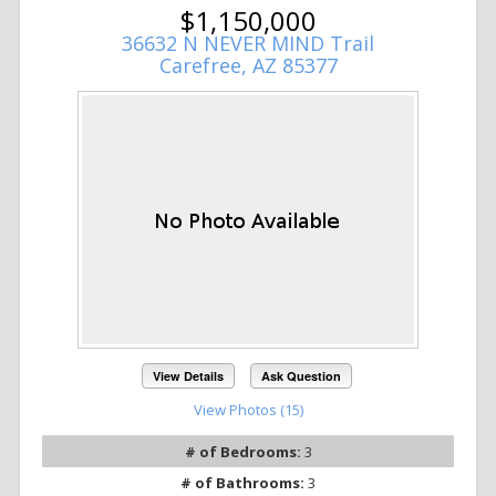
$1,150,000
36632 N NEVER MIND Trail
Carefree, AZ 85377
View Details
Ask Question
View Photos (15)
# of Bedrooms:
3
# of Bathrooms:
3