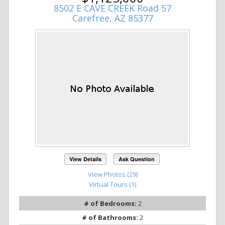
8502 E CAVE CREEK Road 57
Carefree, AZ 85377
View Details
Ask Question
View Photos (29)
Virtual Tours (1)
# of Bedrooms:
2
# of Bathrooms:
2