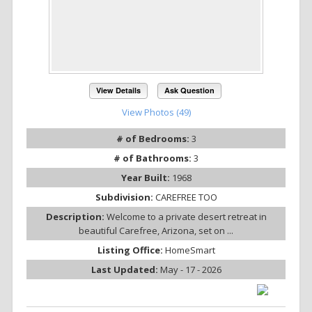
View Details
Ask Question
View Photos (49)
# of Bedrooms:
3
# of Bathrooms:
3
Year Built:
1968
Subdivision:
CAREFREE TOO
Description:
Welcome to a private desert retreat in
beautiful Carefree, Arizona, set on ...
Listing Office:
HomeSmart
Last Updated:
May - 17 - 2026