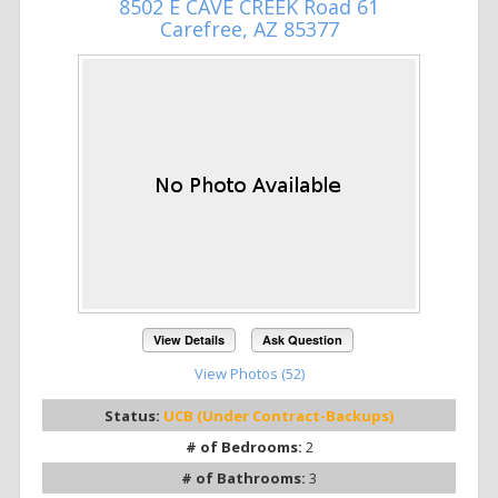
8502 E CAVE CREEK Road 61
Carefree, AZ 85377
View Details
Ask Question
View Photos (52)
Status:
UCB (Under Contract-Backups)
# of Bedrooms:
2
# of Bathrooms:
3