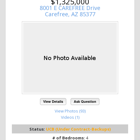
$1,325,000
8001 E CAREFREE Drive
Carefree, AZ 85377
View Details
Ask Question
View Photos (93)
Videos (1)
Status:
UCB (Under Contract-Backups)
# of Bedrooms:
4