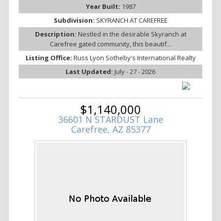
Year Built:
1987
Subdivision:
SKYRANCH AT CAREFREE
Description:
Nestled in the desirable Skyranch at
Carefree gated community, this beautif...
Listing Office:
Russ Lyon Sotheby's International Realty
Last Updated:
July - 27 - 2026
$1,140,000
36601 N STARDUST Lane
Carefree, AZ 85377