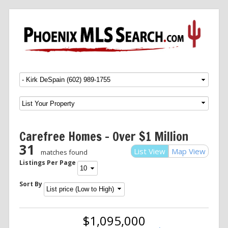
Menu
SKIP TO CONTENT
Carefree Homes – Over $1 Million
31
List View
Map View
matches found
Listings Per Page
Sort By
$1,095,000