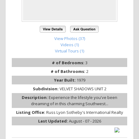
View Details
Ask Question
View Photos (37)
Videos (1)
Virtual Tours (1)
# of Bedrooms:
3
# of Bathrooms:
2
Year Built:
1979
Subdivision:
VELVET SHADOWS UNIT 2
Description:
Experience the lifestyle you've been
dreaming of in this charming Southwest...
Listing Office:
Russ Lyon Sotheby's International Realty
Last Updated:
August - 07 - 2026