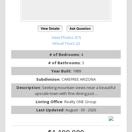
View Details
Ask Question
View Photos (57)
Virtual Tours (2)
# of Bedrooms:
4
# of Bathrooms:
3
Year Built:
1989
Subdivision:
CAREFREE ARIZONA
Description:
Seeking mountain views near a beautiful
upscale town with fine dining just ...
Listing Office:
Realty ONE Group
Last Updated:
August - 03 - 2026