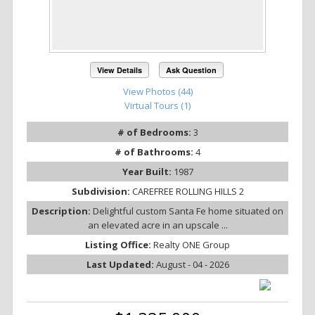
View Details
Ask Question
View Photos (44)
Virtual Tours (1)
# of Bedrooms:
3
# of Bathrooms:
4
Year Built:
1987
Subdivision:
CAREFREE ROLLING HILLS 2
Description:
Delightful custom Santa Fe home situated on
an elevated acre in an upscale ...
Listing Office:
Realty ONE Group
Last Updated:
August - 04 - 2026