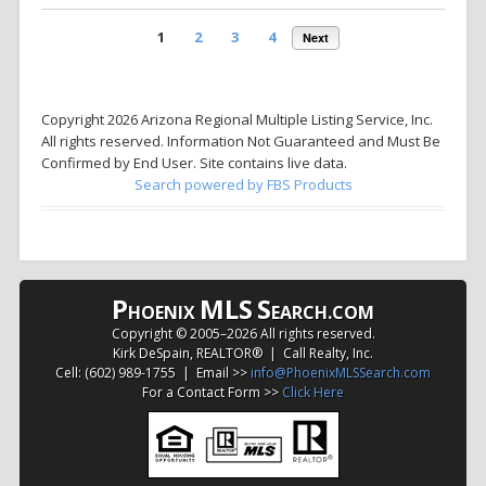
1
2
3
4
Next
Copyright 2026 Arizona Regional Multiple Listing Service, Inc.
All rights reserved. Information Not Guaranteed and Must Be
Confirmed by End User. Site contains live data.
Search powered by FBS Products
P
MLS
S
HOENIX
EARCH.COM
Copyright © 2005–
2026 All rights reserved.
Kirk DeSpain, REALTOR® | Call Realty, Inc.
Cell: (602) 989-1755 | Email >>
info@PhoenixMLSSearch.com
For a Contact Form >>
Click Here