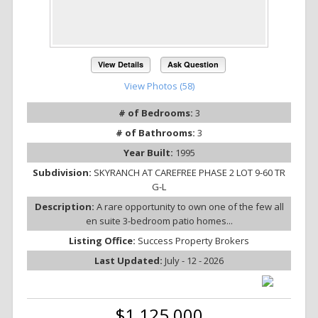
View Details
Ask Question
View Photos (58)
# of Bedrooms:
3
# of Bathrooms:
3
Year Built:
1995
Subdivision:
SKYRANCH AT CAREFREE PHASE 2 LOT 9-60 TR
G-L
Description:
A rare opportunity to own one of the few all
en suite 3-bedroom patio homes...
Listing Office:
Success Property Brokers
Last Updated:
July - 12 - 2026
$1,125,000