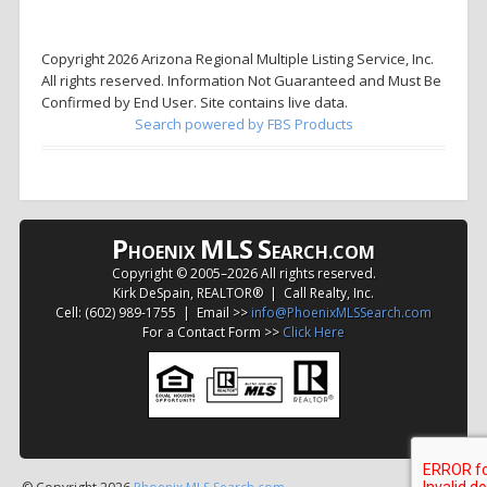
Copyright 2026 Arizona Regional Multiple Listing Service, Inc.
All rights reserved. Information Not Guaranteed and Must Be
Confirmed by End User. Site contains live data.
Search powered by FBS Products
P
MLS
S
HOENIX
EARCH.COM
Copyright © 2005–
2026 All rights reserved.
Kirk DeSpain, REALTOR® | Call Realty, Inc.
Cell: (602) 989-1755 | Email >>
info@PhoenixMLSSearch.com
For a Contact Form >>
Click Here