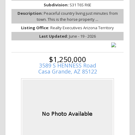
Subdivision:
S31 T6S R6E
Description:
Peaceful country living just minutes from
town. This is the horse property ...
Listing Office:
Realty Executives Arizona Territory
Last Updated:
June - 19 - 2026
$1,250,000
3589 S HENNESS Road
Casa Grande, AZ 85122