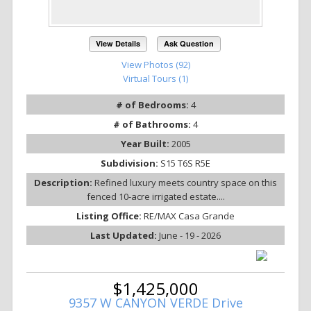
View Details
Ask Question
View Photos (92)
Virtual Tours (1)
# of Bedrooms:
4
# of Bathrooms:
4
Year Built:
2005
Subdivision:
S15 T6S R5E
Description:
Refined luxury meets country space on this
fenced 10-acre irrigated estate....
Listing Office:
RE/MAX Casa Grande
Last Updated:
June - 19 - 2026
$1,425,000
9357 W CANYON VERDE Drive