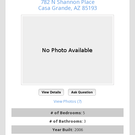
782 N Shannon Place
Casa Grande, AZ 85193
View Details
Ask Question
View Photos (7)
# of Bedrooms:
5
# of Bathrooms:
3
Year Built:
2006