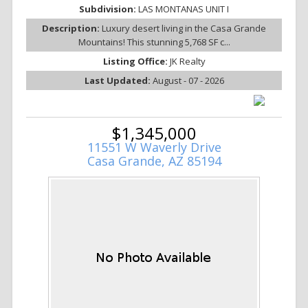
Subdivision:
LAS MONTANAS UNIT I
Description:
Luxury desert living in the Casa Grande
Mountains! This stunning 5,768 SF c...
Listing Office:
JK Realty
Last Updated:
August - 07 - 2026
$1,345,000
11551 W Waverly Drive
Casa Grande, AZ 85194