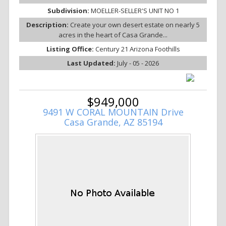
Subdivision:
MOELLER-SELLER'S UNIT NO 1
Description:
Create your own desert estate on nearly 5
acres in the heart of Casa Grande...
Listing Office:
Century 21 Arizona Foothills
Last Updated:
July - 05 - 2026
$949,000
9491 W CORAL MOUNTAIN Drive
Casa Grande, AZ 85194