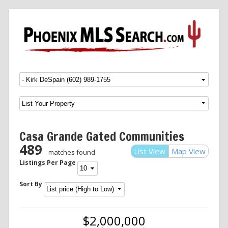
Menu
SKIP TO CONTENT
Casa Grande Gated Communities
489
List View
Map View
matches found
Listings Per Page
Sort By
$2,000,000