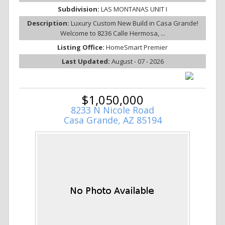
Subdivision:
LAS MONTANAS UNIT I
Description:
Luxury Custom New Build in Casa Grande!
Welcome to 8236 Calle Hermosa, ...
Listing Office:
HomeSmart Premier
Last Updated:
August - 07 - 2026
$1,050,000
8233 N Nicole Road
Casa Grande, AZ 85194