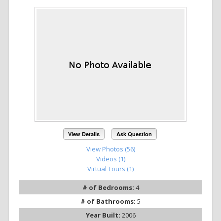
View Details
Ask Question
View Photos (56)
Videos (1)
Virtual Tours (1)
# of Bedrooms:
4
# of Bathrooms:
5
Year Built:
2006