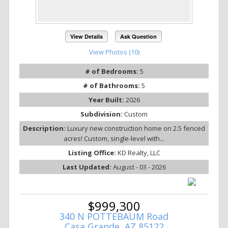
View Details
Ask Question
View Photos (10)
# of Bedrooms:
5
# of Bathrooms:
5
Year Built:
2026
Subdivision:
Custom
Description:
Luxury new construction home on 2.5 fenced
acres! Custom, single-level with...
Listing Office:
KD Realty, LLC
Last Updated:
August - 03 - 2026
$999,300
340 N POTTEBAUM Road
Casa Grande, AZ 85122