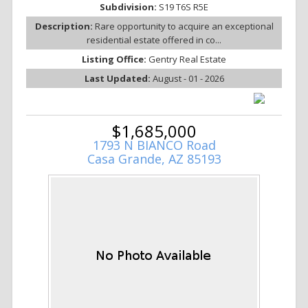
Subdivision:
S19 T6S R5E
Description:
Rare opportunity to acquire an exceptional
residential estate offered in co...
Listing Office:
Gentry Real Estate
Last Updated:
August - 01 - 2026
$1,685,000
1793 N BIANCO Road
Casa Grande, AZ 85193