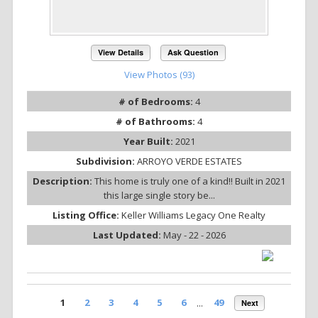
View Details
Ask Question
View Photos (93)
# of Bedrooms:
4
# of Bathrooms:
4
Year Built:
2021
Subdivision:
ARROYO VERDE ESTATES
Description:
This home is truly one of a kind!! Built in 2021
this large single story be...
Listing Office:
Keller Williams Legacy One Realty
Last Updated:
May - 22 - 2026
1
2
3
4
5
6
...
49
Next