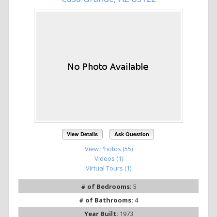
View Details
Ask Question
View Photos (55)
Videos (1)
Virtual Tours (1)
# of Bedrooms:
5
# of Bathrooms:
4
Year Built:
1973