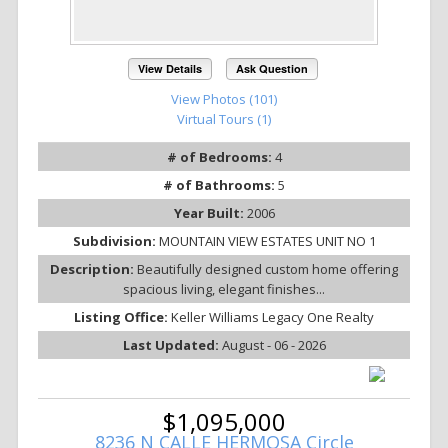
View Details
Ask Question
View Photos (101)
Virtual Tours (1)
# of Bedrooms:
4
# of Bathrooms:
5
Year Built:
2006
Subdivision:
MOUNTAIN VIEW ESTATES UNIT NO 1
Description:
Beautifully designed custom home offering
spacious living, elegant finishes...
Listing Office:
Keller Williams Legacy One Realty
Last Updated:
August - 06 - 2026
$1,095,000
8236 N CALLE HERMOSA Circle