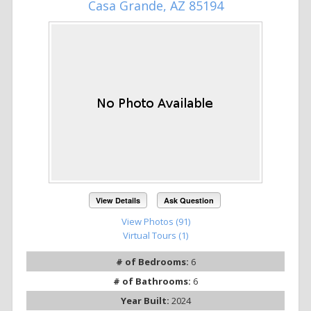
Casa Grande, AZ 85194
View Details
Ask Question
View Photos (91)
Virtual Tours (1)
# of Bedrooms:
6
# of Bathrooms:
6
Year Built:
2024