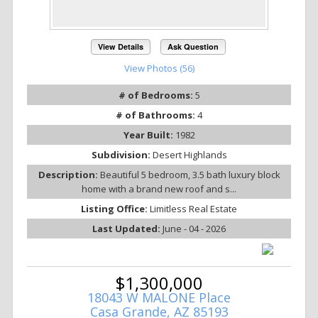
View Details
Ask Question
View Photos (56)
# of Bedrooms:
5
# of Bathrooms:
4
Year Built:
1982
Subdivision:
Desert Highlands
Description:
Beautiful 5 bedroom, 3.5 bath luxury block
home with a brand new roof and s...
Listing Office:
Limitless Real Estate
Last Updated:
June - 04 - 2026
$1,300,000
18043 W MALONE Place
Casa Grande, AZ 85193