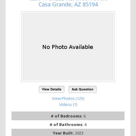
Casa Grande, AZ 85194
View Details
Ask Question
View Photos (125)
Videos (1)
# of Bedrooms:
6
# of Bathrooms:
4
Year Built:
2023