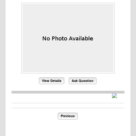
View Details
Ask Question
Previous