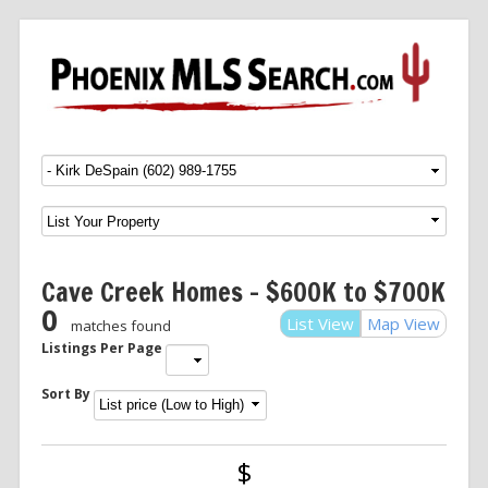
Menu
SKIP TO CONTENT
Cave Creek Homes – $600K to $700K
0
List View
Map View
matches found
Listings Per Page
Sort By
$