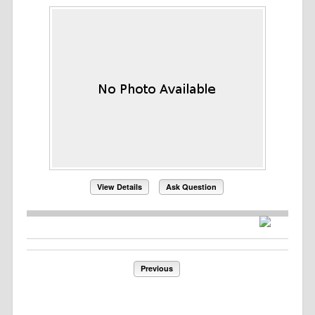
View Details
Ask Question
Previous