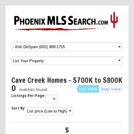
Menu
SKIP TO CONTENT
Cave Creek Homes – $700K to $800K
0
List View
Map View
matches found
Listings Per Page
Sort By
$