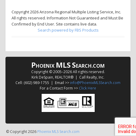
Copyright 2026 Arizona Regional Multiple Listing Service, Inc.
All rights reserved. Information Not Guaranteed and Must Be
Confirmed by End User. Site contains live data.
Search powered by FBS Products
P
MLS
S
HOENIX
EARCH.COM
Copyright © 2005–
2026 All rights reserved.
Kirk DeSpain, REALTOR® | Call Realty, Inc.
Cell: (602) 989-1755 | Email >>
info@PhoenixMLSSearch.com
For a Contact Form >>
Click Here
© Copyright 2026
Phoenix MLS Search.com