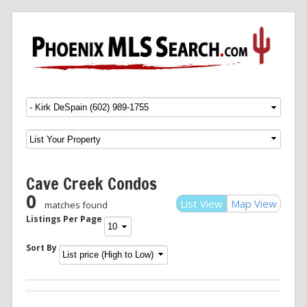
Menu
SKIP TO CONTENT
Cave Creek Condos
0
List View
Map View
matches found
Listings Per Page
Sort By