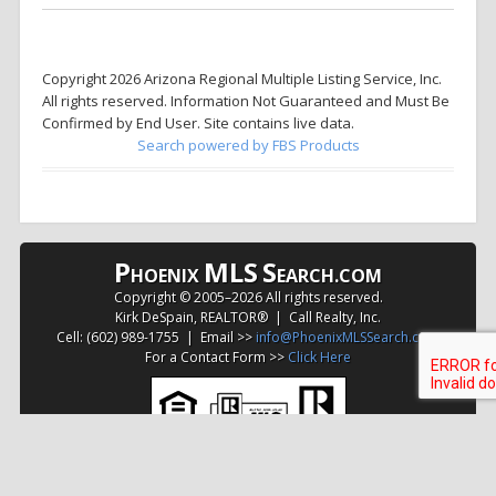
Copyright 2026 Arizona Regional Multiple Listing Service, Inc.
All rights reserved. Information Not Guaranteed and Must Be
Confirmed by End User. Site contains live data.
Search powered by FBS Products
P
MLS
S
HOENIX
EARCH.COM
Copyright © 2005–
2026 All rights reserved.
Kirk DeSpain, REALTOR® | Call Realty, Inc.
Cell: (602) 989-1755 | Email >>
info@PhoenixMLSSearch.com
For a Contact Form >>
Click Here