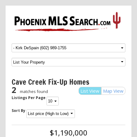
Menu
SKIP TO CONTENT
Cave Creek Fix-Up Homes
2
List View
Map View
matches found
Listings Per Page
Sort By
$1,190,000