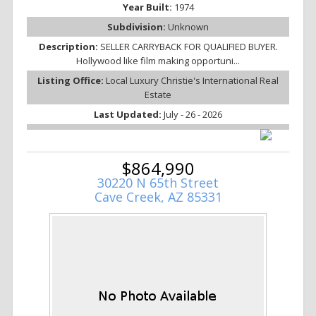
Year Built:
1974
Subdivision:
Unknown
Description:
SELLER CARRYBACK FOR QUALIFIED BUYER.
Hollywood like film making opportuni...
Listing Office:
Local Luxury Christie's International Real
Estate
Last Updated:
July - 26 - 2026
$864,990
30220 N 65th Street
Cave Creek, AZ 85331