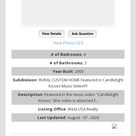
View Details
Ask Question
View Photos (27)
# of Bedrooms:
4
# of Bathrooms:
3
Year Built:
2000
Subdivision:
RURAL CUSTOM HOME Featured in Candlelight
Kisses Music Video!!!!
Description:
Featured in the music video ''Candlelight
Kisses'' (the video is attached f...
Listing Office:
West USA Realty
Last Updated:
August - 07 - 2026