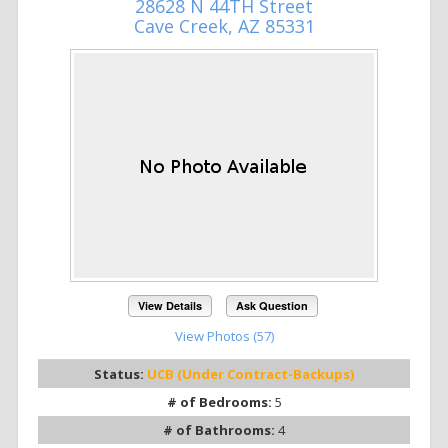
28628 N 44TH Street
Cave Creek, AZ 85331
View Details
Ask Question
View Photos (57)
Status:
UCB (Under Contract-Backups)
# of Bedrooms:
5
# of Bathrooms:
4