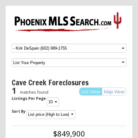
Menu
SKIP TO CONTENT
Cave Creek Foreclosures
1
List View
Map View
matches found
Listings Per Page
Sort By
$849,900