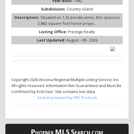
Year Built:
1982
Subdivision:
Country Island
Description:
Situated on 1.25 private acres, this spacious
2,882-square-foot horse prope...
Listing Office:
Prestige Realty
Last Updated:
August - 08 - 2026
Copyright 2026 Arizona Regional Multiple Listing Service, Inc.
All rights reserved. Information Not Guaranteed and Must Be
Confirmed by End User. Site contains live data.
Search powered by FBS Products
P
MLS
S
HOENIX
EARCH.COM