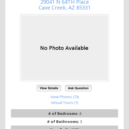
29041 N 64TH Place
Cave Creek, AZ 85331
View Details
Ask Question
View Photos (73)
Virtual Tours (1)
# of Bedrooms:
4
# of Bathrooms:
3