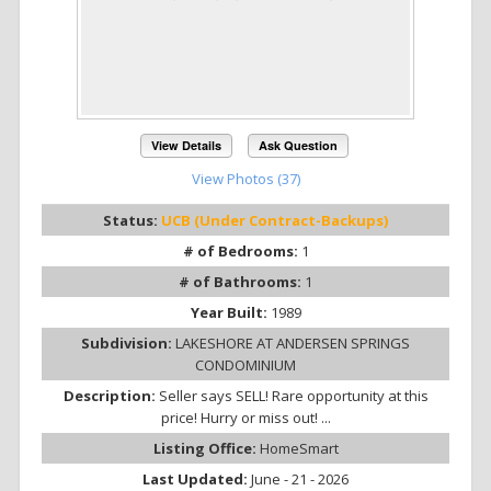
View Details
Ask Question
View Photos (37)
Status:
UCB (Under Contract-Backups)
# of Bedrooms:
1
# of Bathrooms:
1
Year Built:
1989
Subdivision:
LAKESHORE AT ANDERSEN SPRINGS
CONDOMINIUM
Description:
Seller says SELL! Rare opportunity at this
price! Hurry or miss out! ...
Listing Office:
HomeSmart
Last Updated:
June - 21 - 2026