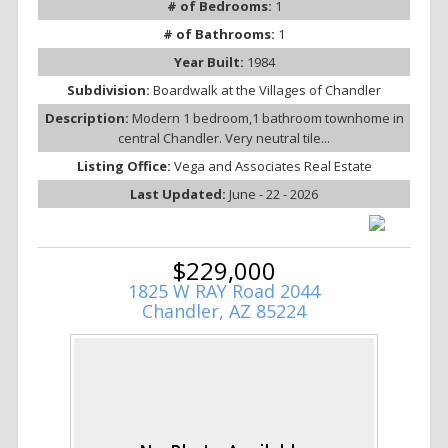
# of Bedrooms:
1
# of Bathrooms:
1
Year Built:
1984
Subdivision:
Boardwalk at the Villages of Chandler
Description:
Modern 1 bedroom,1 bathroom townhome in
central Chandler. Very neutral tile...
Listing Office:
Vega and Associates Real Estate
Last Updated:
June - 22 - 2026
$229,000
1825 W RAY Road 2044
Chandler, AZ 85224