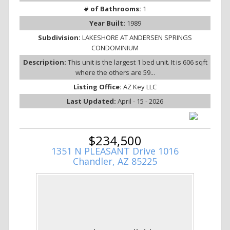
# of Bathrooms:
1
Year Built:
1989
Subdivision:
LAKESHORE AT ANDERSEN SPRINGS
CONDOMINIUM
Description:
This unit is the largest 1 bed unit. It is 606 sqft
where the others are 59...
Listing Office:
AZ Key LLC
Last Updated:
April - 15 - 2026
$234,500
1351 N PLEASANT Drive 1016
Chandler, AZ 85225