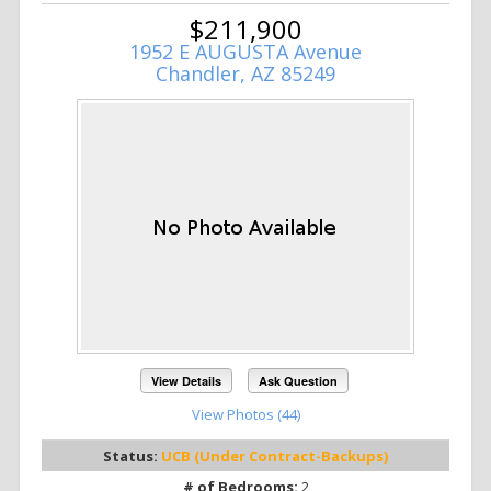
$211,900
1952 E AUGUSTA Avenue
Chandler, AZ 85249
View Details
Ask Question
View Photos (44)
Status:
UCB (Under Contract-Backups)
# of Bedrooms:
2