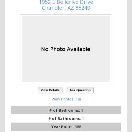
1952 E Bellerive Drive
Chandler, AZ 85249
View Details
Ask Question
View Photos (18)
# of Bedrooms:
1
# of Bathrooms:
1
Year Built:
1988