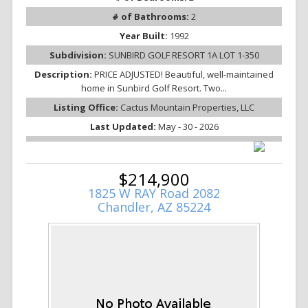
# of Bathrooms:
2
Year Built:
1992
Subdivision:
SUNBIRD GOLF RESORT 1A LOT 1-350
Description:
PRICE ADJUSTED! Beautiful, well-maintained
home in Sunbird Golf Resort. Two...
Listing Office:
Cactus Mountain Properties, LLC
Last Updated:
May - 30 - 2026
$214,900
1825 W RAY Road 2082
Chandler, AZ 85224