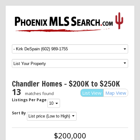
Menu
SKIP TO CONTENT
Chandler Homes – $200K to $250K
13
List View
Map View
matches found
Listings Per Page
Sort By
$200,000