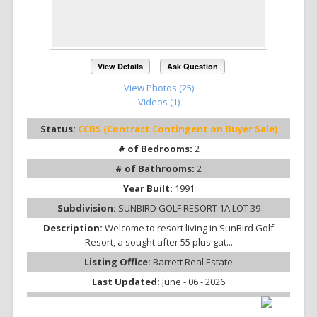
View Details
Ask Question
View Photos (25)
Videos (1)
Status:
CCBS (Contract Contingent on Buyer Sale)
# of Bedrooms:
2
# of Bathrooms:
2
Year Built:
1991
Subdivision:
SUNBIRD GOLF RESORT 1A LOT 39
Description:
Welcome to resort living in SunBird Golf
Resort, a sought after 55 plus gat...
Listing Office:
Barrett Real Estate
Last Updated:
June - 06 - 2026