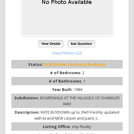
View Details
Ask Question
View Photos (22)
Status:
UCB (Under Contract-Backups)
# of Bedrooms:
2
# of Bathrooms:
1
Year Built:
1984
Subdivision:
BOARDWALK AT THE VILLAGES OF CHANDLER
AMD
Description:
RATE BUYDOWN up to 3%!!! Freshly updated
with brand NEW carpet and paint, t...
Listing Office:
eXp Realty