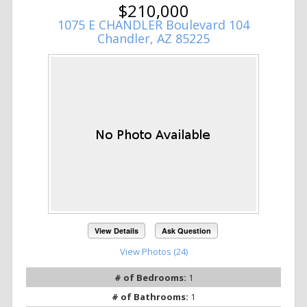
$210,000
1075 E CHANDLER Boulevard 104
Chandler, AZ 85225
View Details
Ask Question
View Photos (24)
# of Bedrooms:
1
# of Bathrooms:
1