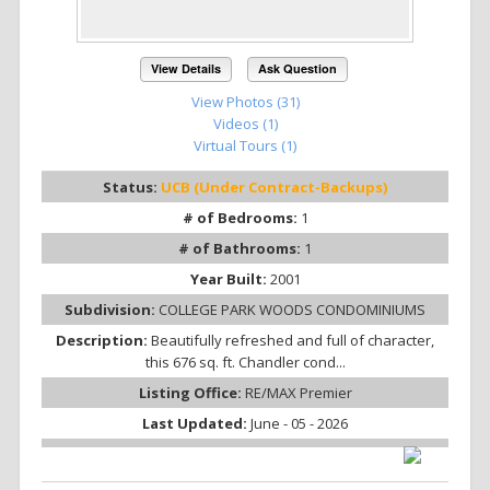
View Details
Ask Question
View Photos (31)
Videos (1)
Virtual Tours (1)
Status:
UCB (Under Contract-Backups)
# of Bedrooms:
1
# of Bathrooms:
1
Year Built:
2001
Subdivision:
COLLEGE PARK WOODS CONDOMINIUMS
Description:
Beautifully refreshed and full of character,
this 676 sq. ft. Chandler cond...
Listing Office:
RE/MAX Premier
Last Updated:
June - 05 - 2026