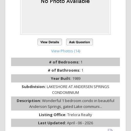
View Details
Ask Question
View Photos (14)
# of Bedrooms:
1
# of Bathrooms:
1
Year Built:
1989
Subdivision:
LAKESHORE AT ANDERSEN SPRINGS
CONDOMINIUM
Description:
Wonderful 1 bedroom condo in beautiful
Anderson Springs, gated Lake communi...
Listing Office:
Trelora Realty
Last Updated:
April - 06 - 2026