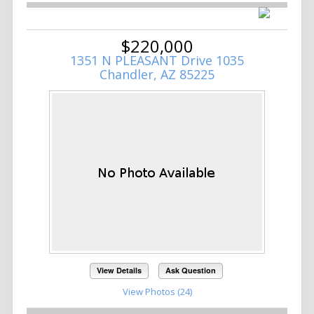
$220,000
1351 N PLEASANT Drive 1035
Chandler, AZ 85225
View Details
Ask Question
View Photos (24)