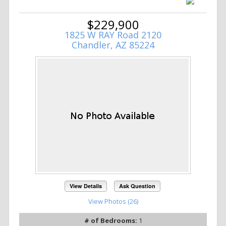
$229,900
1825 W RAY Road 2120
Chandler, AZ 85224
View Details
Ask Question
View Photos (26)
# of Bedrooms:
1