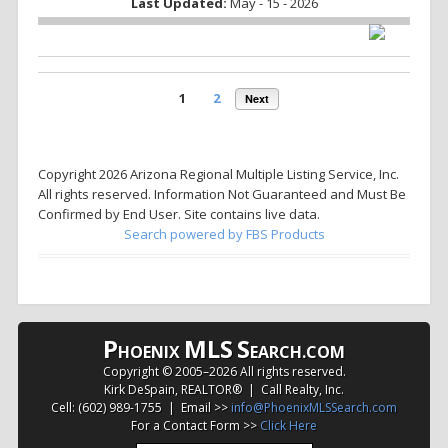
Last Updated:
May - 15 - 2026
1
2
Next
Copyright 2026 Arizona Regional Multiple Listing Service, Inc.
All rights reserved. Information Not Guaranteed and Must Be
Confirmed by End User. Site contains live data.
Search powered by FBS Products
P
MLS
S
HOENIX
EARCH.COM
Copyright © 2005–
2026 All rights reserved.
Kirk DeSpain, REALTOR® | Call Realty, Inc.
Cell: (602) 989-1755 | Email >>
info@PhoenixMLSSearch.com
For a Contact Form >>
Click Here