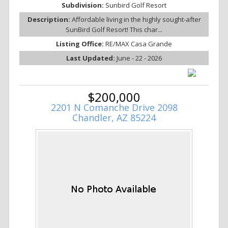
Subdivision:
Sunbird Golf Resort
Description:
Affordable living in the highly sought-after
SunBird Golf Resort! This char...
Listing Office:
RE/MAX Casa Grande
Last Updated:
June - 22 - 2026
$200,000
2201 N Comanche Drive 2098
Chandler, AZ 85224