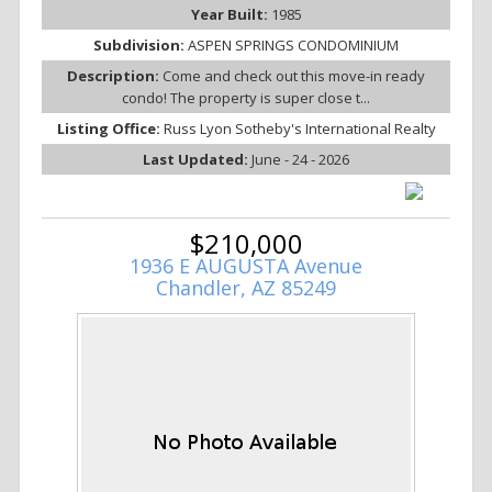
Year Built:
1985
Subdivision:
ASPEN SPRINGS CONDOMINIUM
Description:
Come and check out this move-in ready
condo! The property is super close t...
Listing Office:
Russ Lyon Sotheby's International Realty
Last Updated:
June - 24 - 2026
$210,000
1936 E AUGUSTA Avenue
Chandler, AZ 85249