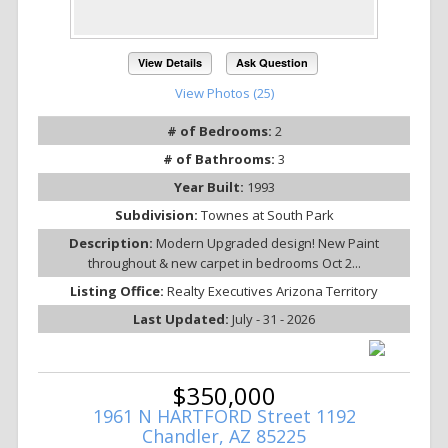
View Details
Ask Question
View Photos (25)
# of Bedrooms:
2
# of Bathrooms:
3
Year Built:
1993
Subdivision:
Townes at South Park
Description:
Modern Upgraded design! New Paint
throughout & new carpet in bedrooms Oct 2...
Listing Office:
Realty Executives Arizona Territory
Last Updated:
July - 31 - 2026
$350,000
1961 N HARTFORD Street 1192
Chandler, AZ 85225