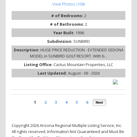
View Photos (108)
# of Bedrooms:
2
# of Bathrooms:
2
Year Built:
1996
Subdivision:
SUNBIRD
Description:
HUGE PRICE REDUCTION - EXTENDED SEDONA
MODEL in SUNBIRD GOLF RESORT. With b...
Listing Office:
Cactus Mountain Properties, LLC
Last Updated:
August - 09 - 2026
1
2
3
4
5
6
Next
Copyright 2026 Arizona Regional Multiple Listing Service, Inc.
All rights reserved. Information Not Guaranteed and Must Be