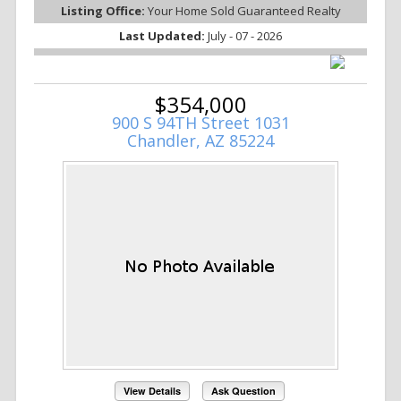
Listing Office:
Your Home Sold Guaranteed Realty
Last Updated:
July - 07 - 2026
$354,000
900 S 94TH Street 1031
Chandler, AZ 85224
View Details
Ask Question