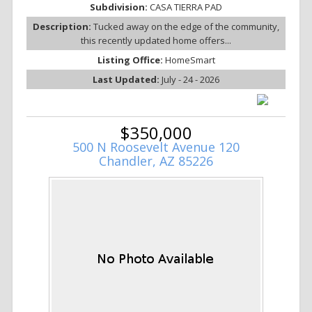
Subdivision:
CASA TIERRA PAD
Description:
Tucked away on the edge of the community,
this recently updated home offers...
Listing Office:
HomeSmart
Last Updated:
July - 24 - 2026
$350,000
500 N Roosevelt Avenue 120
Chandler, AZ 85226