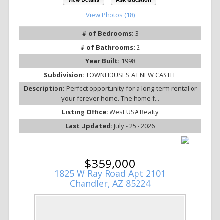
View Photos (18)
# of Bedrooms:
3
# of Bathrooms:
2
Year Built:
1998
Subdivision:
TOWNHOUSES AT NEW CASTLE
Description:
Perfect opportunity for a long-term rental or
your forever home. The home f...
Listing Office:
West USA Realty
Last Updated:
July - 25 - 2026
$359,000
1825 W Ray Road Apt 2101
Chandler, AZ 85224