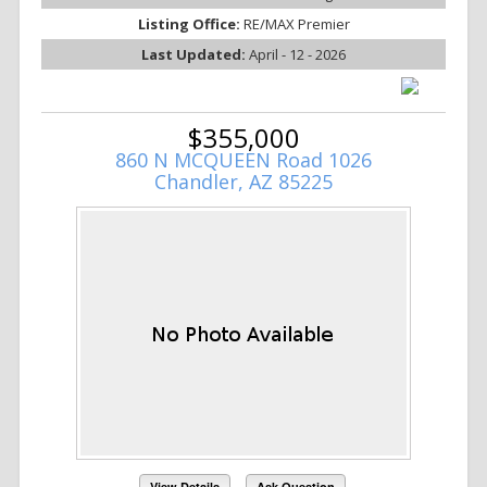
Listing Office:
RE/MAX Premier
Last Updated:
April - 12 - 2026
$355,000
860 N MCQUEEN Road 1026
Chandler, AZ 85225
View Details
Ask Question