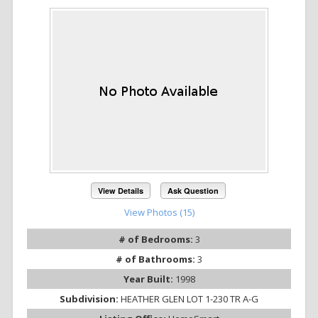
View Details
Ask Question
View Photos (15)
# of Bedrooms:
3
# of Bathrooms:
3
Year Built:
1998
Subdivision:
HEATHER GLEN LOT 1-230 TR A-G