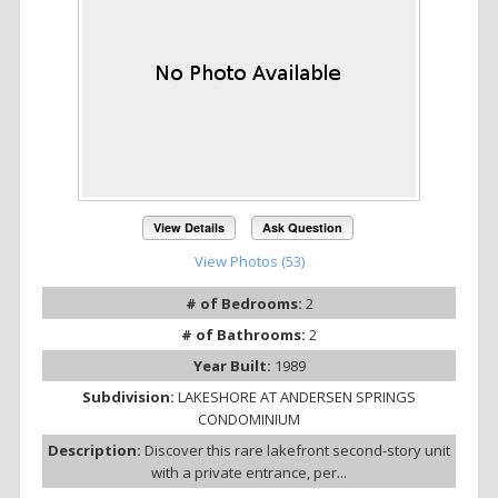
View Details
Ask Question
View Photos (53)
# of Bedrooms:
2
# of Bathrooms:
2
Year Built:
1989
Subdivision:
LAKESHORE AT ANDERSEN SPRINGS
CONDOMINIUM
Description:
Discover this rare lakefront second-story unit
with a private entrance, per...