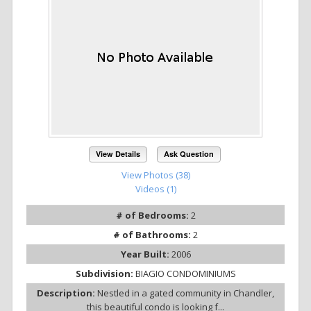
View Details
Ask Question
View Photos (38)
Videos (1)
# of Bedrooms:
2
# of Bathrooms:
2
Year Built:
2006
Subdivision:
BIAGIO CONDOMINIUMS
Description:
Nestled in a gated community in Chandler,
this beautiful condo is looking f...