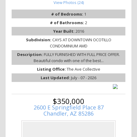
View Photos (24)
# of Bedrooms:
1
# of Bathrooms:
2
Year Built:
2016
Subdivision:
CAYS AT DOWNTOWN OCOTILLO
CONDOMINIUM AMD
Description:
FULLY FURNISHED WITH FULL PRICE OFFER.
Beautiful condo with one of the best...
Listing Office:
The Ave Collective
Last Updated:
July - 07 - 2026
$350,000
2600 E Springfield Place 87
Chandler, AZ 85286