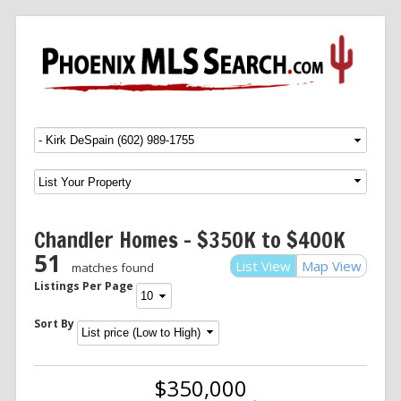
Menu
SKIP TO CONTENT
Chandler Homes – $350K to $400K
51
List View
Map View
matches found
Listings Per Page
Sort By
$350,000