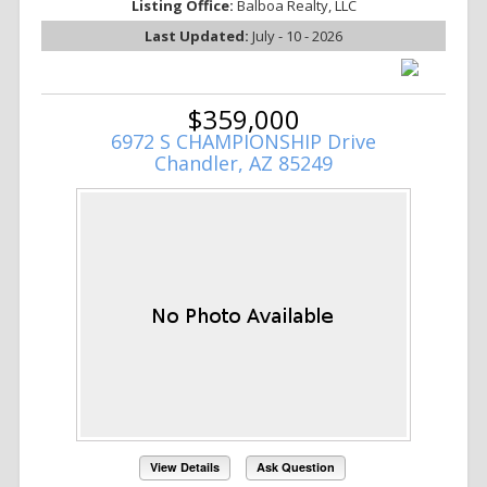
Listing Office:
Balboa Realty, LLC
Last Updated:
July - 10 - 2026
$359,000
6972 S CHAMPIONSHIP Drive
Chandler, AZ 85249
View Details
Ask Question