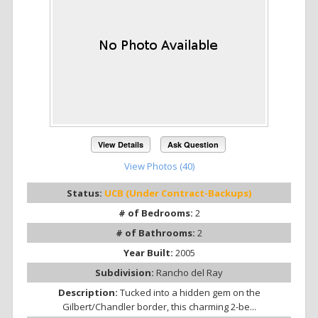
View Details
Ask Question
View Photos (40)
Status:
UCB (Under Contract-Backups)
# of Bedrooms:
2
# of Bathrooms:
2
Year Built:
2005
Subdivision:
Rancho del Ray
Description:
Tucked into a hidden gem on the
Gilbert/Chandler border, this charming 2-be...