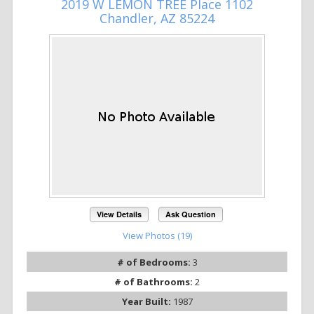
2019 W LEMON TREE Place 1102
Chandler, AZ 85224
View Details
Ask Question
View Photos (19)
# of Bedrooms:
3
# of Bathrooms:
2
Year Built:
1987