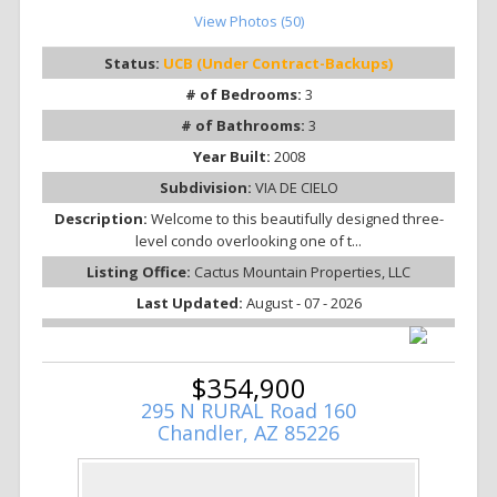
View Photos (50)
Status:
UCB (Under Contract-Backups)
# of Bedrooms:
3
# of Bathrooms:
3
Year Built:
2008
Subdivision:
VIA DE CIELO
Description:
Welcome to this beautifully designed three-
level condo overlooking one of t...
Listing Office:
Cactus Mountain Properties, LLC
Last Updated:
August - 07 - 2026
$354,900
295 N RURAL Road 160
Chandler, AZ 85226