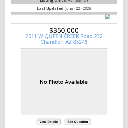
Listing Office:
HomeSmart
Last Updated:
June - 22 - 2026
$350,000
2511 W QUEEN CREEK Road 232
Chandler, AZ 85248
View Details
Ask Question