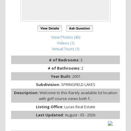
View Details
Ask Question
View Photos (45)
Videos (1)
Virtual Tours (1)
# of Bedrooms:
3
# of Bathrooms:
2
Year Built:
2001
Subdivision:
SPRINGFIELD LAKES
Description:
Welcome to this Rarely available lot location
with golf course views both f...
Listing Office:
Lucas Real Estate
Last Updated:
August - 03 - 2026