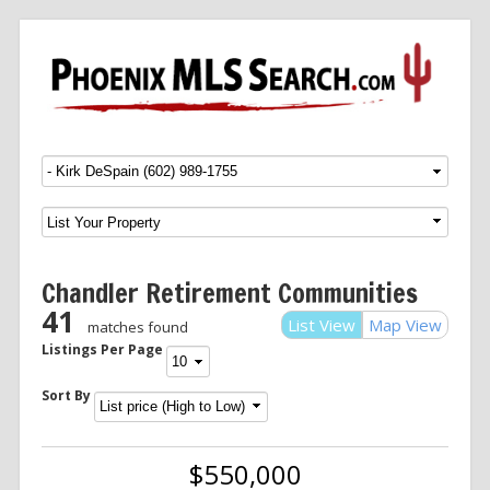
Menu
SKIP TO CONTENT
Chandler Retirement Communities
41
List View
Map View
matches found
Listings Per Page
Sort By
$550,000