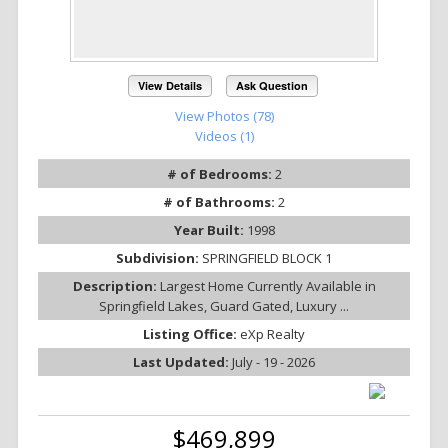
View Details
Ask Question
View Photos (78)
Videos (1)
# of Bedrooms:
2
# of Bathrooms:
2
Year Built:
1998
Subdivision:
SPRINGFIELD BLOCK 1
Description:
Largest Home Currently Available in
Springfield Lakes, Guard Gated, Luxury ...
Listing Office:
eXp Realty
Last Updated:
July - 19 - 2026
$469,899