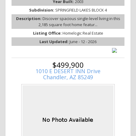
Year Built:
2003
Subdivision:
SPRINGFIELD LAKES BLOCK 4
Description:
Discover spacious single-level living in this
2,185 square foot home featur...
Listing Office:
Homelogic Real Estate
Last Updated:
June - 12 - 2026
$499,900
1010 E DESERT INN Drive
Chandler, AZ 85249