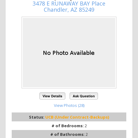
3478 E RUNAWAY BAY Place
Chandler, AZ 85249
View Details
Ask Question
View Photos (28)
Status:
UCB (Under Contract-Backups)
# of Bedrooms:
2
# of Bathrooms:
2