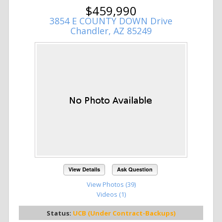
$459,990
3854 E COUNTY DOWN Drive
Chandler, AZ 85249
View Details
Ask Question
View Photos (39)
Videos (1)
Status:
UCB (Under Contract-Backups)