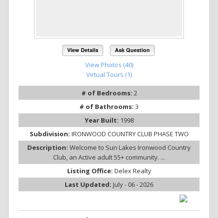
View Details
Ask Question
View Photos (40)
Virtual Tours (1)
# of Bedrooms:
2
# of Bathrooms:
3
Year Built:
1998
Subdivision:
IRONWOOD COUNTRY CLUB PHASE TWO
Description:
Welcome to Sun Lakes Ironwood Country
Club, an Active adult 55+ community. ...
Listing Office:
Delex Realty
Last Updated:
July - 06 - 2026