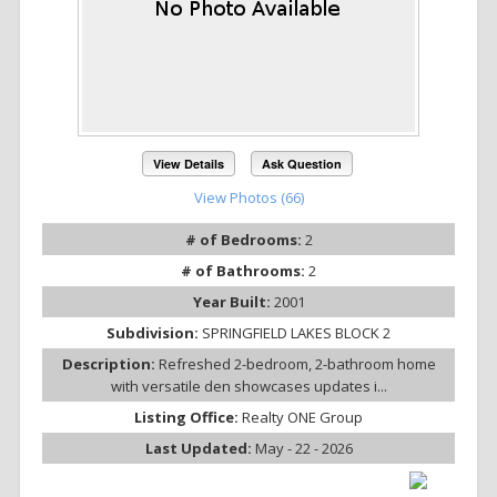
View Details
Ask Question
View Photos (66)
# of Bedrooms:
2
# of Bathrooms:
2
Year Built:
2001
Subdivision:
SPRINGFIELD LAKES BLOCK 2
Description:
Refreshed 2-bedroom, 2-bathroom home
with versatile den showcases updates i...
Listing Office:
Realty ONE Group
Last Updated:
May - 22 - 2026