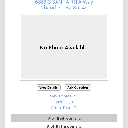
6863 S SANTA RITA Way
Chandler, AZ 85249
View Details
Ask Question
View Photos (45)
Videos (1)
Virtual Tours (2)
# of Bedrooms:
2
# of Bathrooms:
2