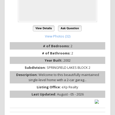
View Details
Ask Question
View Photos (32)
# of Bedrooms:
2
# of Bathrooms:
2
Year Built:
2002
Subdivision:
SPRINGFIELD LAKES BLOCK 2
Description:
Welcome to this beautifully maintained
single-level home with a 2-car garag...
Listing Office:
eXp Realty
Last Updated:
August - 05 - 2026