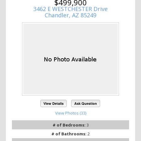
$499,900
3462 E WESTCHESTER Drive
Chandler, AZ 85249
View Details
Ask Question
View Photos (33)
# of Bedrooms:
3
# of Bathrooms:
2