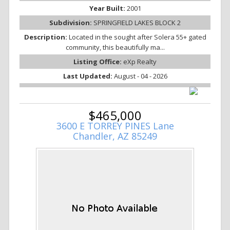
Year Built:
2001
Subdivision:
SPRINGFIELD LAKES BLOCK 2
Description:
Located in the sought after Solera 55+ gated
community, this beautifully ma...
Listing Office:
eXp Realty
Last Updated:
August - 04 - 2026
$465,000
3600 E TORREY PINES Lane
Chandler, AZ 85249