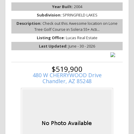
Year Built:
2004
Subdivision:
SPRINGFIELD LAKES
Description:
Check out this Awesome location on Lone
Tree Golf Course in Solera 55+ Acti...
Listing Office:
Lucas Real Estate
Last Updated:
June - 30 - 2026
$519,900
480 W CHERRYWOOD Drive
Chandler, AZ 85248