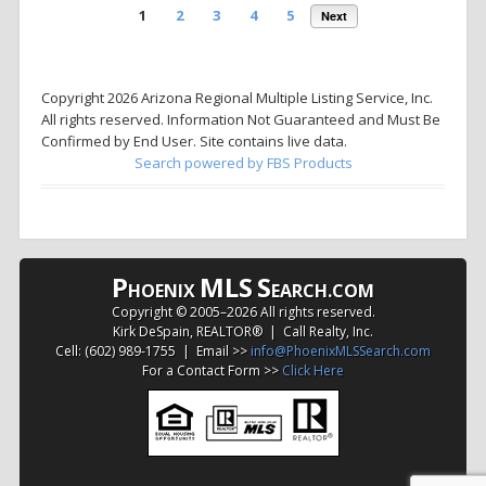
1
2
3
4
5
Next
Copyright 2026 Arizona Regional Multiple Listing Service, Inc.
All rights reserved. Information Not Guaranteed and Must Be
Confirmed by End User. Site contains live data.
Search powered by FBS Products
P
MLS
S
HOENIX
EARCH.COM
Copyright © 2005–
2026 All rights reserved.
Kirk DeSpain, REALTOR® | Call Realty, Inc.
Cell: (602) 989-1755 | Email >>
info@PhoenixMLSSearch.com
For a Contact Form >>
Click Here