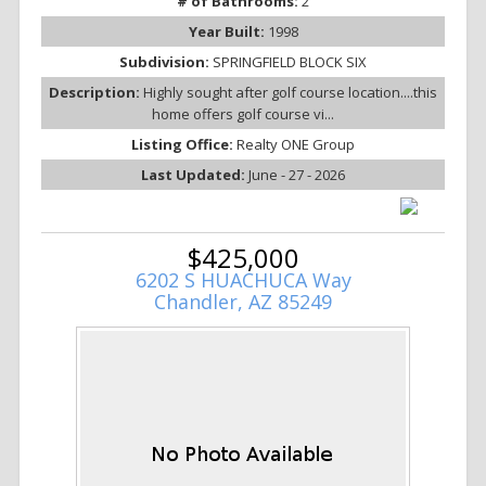
# of Bathrooms:
2
Year Built:
1998
Subdivision:
SPRINGFIELD BLOCK SIX
Description:
Highly sought after golf course location....this
home offers golf course vi...
Listing Office:
Realty ONE Group
Last Updated:
June - 27 - 2026
$425,000
6202 S HUACHUCA Way
Chandler, AZ 85249