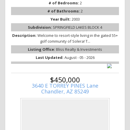
# of Bedrooms:
2
# of Bathrooms:
2
Year Built:
2003
Subdivision:
SPRINGFIELD LAKES BLOCK 4
Description:
Welcome to resort-style living in the gated 55+
golf community of Solera! T...
Listing Office:
Bliss Realty & Investments
Last Updated:
August - 05 - 2026
$450,000
3640 E TORREY PINES Lane
Chandler, AZ 85249