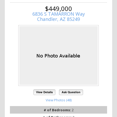
$449,000
6836 S TAMARRON Way
Chandler, AZ 85249
View Details
Ask Question
View Photos (48)
# of Bedrooms:
2