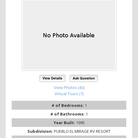
View Details
Ask Question
View Photos (43)
Virtual Tours (1)
# of Bedrooms:
1
# of Bathrooms:
1
Year Built:
1995
Subdivision:
PUEBLO EL MIRAGE RV RESORT