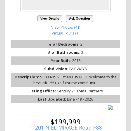
View Details
Ask Question
View Photos (41)
Virtual Tours (1)
# of Bedrooms:
2
# of Bathrooms:
2
Year Built:
2016
Subdivision:
FAIRWAYS
Description:
SELLER IS VERY MOTIVATED! Welcome to the
beautiful 55+ golf course communit...
Listing Office:
Century 21 Toma Partners
Last Updated:
June - 19 - 2026
$199,999
11201 N EL MIRAGE Road F88