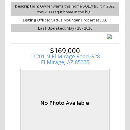
Description:
Owner wants this home SOLD! Built in 2022,
this 2,008 sq ft home in the hig...
Listing Office:
Cactus Mountain Properties, LLC
Last Updated:
May - 28 - 2026
$169,000
11201 N El Mirage Road G28
El Mirage, AZ 85335