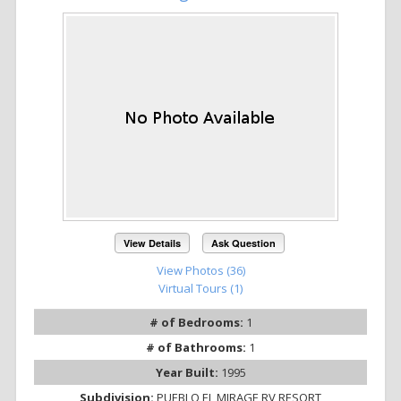
View Details
Ask Question
View Photos (36)
Virtual Tours (1)
# of Bedrooms:
1
# of Bathrooms:
1
Year Built:
1995
Subdivision:
PUEBLO EL MIRAGE RV RESORT