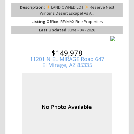
Description:
LAND OWNED LOT
Reserve Next
Winter's Desert Escape! As A...
Listing Office:
RE/MAX Fine Properties
Last Updated:
June - 04 - 2026
$149,978
11201 N EL MIRAGE Road 647
El Mirage, AZ 85335