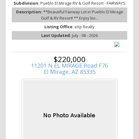
Subdivision:
Pueblo El Mirage RV & Golf Resort - FAIRWAYS
Description:
**Beautiful Fairway Lot in Pueblo El Mirage
Golf & RV Resort! ** Enjoy livi...
Listing Office:
eXp Realty
Last Updated:
July - 06 - 2026
$220,000
11201 N EL MIRAGE Road F76
El Mirage, AZ 85335