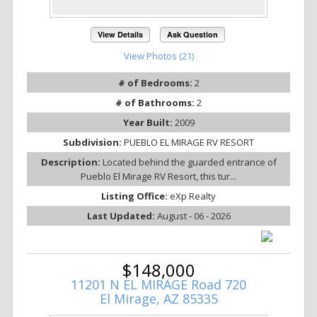
View Details
Ask Question
View Photos (21)
# of Bedrooms:
2
# of Bathrooms:
2
Year Built:
2009
Subdivision:
PUEBLO EL MIRAGE RV RESORT
Description:
Located behind the guarded entrance of
Pueblo El Mirage RV Resort, this tur...
Listing Office:
eXp Realty
Last Updated:
August - 06 - 2026
$148,000
11201 N EL MIRAGE Road 720
El Mirage, AZ 85335