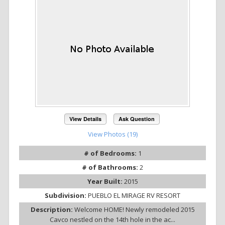
View Details
Ask Question
View Photos (19)
# of Bedrooms:
1
# of Bathrooms:
2
Year Built:
2015
Subdivision:
PUEBLO EL MIRAGE RV RESORT
Description:
Welcome HOME! Newly remodeled 2015
Cavco nestled on the 14th hole in the ac...