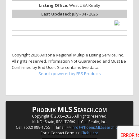
Listing Office:
West USA Realty
Last Updated:
July - 04 - 2026
Copyright 2026 Arizona Regional Multiple Listing Service, Inc.
All rights reserved. Information Not Guaranteed and Must Be
Confirmed by End User. Site contains live data.
Search powered by FBS Products
P
MLS
S
HOENIX
EARCH.COM
Copyright © 2005–
2026 All rights reserved.
Kirk DeSpain, REALTOR® | Call Realty, Inc.
Cell: (602) 989-1755 | Email >>
info@PhoenixMLSSearch.com
For a Contact Form >>
Click Here