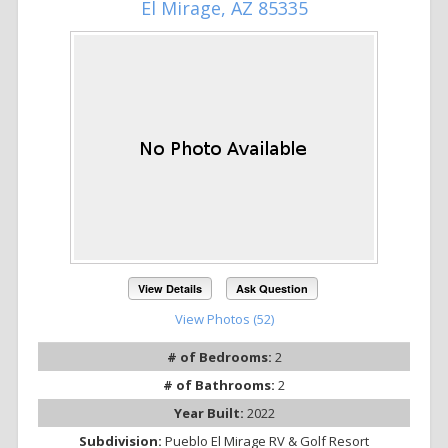
El Mirage, AZ 85335
View Details
Ask Question
View Photos (52)
# of Bedrooms:
2
# of Bathrooms:
2
Year Built:
2022
Subdivision:
Pueblo El Mirage RV & Golf Resort