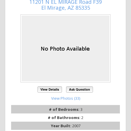
11201 N EL MIRAGE Road F39
El Mirage, AZ 85335
View Details
Ask Question
View Photos (33)
# of Bedrooms:
3
# of Bathrooms:
2
Year Built:
2007