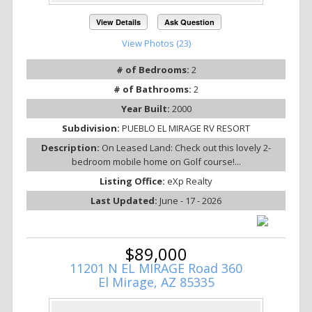
View Details
Ask Question
View Photos (23)
# of Bedrooms:
2
# of Bathrooms:
2
Year Built:
2000
Subdivision:
PUEBLO EL MIRAGE RV RESORT
Description:
On Leased Land: Check out this lovely 2-
bedroom mobile home on Golf course!...
Listing Office:
eXp Realty
Last Updated:
June - 17 - 2026
$89,000
11201 N EL MIRAGE Road 360
El Mirage, AZ 85335