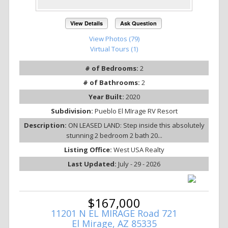
View Details
Ask Question
View Photos (79)
Virtual Tours (1)
# of Bedrooms:
2
# of Bathrooms:
2
Year Built:
2020
Subdivision:
Pueblo El MIrage RV Resort
Description:
ON LEASED LAND: Step inside this absolutely
stunning 2 bedroom 2 bath 20...
Listing Office:
West USA Realty
Last Updated:
July - 29 - 2026
$167,000
11201 N EL MIRAGE Road 721
El Mirage, AZ 85335