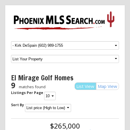
Menu
SKIP TO CONTENT
El Mirage Golf Homes
9
List View
Map View
matches found
Listings Per Page
Sort By
$265,000