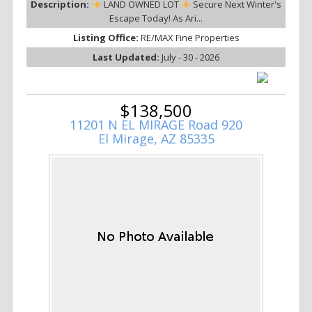
Description:
LAND OWNED LOT
Secure Next Winter's
Escape Today! As Ari...
Listing Office:
RE/MAX Fine Properties
Last Updated:
July - 30 - 2026
$138,500
11201 N EL MIRAGE Road 920
El Mirage, AZ 85335