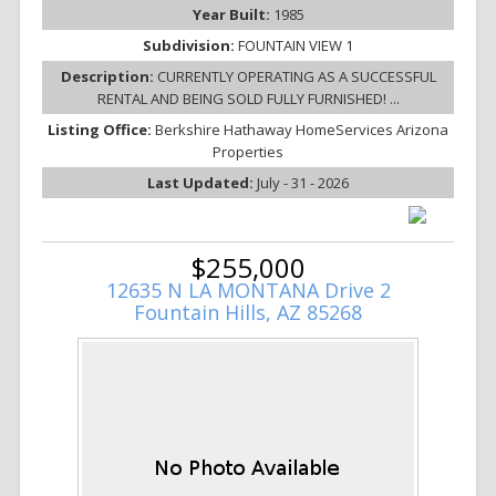
Year Built:
1985
Subdivision:
FOUNTAIN VIEW 1
Description:
CURRENTLY OPERATING AS A SUCCESSFUL
RENTAL AND BEING SOLD FULLY FURNISHED! ...
Listing Office:
Berkshire Hathaway HomeServices Arizona
Properties
Last Updated:
July - 31 - 2026
$255,000
12635 N LA MONTANA Drive 2
Fountain Hills, AZ 85268