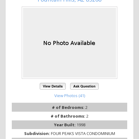
View Details
Ask Question
View Photos (41)
# of Bedrooms:
2
# of Bathrooms:
2
Year Built:
1998
Subdivision:
FOUR PEAKS VISTA CONDOMINIUM