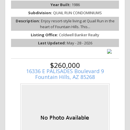
Year Built:
1986
Subdivision:
QUAIL RUN CONDOMINIUMS
Description:
Enjoy resort-style living at Quail Run in the
heart of Fountain Hills. This...
Listing Office:
Coldwell Banker Realty
Last Updated:
May - 28 - 2026
$260,000
16336 E PALISADES Boulevard 9
Fountain Hills, AZ 85268