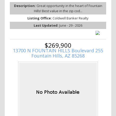
Description:
Great opportunity in the heart of Fountain
Hills! Best value in the zip cod...
Listing Office:
Coldwell Banker Realty
Last Updated:
June - 29 - 2026
$269,900
13700 N FOUNTAIN HILLS Boulevard 255
Fountain Hills, AZ 85268