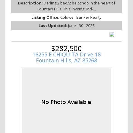
Description:
Darling 2 bed/2 ba condo in the heart of
Fountain Hills! This inviting 2nd-...
Listing Office:
Coldwell Banker Realty
Last Updated:
June - 30 - 2026
$282,500
16255 E CHIQUITA Drive 18
Fountain Hills, AZ 85268