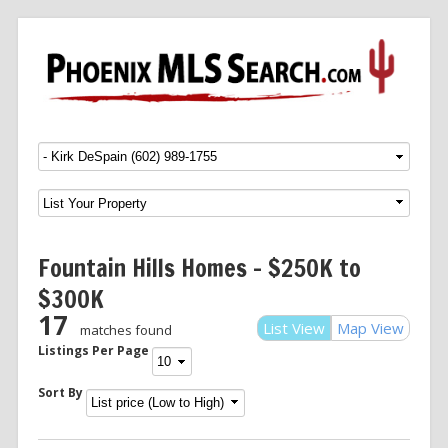
Menu
SKIP TO CONTENT
Fountain Hills Homes – $250K to
$300K
17
List View
Map View
matches found
Listings Per Page
Sort By