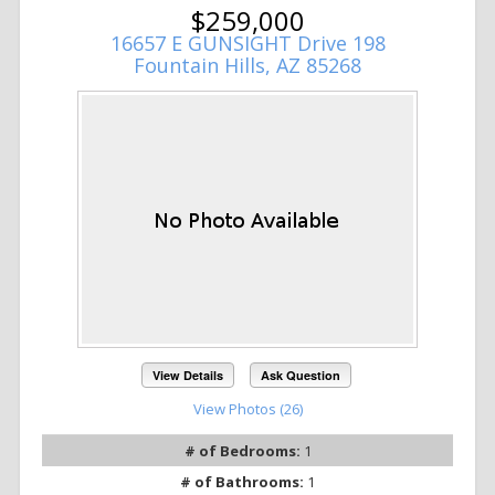
$259,000
16657 E GUNSIGHT Drive 198
Fountain Hills, AZ 85268
View Details
Ask Question
View Photos (26)
# of Bedrooms:
1
# of Bathrooms:
1