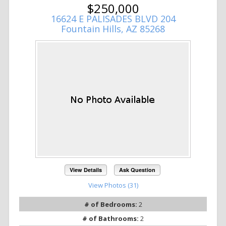
$250,000
16624 E PALISADES BLVD 204
Fountain Hills, AZ 85268
View Details
Ask Question
View Photos (31)
# of Bedrooms:
2
# of Bathrooms:
2