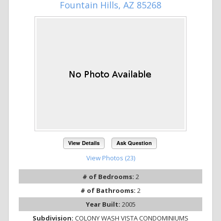
Fountain Hills, AZ 85268
View Details
Ask Question
View Photos (23)
# of Bedrooms:
2
# of Bathrooms:
2
Year Built:
2005
Subdivision:
COLONY WASH VISTA CONDOMINIUMS