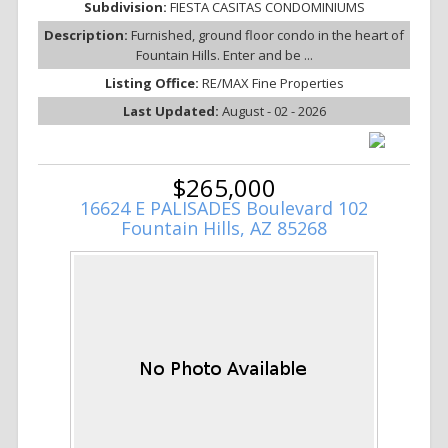
Subdivision:
FIESTA CASITAS CONDOMINIUMS
Description:
Furnished, ground floor condo in the heart of
Fountain Hills. Enter and be ...
Listing Office:
RE/MAX Fine Properties
Last Updated:
August - 02 - 2026
$265,000
16624 E PALISADES Boulevard 102
Fountain Hills, AZ 85268