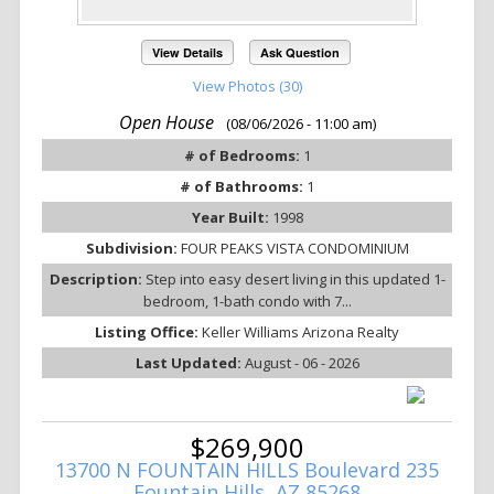
View Details
Ask Question
View Photos (30)
Open House
(08/06/2026 - 11:00 am)
# of Bedrooms:
1
# of Bathrooms:
1
Year Built:
1998
Subdivision:
FOUR PEAKS VISTA CONDOMINIUM
Description:
Step into easy desert living in this updated 1-
bedroom, 1-bath condo with 7...
Listing Office:
Keller Williams Arizona Realty
Last Updated:
August - 06 - 2026
$269,900
13700 N FOUNTAIN HILLS Boulevard 235
Fountain Hills, AZ 85268