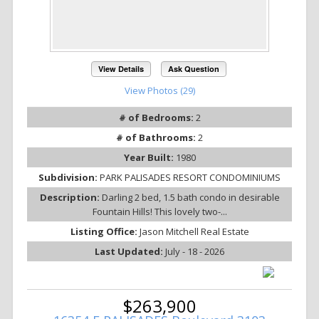
View Details
Ask Question
View Photos (29)
# of Bedrooms:
2
# of Bathrooms:
2
Year Built:
1980
Subdivision:
PARK PALISADES RESORT CONDOMINIUMS
Description:
Darling 2 bed, 1.5 bath condo in desirable
Fountain Hills! This lovely two-...
Listing Office:
Jason Mitchell Real Estate
Last Updated:
July - 18 - 2026
$263,900