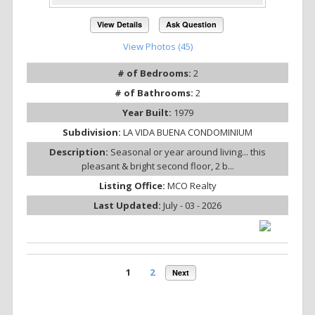
View Details
Ask Question
View Photos (45)
# of Bedrooms:
2
# of Bathrooms:
2
Year Built:
1979
Subdivision:
LA VIDA BUENA CONDOMINIUM
Description:
Seasonal or year around living... this
pleasant & bright second floor, 2 b...
Listing Office:
MCO Realty
Last Updated:
July - 03 - 2026
1
2
Next