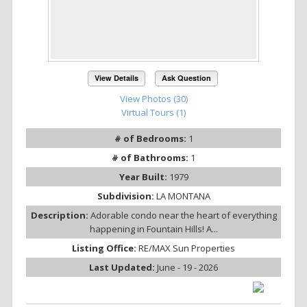
View Details
Ask Question
View Photos (30)
Virtual Tours (1)
# of Bedrooms:
1
# of Bathrooms:
1
Year Built:
1979
Subdivision:
LA MONTANA
Description:
Adorable condo near the heart of everything
happening in Fountain Hills! A...
Listing Office:
RE/MAX Sun Properties
Last Updated:
June - 19 - 2026