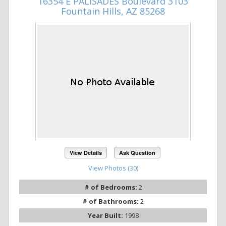
16354 E PALISADES Boulevard 3103
Fountain Hills, AZ 85268
View Details
Ask Question
View Photos (30)
# of Bedrooms:
2
# of Bathrooms:
2
Year Built:
1998