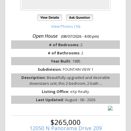
View Details
Ask Question
View Photos (16)
Open House
(08/07/2026 - 4:00 pm)
# of Bedrooms:
2
# of Bathrooms:
2
Year Built:
1985
Subdivision:
FOUNTAIN VIEW 1
Description:
Beautifully upgraded and desirable
downstairs unit, this 2-bedroom, 2-bath ...
Listing Office:
eXp Realty
Last Updated:
August - 06 - 2026
$265,000
12050 N Panorama Drive 209