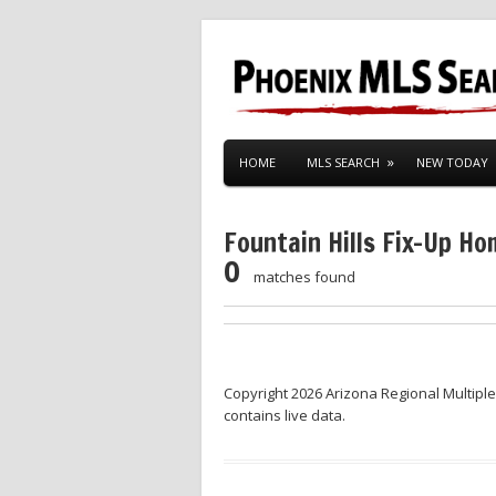
HOME
MLS SEARCH
NEW TODAY
Fountain Hills Fix-Up H
0
matches found
Copyright 2026 Arizona Regional Multiple
contains live data.