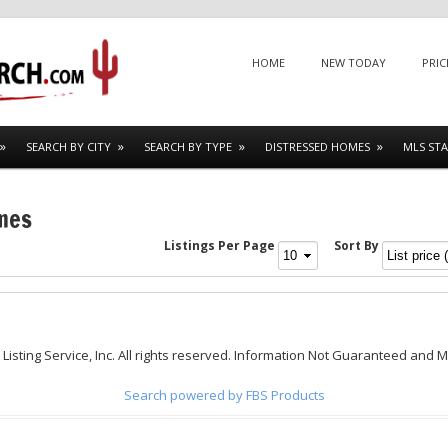
Menu
SKIP TO CONTENT
HOME
NEW TODAY
PRIC
SEARCH BY CITY
SEARCH BY TYPE
DISTRESSED HOMES
MLS STA
omes
Listings Per Page
Sort By
 Listing Service, Inc. All rights reserved. Information Not Guaranteed and 
Search powered by FBS Products