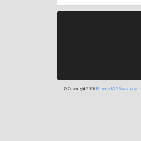
© Copyright 2026
Phoenix MLS Search.com