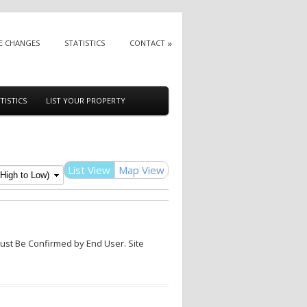
E CHANGES
STATISTICS
CONTACT
TISTICS
LIST YOUR PROPERTY
List View
Map View
Must Be Confirmed by End User. Site