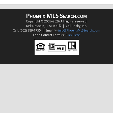
P
MLS
S
HOENIX
EARCH.COM
Copyright © 2005–
2026 All rights reserved.
Kirk DeSpain, REALTOR® | Call Realty, Inc.
Cell: (602) 989-1755 | Email >>
info@PhoenixMLSSearch.com
For a Contact Form >>
Click Here