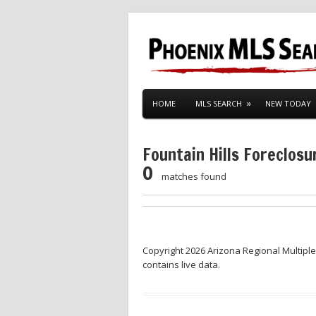
HOME
MLS SEARCH
NEW TODAY
Fountain Hills Foreclosu
0
matches found
Copyright 2026 Arizona Regional Multiple
contains live data.