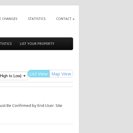
E CHANGES
STATISTICS
CONTACT
TISTICS
LIST YOUR PROPERTY
List View
Map View
Must Be Confirmed by End User. Site