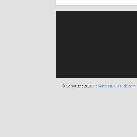
© Copyright 2026
Phoenix MLS Search.com