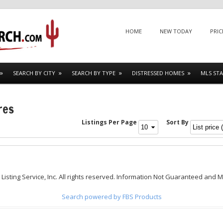
Menu
SKIP TO CONTENT
HOME
NEW TODAY
PRIC
SEARCH BY CITY
SEARCH BY TYPE
DISTRESSED HOMES
MLS STA
res
Listings Per Page
Sort By
 Listing Service, Inc. All rights reserved. Information Not Guaranteed and 
Search powered by FBS Products