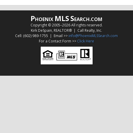
P
MLS
S
HOENIX
EARCH.COM
Copyright © 2005–
2026 All rights reserved.
Kirk DeSpain, REALTOR® | Call Realty, Inc.
Cell: (602) 989-1755 | Email >>
info@PhoenixMLSSearch.com
For a Contact Form >>
Click Here