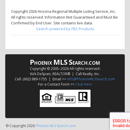
Copyright 2026 Arizona Regional Multiple Listing Service, Inc.
All rights reserved. Information Not Guaranteed and Must Be
Confirmed by End User. Site contains live data.
Search powered by FBS Products
P
MLS
S
HOENIX
EARCH.COM
Copyright © 2005–
2026 All rights reserved.
Kirk DeSpain, REALTOR® | Call Realty, Inc.
Cell: (602) 989-1755 | Email >>
info@PhoenixMLSSearch.com
For a Contact Form >>
Click Here
© Copyright 2026
Phoenix MLS Search.com