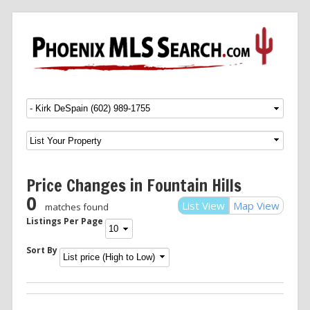
Menu
SKIP TO CONTENT
Price Changes in Fountain Hills
0
List View
Map View
matches found
Listings Per Page
Sort By