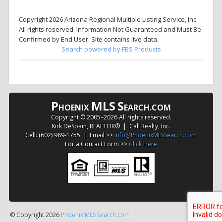
Copyright 2026 Arizona Regional Multiple Listing Service, Inc.
All rights reserved. Information Not Guaranteed and Must Be
Confirmed by End User. Site contains live data.
Search powered by FBS Products
P
MLS
S
HOENIX
EARCH.COM
Copyright © 2005–
2026 All rights reserved.
Kirk DeSpain, REALTOR® | Call Realty, Inc.
Cell: (602) 989-1755 | Email >>
info@PhoenixMLSSearch.com
For a Contact Form >>
Click Here
© Copyright 2026
Phoenix MLS Search.com