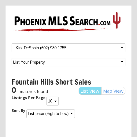
Menu
SKIP TO CONTENT
Fountain Hills Short Sales
0
List View
Map View
matches found
Listings Per Page
Sort By