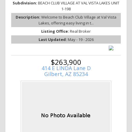
Subdivision:
BEACH CLUB VILLAGE AT VAL VISTA LAKES UNIT
1-198
Description:
Welcome to Beach Club Village at Val Vista
Lakes, offering easy living in t...
Listing Office:
Real Broker
Last Updated:
May - 19 - 2026
$263,900
414 E LINDA Lane D
Gilbert, AZ 85234