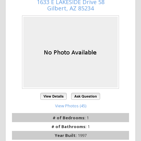
1633 E LAKESIDE Drive 58
Gilbert, AZ 85234
View Details
Ask Question
View Photos (45)
# of Bedrooms:
1
# of Bathrooms:
1
Year Built:
1997