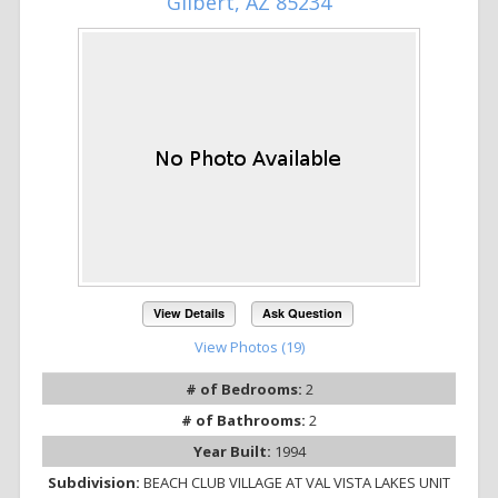
Gilbert, AZ 85234
View Details
Ask Question
View Photos (19)
# of Bedrooms:
2
# of Bathrooms:
2
Year Built:
1994
Subdivision:
BEACH CLUB VILLAGE AT VAL VISTA LAKES UNIT