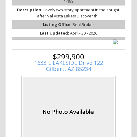
1-198
Description:
Lovely two-story apartment in the sought-
after Val Vista Lakes! Discover th...
Listing Office:
Real Broker
Last Updated:
April - 30 - 2026
$299,900
1633 E LAKESIDE Drive 122
Gilbert, AZ 85234