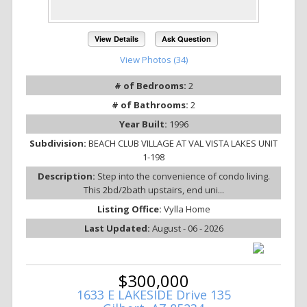
View Details
Ask Question
View Photos (34)
# of Bedrooms:
2
# of Bathrooms:
2
Year Built:
1996
Subdivision:
BEACH CLUB VILLAGE AT VAL VISTA LAKES UNIT
1-198
Description:
Step into the convenience of condo living.
This 2bd/2bath upstairs, end uni...
Listing Office:
Vylla Home
Last Updated:
August - 06 - 2026
$300,000
1633 E LAKESIDE Drive 135