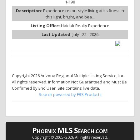
1-198
Description:
Experience resort-style living at its finest in
this light, bright, and bea...
Listing Office:
Haiduk Realty Experience
Last Updated:
July - 22 - 2026
Copyright 2026 Arizona Regional Multiple Listing Service, Inc.
All rights reserved. Information Not Guaranteed and Must Be
Confirmed by End User. Site contains live data.
Search powered by FBS Products
P
MLS
S
HOENIX
EARCH.COM
Copyright © 2005–
2026 All rights reserved.