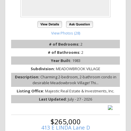
View Details
Ask Question
View Photos (28)
# of Bedrooms:
2
# of Bathrooms:
2
Year Built:
1983
Subdivision:
MEADOWBROOK VILLAGE
Description:
Charming 2-bedroom, 2-bathroom condo in
desirable Meadowbrook Village! Thi...
Listing Office:
Majestic Real Estate & Investments, Inc.
Last Updated:
July - 27 - 2026
$265,000
413 E LINDA Lane D