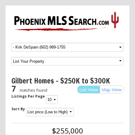
Menu
SKIP TO CONTENT
Gilbert Homes – $250K to $300K
7
List View
Map View
matches found
Listings Per Page
Sort By
$255,000