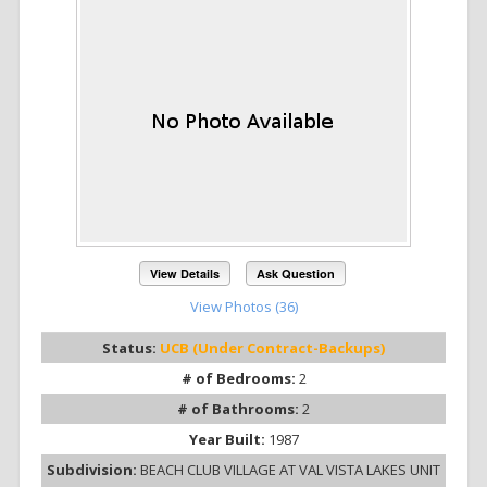
View Details
Ask Question
View Photos (36)
Status:
UCB (Under Contract-Backups)
# of Bedrooms:
2
# of Bathrooms:
2
Year Built:
1987
Subdivision:
BEACH CLUB VILLAGE AT VAL VISTA LAKES UNIT