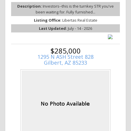
Description:
Investors--this is the turnkey STR you've
been waiting for. Fully furnished...
Listing Office:
Libertas Real Estate
Last Updated:
July - 14 - 2026
$285,000
1295 N ASH Street 828
Gilbert, AZ 85233