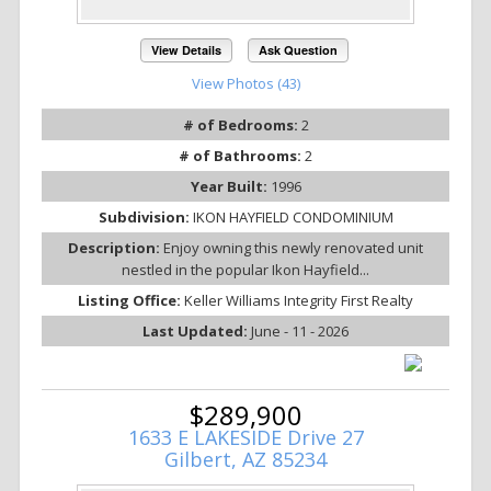
View Details
Ask Question
View Photos (43)
# of Bedrooms:
2
# of Bathrooms:
2
Year Built:
1996
Subdivision:
IKON HAYFIELD CONDOMINIUM
Description:
Enjoy owning this newly renovated unit
nestled in the popular Ikon Hayfield...
Listing Office:
Keller Williams Integrity First Realty
Last Updated:
June - 11 - 2026
$289,900
1633 E LAKESIDE Drive 27
Gilbert, AZ 85234