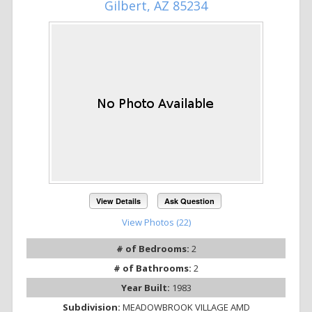
Gilbert, AZ 85234
View Details
Ask Question
View Photos (22)
# of Bedrooms:
2
# of Bathrooms:
2
Year Built:
1983
Subdivision:
MEADOWBROOK VILLAGE AMD