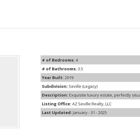
# of Bedrooms:
4
# of Bathrooms:
3.5
Year Built:
2019
Subdivision:
Seville (Legacy)
Description:
Exquisite luxury estate, perfectly situa
Listing Office:
AZ Seville Realty, LLC
Last Updated:
January - 31 - 2025