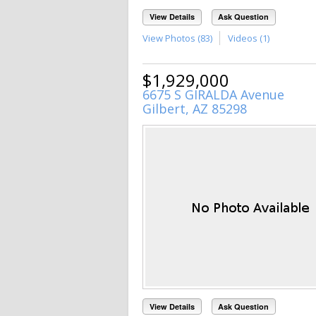
View Details
Ask Question
View Photos (83)
Videos (1)
$1,929,000
6675 S GIRALDA Avenue
Gilbert, AZ 85298
View Details
Ask Question