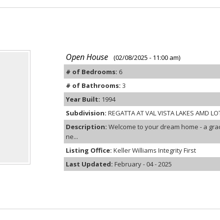
Open House
(02/08/2025 - 11:00 am)
# of Bedrooms:
6
# of Bathrooms:
3
Year Built:
1994
Subdivision:
REGATTA AT VAL VISTA LAKES AMD LOT
Description:
Welcome to your dream home - a grac
ne...
Listing Office:
Keller Williams Integrity First
Last Updated:
February - 04 - 2025