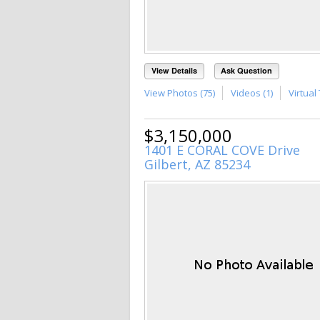
View Details
Ask Question
View Photos (75)
Videos (1)
Virtual 
$3,150,000
1401 E CORAL COVE Drive
Gilbert, AZ 85234