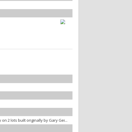
n 2 lots built originally by Gary Gei...