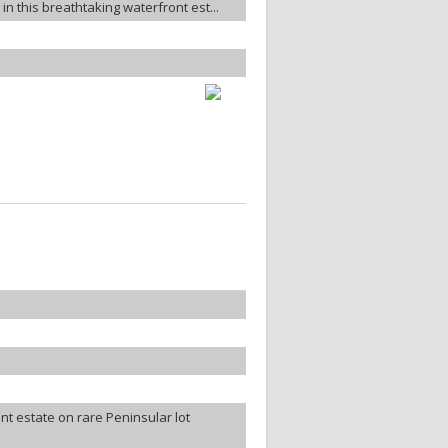
in this breathtaking waterfront est...
t estate on rare Peninsular lot