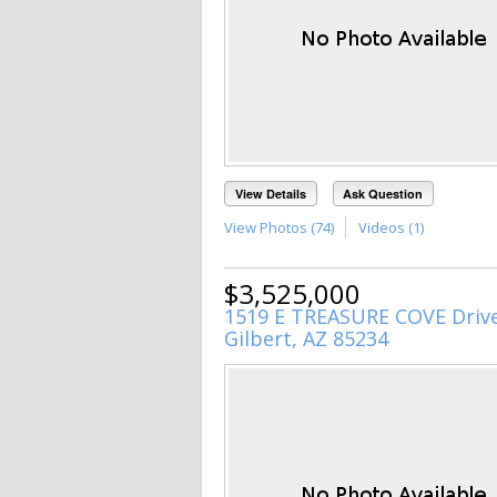
View Details
Ask Question
View Photos (74)
Videos (1)
$3,525,000
1519 E TREASURE COVE Driv
Gilbert, AZ 85234