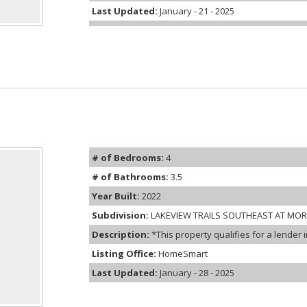
Last Updated:
January - 21 - 2025
# of Bedrooms:
4
# of Bathrooms:
3.5
Year Built:
2022
Subdivision:
LAKEVIEW TRAILS SOUTHEAST AT MO
Description:
*This property qualifies for a lender 
Listing Office:
HomeSmart
Last Updated:
January - 28 - 2025