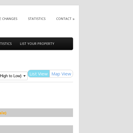
E CHANGES
STATISTICS
CONTACT
TISTICS
LIST YOUR PROPERTY
List View
Map View
le)