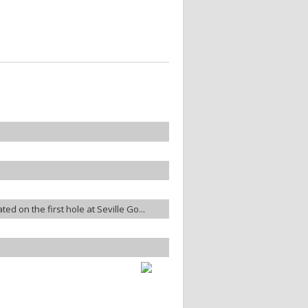
ted on the first hole at Seville Go...