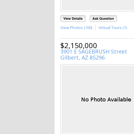
View Details
Ask Question
View Photos (100)
Virtual Tours (1)
$2,150,000
3901 E SAGEBRUSH Street
Gilbert, AZ 85296