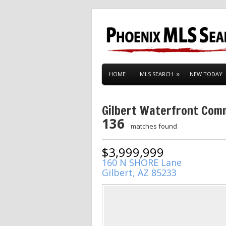
HOME
MLS SEARCH
NEW TODAY
Gilbert Waterfront Com
136
matches found
$3,999,999
160 N SHORE Lane
Gilbert, AZ 85233