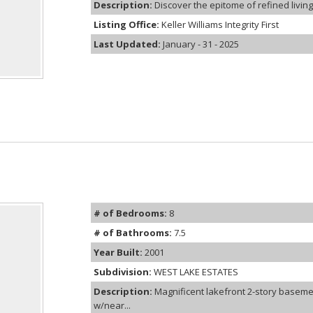
Description:
Discover the epitome of refined living 
Listing Office:
Keller Williams Integrity First
Last Updated:
January - 31 - 2025
# of Bedrooms:
8
# of Bathrooms:
7.5
Year Built:
2001
Subdivision:
WEST LAKE ESTATES
Description:
Magnificent lakefront 2-story basemen
w/near...