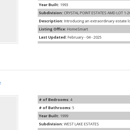
Year Built:
1993
Subdivision:
CRYSTAL POINT ESTATES AMD LOT 1-20
Description:
Introducing an extraordinary estate l
Listing Office:
HomeSmart
Last Updated:
February - 04 - 2025
e
# of Bedrooms:
4
# of Bathrooms:
5
Year Built:
1999
Subdivision:
WEST LAKE ESTATES