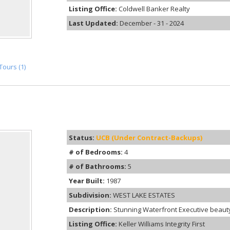
Listing Office:
Coldwell Banker Realty
Last Updated:
December - 31 - 2024
Tours (1)
Status:
UCB (Under Contract-Backups)
# of Bedrooms:
4
# of Bathrooms:
5
Year Built:
1987
Subdivision:
WEST LAKE ESTATES
Description:
Stunning Waterfront Executive beauty o
Listing Office:
Keller Williams Integrity First