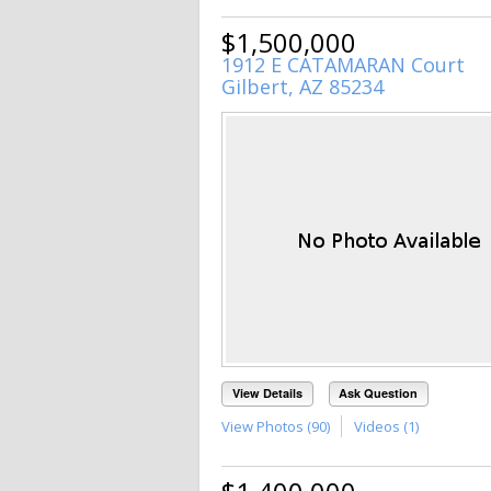
$1,500,000
1912 E CATAMARAN Court
Gilbert, AZ 85234
View Details
Ask Question
View Photos (90)
Videos (1)