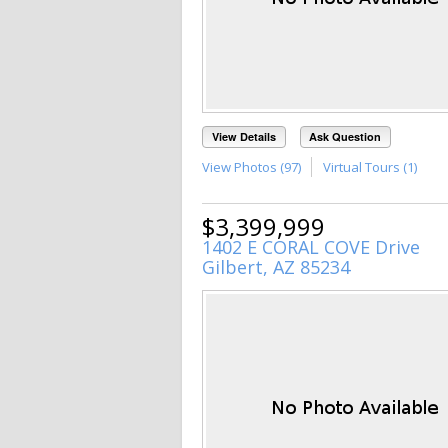
View Details
Ask Question
View Photos (97)
Virtual Tours (1)
$3,399,999
1402 E CORAL COVE Drive
Gilbert, AZ 85234