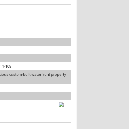
 1-108
ious custom-built waterfront property