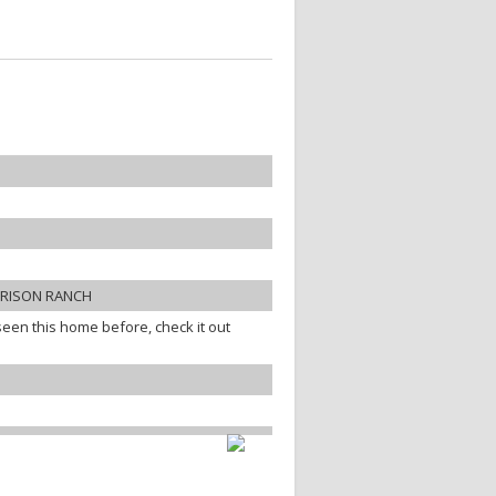
RRISON RANCH
een this home before, check it out