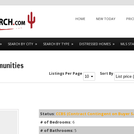
Menu
SKIP TO CONTENT
HOME
NEW TODAY
PRIC
SEARCH BY CITY
SEARCH BY TYPE
DISTRESSED HOMES
MLS STA
munities
Listings Per Page
Sort By
Status:
CCBS (Contract Contingent on Buyer Sa
# of Bedrooms:
6
# of Bathrooms:
5