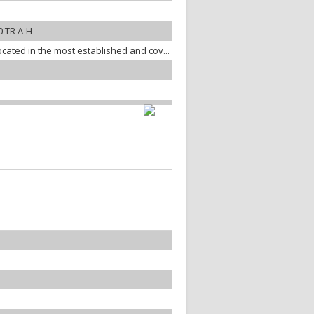
 TR A-H
ocated in the most established and cov...