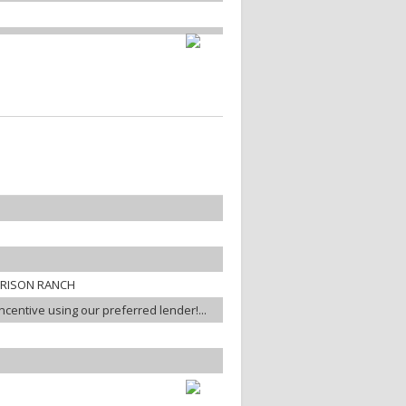
RRISON RANCH
incentive using our preferred lender!...