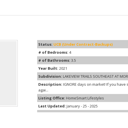
Status:
UCB (Under Contract-Backups)
# of Bedrooms:
4
# of Bathrooms:
3.5
Year Built:
2021
Subdivision:
LAKEVIEW TRAILS SOUTHEAST AT MO
Description:
IGNORE days on market! If you have s
agai...
Listing Office:
HomeSmart Lifestyles
Last Updated:
January - 25 - 2025