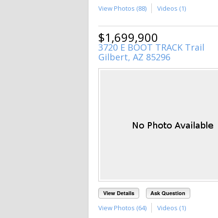
View Photos (88)
Videos (1)
$1,699,900
3720 E BOOT TRACK Trail
Gilbert, AZ 85296
View Details
Ask Question
View Photos (64)
Videos (1)