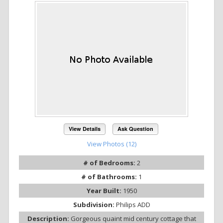
View Details
Ask Question
View Photos (12)
# of Bedrooms:
2
# of Bathrooms:
1
Year Built:
1950
Subdivision:
Philips ADD
Description:
Gorgeous quaint mid century cottage that