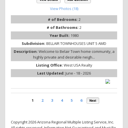
View Photos (18)
# of Bedrooms:
2
# of Bathrooms:
2
Year Built:
1980
Subdivision:
BELLAIR TOWNHOUSES UNIT 5 AMD
Description:
Welcome to Belair Town home community, a
highly private and desirable neigh...
Listing Office:
West USA Realty
Last Updated:
June - 18 - 2026
1
2
3
4
5
6
Next
Copyright 2026 Arizona Regional Multiple Listing Service, Inc.
All rights reserved. Information Not Guaranteed and Must Be