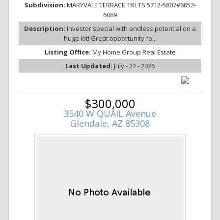
Subdivision:
MARYVALE TERRACE 18 LTS 5712-5807#6052-
6089
Description:
Investor special with endless potential on a
huge lot! Great opportunity fo...
Listing Office:
My Home Group Real Estate
Last Updated:
July - 22 - 2026
$300,000
3540 W QUAIL Avenue
Glendale, AZ 85308