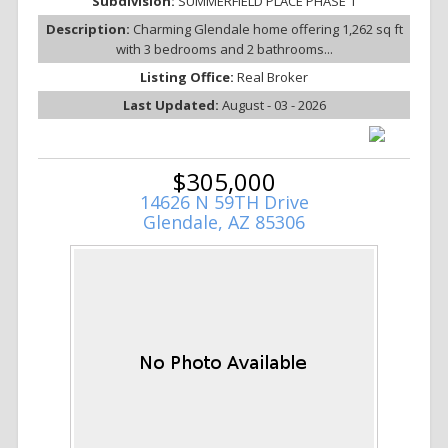
Subdivision:
SUMMERFIELD PLACE PHASE 1
Description:
Charming Glendale home offering 1,262 sq ft
with 3 bedrooms and 2 bathrooms...
Listing Office:
Real Broker
Last Updated:
August - 03 - 2026
$305,000
14626 N 59TH Drive
Glendale, AZ 85306