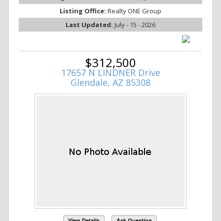
Listing Office:
Realty ONE Group
Last Updated:
July - 15 - 2026
$312,500
17657 N LINDNER Drive
Glendale, AZ 85308
View Details
Ask Question