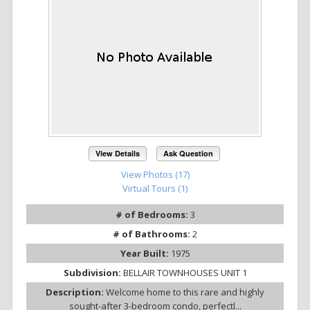
View Details
Ask Question
View Photos (17)
Virtual Tours (1)
# of Bedrooms:
3
# of Bathrooms:
2
Year Built:
1975
Subdivision:
BELLAIR TOWNHOUSES UNIT 1
Description:
Welcome home to this rare and highly
sought-after 3-bedroom condo, perfectl...