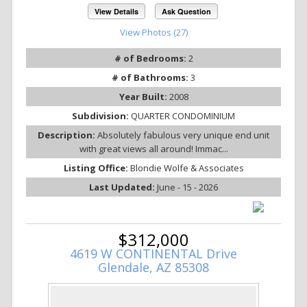
View Details
Ask Question
View Photos (27)
# of Bedrooms:
2
# of Bathrooms:
3
Year Built:
2008
Subdivision:
QUARTER CONDOMINIUM
Description:
Absolutely fabulous very unique end unit
with great views all around! Immac...
Listing Office:
Blondie Wolfe & Associates
Last Updated:
June - 15 - 2026
$312,000
4619 W CONTINENTAL Drive
Glendale, AZ 85308