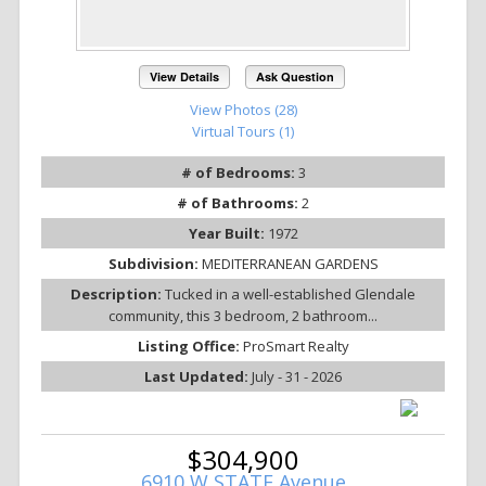
View Details
Ask Question
View Photos (28)
Virtual Tours (1)
# of Bedrooms:
3
# of Bathrooms:
2
Year Built:
1972
Subdivision:
MEDITERRANEAN GARDENS
Description:
Tucked in a well-established Glendale
community, this 3 bedroom, 2 bathroom...
Listing Office:
ProSmart Realty
Last Updated:
July - 31 - 2026
$304,900
6910 W STATE Avenue