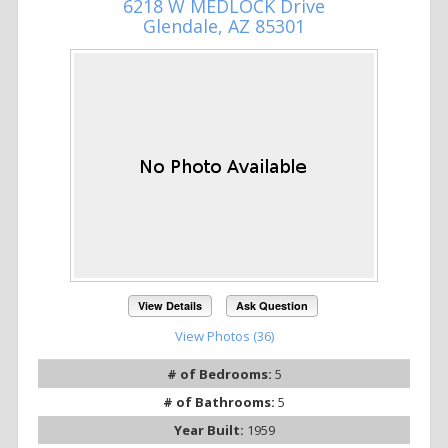
6218 W MEDLOCK Drive
Glendale, AZ 85301
View Details
Ask Question
View Photos (36)
# of Bedrooms:
5
# of Bathrooms:
5
Year Built:
1959