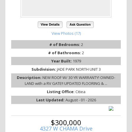
View Details
Ask Question
View Photos (17)
# of Bedrooms:
2
# of Bathrooms:
2
Year Built:
1979
Subdivision:
JADE PARK NORTH UNIT 3
Description:
NEW ROOF W/ 30 YR WARRANTY! OWNED-
LAND with a RV GATE!! UPDATED FLOORING & ...
Listing Office:
Citiea
Last Updated:
August - 01 - 2026
$300,000
4327 W CHAMA Drive