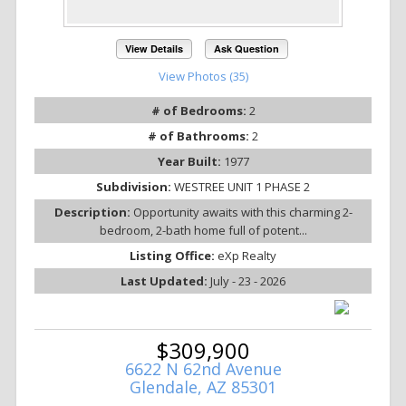
View Details
Ask Question
View Photos (35)
# of Bedrooms:
2
# of Bathrooms:
2
Year Built:
1977
Subdivision:
WESTREE UNIT 1 PHASE 2
Description:
Opportunity awaits with this charming 2-
bedroom, 2-bath home full of potent...
Listing Office:
eXp Realty
Last Updated:
July - 23 - 2026
$309,900
6622 N 62nd Avenue
Glendale, AZ 85301