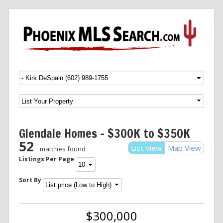
Menu
SKIP TO CONTENT
Glendale Homes – $300K to $350K
52
List View
Map View
matches found
Listings Per Page
Sort By
$300,000