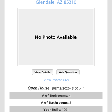
Glendale, AZ 85310
View Details
Ask Question
View Photos (32)
Open House
(08/12/2026 - 3:00 pm)
# of Bedrooms:
4
# of Bathrooms:
3
Year Built:
1991