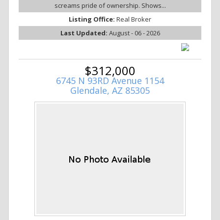
screams pride of ownership. Shows...
Listing Office:
Real Broker
Last Updated:
August - 06 - 2026
$312,000
6745 N 93RD Avenue 1154
Glendale, AZ 85305