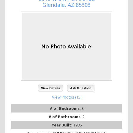
Glendale, AZ 85303
View Details
Ask Question
View Photos (15)
# of Bedrooms:
3
# of Bathrooms:
2
Year Built:
1986