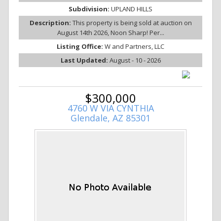
Subdivision:
UPLAND HILLS
Description:
This property is being sold at auction on
August 14th 2026, Noon Sharp! Per...
Listing Office:
W and Partners, LLC
Last Updated:
August - 10 - 2026
$300,000
4760 W VIA CYNTHIA
Glendale, AZ 85301