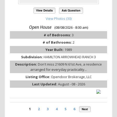
View Details
Ask Question
View Photos (30)
Open House
(08/08/2026 - 8:00 am)
# of Bedrooms:
3
# of Bathrooms:
2
Year Built:
1989
Subdivision:
HAMILTON ARROWHEAD RANCH 3
Description:
Don't miss 21609 N 61st Ave, a residence
arranged for everyday practicality...
Listing Office:
Opendoor Brokerage, LLC
Last Updated:
August - 08 - 2026
1
2
3
4
5
6
Next