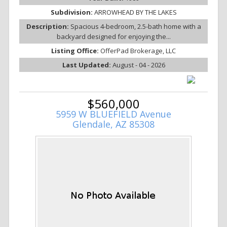
Subdivision:
ARROWHEAD BY THE LAKES
Description:
Spacious 4-bedroom, 2.5-bath home with a
backyard designed for enjoying the...
Listing Office:
OfferPad Brokerage, LLC
Last Updated:
August - 04 - 2026
$560,000
5959 W BLUEFIELD Avenue
Glendale, AZ 85308