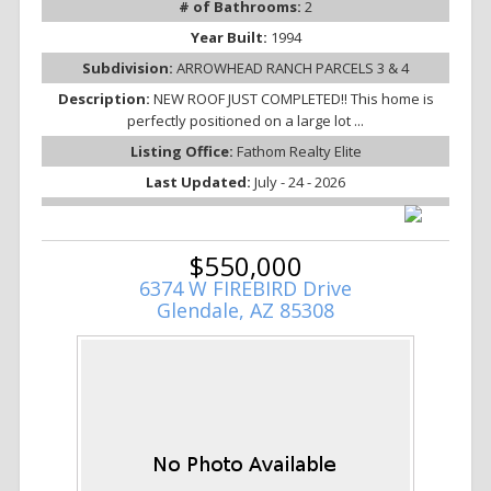
# of Bathrooms:
2
Year Built:
1994
Subdivision:
ARROWHEAD RANCH PARCELS 3 & 4
Description:
NEW ROOF JUST COMPLETED!! This home is
perfectly positioned on a large lot ...
Listing Office:
Fathom Realty Elite
Last Updated:
July - 24 - 2026
$550,000
6374 W FIREBIRD Drive
Glendale, AZ 85308