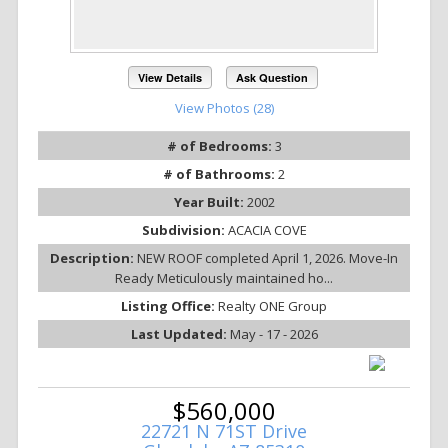
View Details
Ask Question
View Photos (28)
# of Bedrooms:
3
# of Bathrooms:
2
Year Built:
2002
Subdivision:
ACACIA COVE
Description:
NEW ROOF completed April 1, 2026. Move-In
Ready Meticulously maintained ho...
Listing Office:
Realty ONE Group
Last Updated:
May - 17 - 2026
$560,000
22721 N 71ST Drive