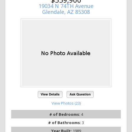
19034 N 74TH Avenue
Glendale, AZ 85308
View Details
Ask Question
View Photos (23)
# of Bedrooms:
4
# of Bathrooms:
3
Year Built:
1989