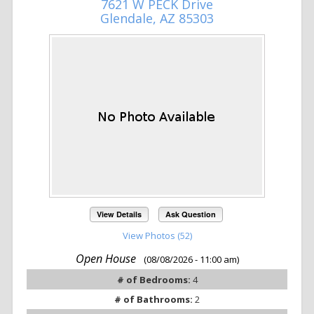
7621 W PECK Drive
Glendale, AZ 85303
View Details
Ask Question
View Photos (52)
Open House
(08/08/2026 - 11:00 am)
# of Bedrooms:
4
# of Bathrooms:
2