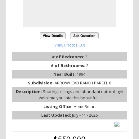
View Details
Ask Question
View Photos (37)
# of Bedrooms:
3
# of Bathrooms:
2
Year Built:
1994
Subdivision:
ARROWHEAD RANCH PARCEL 6
Description:
Soaring ceilings and abundant natural light
welcome you into this beautiful...
Listing Office:
HomeSmart
Last Updated:
July - 11 - 2026
$559,900