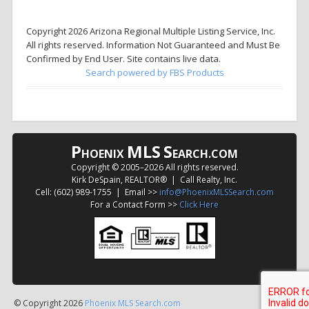
Copyright 2026 Arizona Regional Multiple Listing Service, Inc.
All rights reserved. Information Not Guaranteed and Must Be
Confirmed by End User. Site contains live data.
Search powered by FBS Products
P
MLS
S
HOENIX
EARCH.COM
Copyright © 2005–
2026 All rights reserved.
Kirk DeSpain, REALTOR® | Call Realty, Inc.
Cell: (602) 989-1755 | Email >>
info@PhoenixMLSSearch.com
For a Contact Form >>
Click Here
© Copyright 2026
Phoenix MLS Search.com