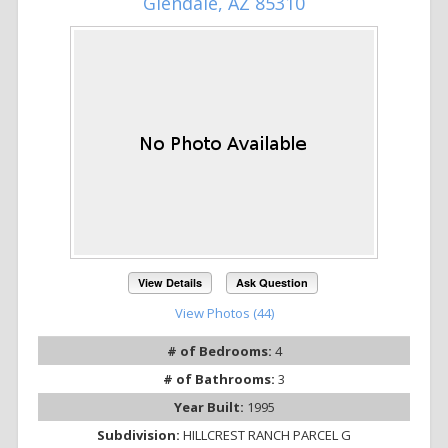
Glendale, AZ 85310
View Details
Ask Question
View Photos (44)
# of Bedrooms:
4
# of Bathrooms:
3
Year Built:
1995
Subdivision:
HILLCREST RANCH PARCEL G