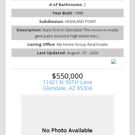
# of Bathrooms:
2
Year Built:
1998
Subdivision:
HIGHLAND POINT
Description:
Rare find in Glendale! This move-in ready
gem pairs massive high-ticket mec...
Listing Office:
My Home Group Real Estate
Last Updated:
August - 07 - 2026
$550,000
11421 N 50TH Lane
Glendale, AZ 85304