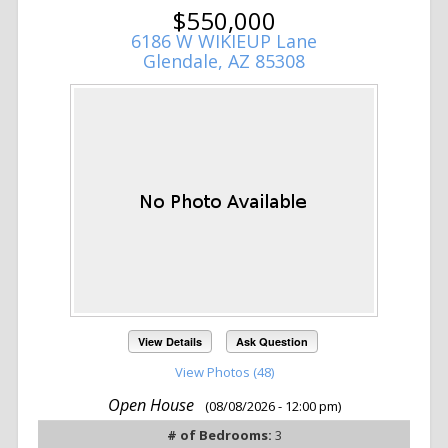
$550,000
6186 W WIKIEUP Lane
Glendale, AZ 85308
View Details
Ask Question
View Photos (48)
Open House
(08/08/2026 - 12:00 pm)
# of Bedrooms:
3