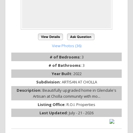
View Details
Ask Question
View Photos (36)
# of Bedrooms:
3
# of Bathrooms:
3
Year Built:
2022
Subdivision:
ARTISAN AT CHOLLA
Description:
Beautifully upgraded home in Glendale's
Artisan at Cholla community with mo...
Listing Office:
R.O.I. Properties
Last Updated:
July - 21 - 2026