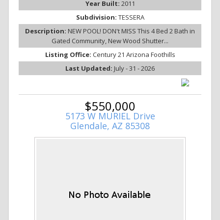
Year Built:
2011
Subdivision:
TESSERA
Description:
NEW POOL! DON't MISS This 4 Bed 2 Bath in
Gated Community, New Wood Shutter...
Listing Office:
Century 21 Arizona Foothills
Last Updated:
July - 31 - 2026
$550,000
5173 W MURIEL Drive
Glendale, AZ 85308