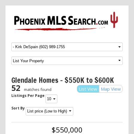
Menu
SKIP TO CONTENT
Glendale Homes – $550K to $600K
52
List View
Map View
matches found
Listings Per Page
Sort By
$550,000