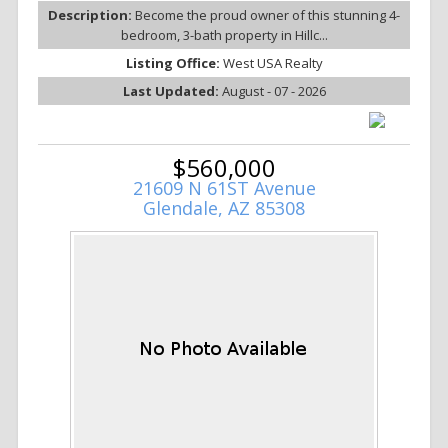
Description:
Become the proud owner of this stunning 4-
bedroom, 3-bath property in Hillc...
Listing Office:
West USA Realty
Last Updated:
August - 07 - 2026
$560,000
21609 N 61ST Avenue
Glendale, AZ 85308