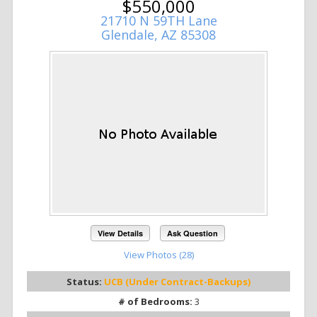
$550,000
21710 N 59TH Lane
Glendale, AZ 85308
View Details
Ask Question
View Photos (28)
Status:
UCB (Under Contract-Backups)
# of Bedrooms:
3