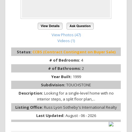
View Details
Ask Question
View Photos (47)
Videos (1)
Status:
CCBS (Contract Contingent on Buyer Sale)
# of Bedrooms:
4
# of Bathrooms:
2
Year Built:
1999
Subdivision:
TOUCHSTONE
Description:
Looking for a single-level home with no
interior steps, a split floor plan,...
Listing Office:
Russ Lyon Sotheby's International Realty
Last Updated:
August - 06 - 2026