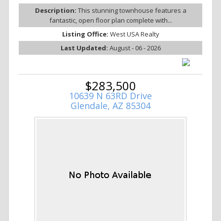
Description:
This stunning townhouse features a
fantastic, open floor plan complete with...
Listing Office:
West USA Realty
Last Updated:
August - 06 - 2026
$283,500
10639 N 63RD Drive
Glendale, AZ 85304