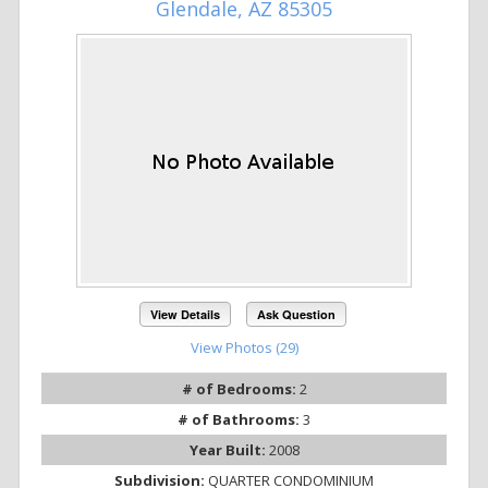
Glendale, AZ 85305
View Details
Ask Question
View Photos (29)
# of Bedrooms:
2
# of Bathrooms:
3
Year Built:
2008
Subdivision:
QUARTER CONDOMINIUM