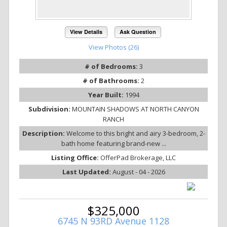
View Details
Ask Question
View Photos (26)
# of Bedrooms:
3
# of Bathrooms:
2
Year Built:
1994
Subdivision:
MOUNTAIN SHADOWS AT NORTH CANYON
RANCH
Description:
Welcome to this bright and airy 3-bedroom, 2-
bath home featuring brand-new ...
Listing Office:
OfferPad Brokerage, LLC
Last Updated:
August - 04 - 2026
$325,000
6745 N 93RD Avenue 1128