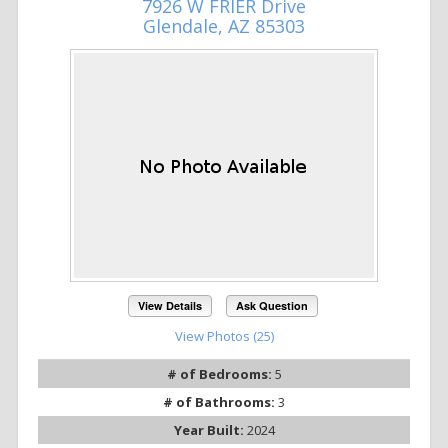
7926 W FRIER Drive
Glendale, AZ 85303
View Details
Ask Question
View Photos (25)
# of Bedrooms:
5
# of Bathrooms:
3
Year Built:
2024