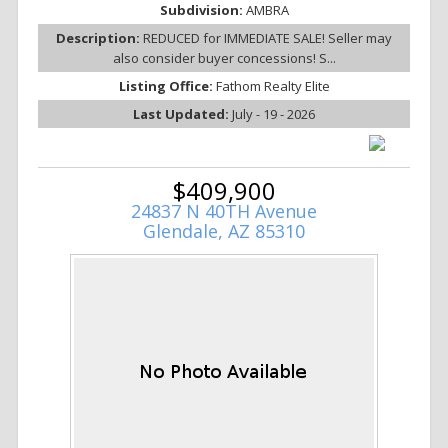
Subdivision:
AMBRA
Description:
REDUCED for IMMEDIATE SALE! Seller may
also consider buyer concessions! S...
Listing Office:
Fathom Realty Elite
Last Updated:
July - 19 - 2026
$409,900
24837 N 40TH Avenue
Glendale, AZ 85310