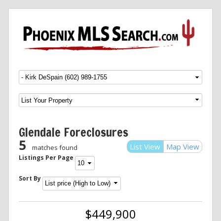
Menu
SKIP TO CONTENT
Glendale Foreclosures
5
List View
Map View
matches found
Listings Per Page
Sort By
$449,900