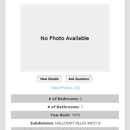
View Details
Ask Question
View Photos (20)
# of Bedrooms:
3
# of Bathrooms:
1
Year Built:
1974
Subdivision:
HALLCRAFT VILLAS WEST 8