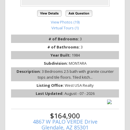
View Details
Ask Question
View Photos (19)
Virtual Tours (1)
# of Bedrooms:
3
# of Bathrooms:
3
Year Built:
1984
Subdivision:
MONTARA
Description:
3 Bedrooms 2.5 bath with granite counter
tops and tile floors. Tiled kitch...
Listing Office:
West USA Realty
Last Updated:
August - 07 - 2026
$164,900
4867 W PALO VERDE Drive
Glendale, AZ 85301