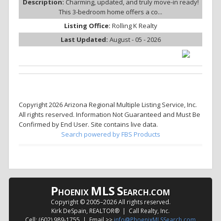
Description:
Charming, updated, and truly move-in ready!
This 3-bedroom home offers a co...
Listing Office:
Rolling K Realty
Last Updated:
August - 05 - 2026
Copyright 2026 Arizona Regional Multiple Listing Service, Inc.
All rights reserved. Information Not Guaranteed and Must Be
Confirmed by End User. Site contains live data.
Search powered by FBS Products
P
MLS
S
HOENIX
EARCH.COM
Copyright © 2005–
2026 All rights reserved.
Kirk DeSpain, REALTOR® | Call Realty, Inc.
Cell: (602) 989-1755 | Email >>
info@PhoenixMLSSearch.com