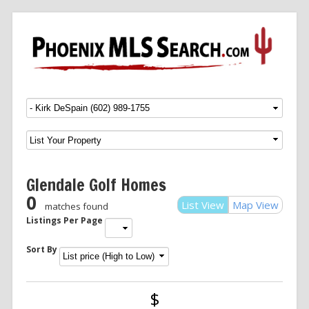
Menu
SKIP TO CONTENT
Glendale Golf Homes
0
List View
Map View
matches found
Listings Per Page
Sort By
$