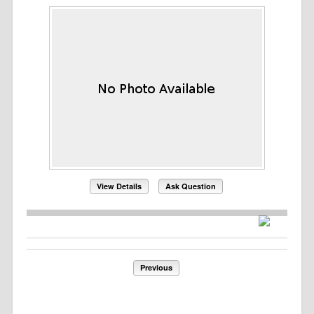
View Details
Ask Question
Previous