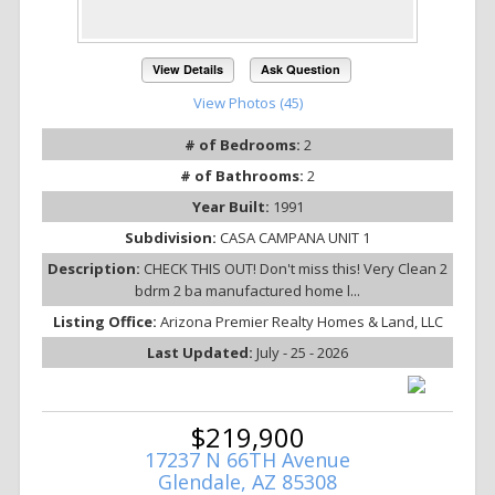
View Details
Ask Question
View Photos (45)
# of Bedrooms:
2
# of Bathrooms:
2
Year Built:
1991
Subdivision:
CASA CAMPANA UNIT 1
Description:
CHECK THIS OUT! Don't miss this! Very Clean 2
bdrm 2 ba manufactured home l...
Listing Office:
Arizona Premier Realty Homes & Land, LLC
Last Updated:
July - 25 - 2026
$219,900
17237 N 66TH Avenue
Glendale, AZ 85308