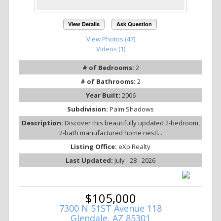
View Details
Ask Question
View Photos (47)
Videos (1)
# of Bedrooms:
2
# of Bathrooms:
2
Year Built:
2006
Subdivision:
Palm Shadows
Description:
Discover this beautifully updated 2-bedroom,
2-bath manufactured home nestl...
Listing Office:
eXp Realty
Last Updated:
July - 28 - 2026
$105,000
7300 N 51ST Avenue 118
Glendale, AZ 85301