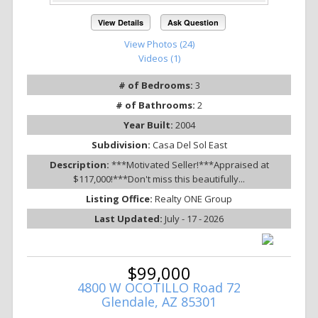
View Details
Ask Question
View Photos (24)
Videos (1)
# of Bedrooms:
3
# of Bathrooms:
2
Year Built:
2004
Subdivision:
Casa Del Sol East
Description:
***Motivated Seller!***Appraised at
$117,000!***Don't miss this beautifully...
Listing Office:
Realty ONE Group
Last Updated:
July - 17 - 2026
$99,000
4800 W OCOTILLO Road 72
Glendale, AZ 85301