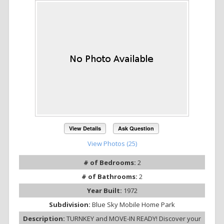
View Details
Ask Question
View Photos (25)
# of Bedrooms:
2
# of Bathrooms:
2
Year Built:
1972
Subdivision:
Blue Sky Mobile Home Park
Description:
TURNKEY and MOVE-IN READY! Discover your