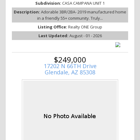
Subdivision:
CASA CAMPANA UNIT 1
Description:
Adorable 3BR/2BA- 2019 manufactured home
in a friendly 55+ community. Truly...
Listing Office:
Realty ONE Group
Last Updated:
August - 01 - 2026
$249,000
17202 N 66TH Drive
Glendale, AZ 85308