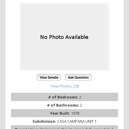
View Details
Ask Question
View Photos (28)
# of Bedrooms:
2
# of Bathrooms:
2
Year Built:
1978
Subdivision:
CASA CAMPANA UNIT 1