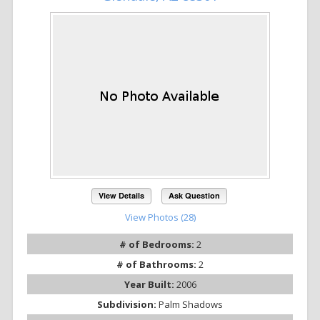
View Details
Ask Question
View Photos (28)
# of Bedrooms:
2
# of Bathrooms:
2
Year Built:
2006
Subdivision:
Palm Shadows