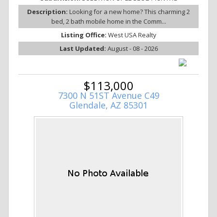
Description:
Looking for a new home? This charming 2
bed, 2 bath mobile home in the Comm...
Listing Office:
West USA Realty
Last Updated:
August - 08 - 2026
$113,000
7300 N 51ST Avenue C49
Glendale, AZ 85301