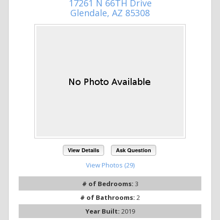
17261 N 66TH Drive
Glendale, AZ 85308
View Details
Ask Question
View Photos (29)
# of Bedrooms:
3
# of Bathrooms:
2
Year Built:
2019