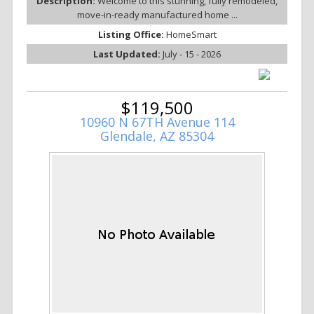
Description:
Welcome to this stunning, fully remodeled,
move-in-ready manufactured home ...
Listing Office:
HomeSmart
Last Updated:
July - 15 - 2026
$119,500
10960 N 67TH Avenue 114
Glendale, AZ 85304