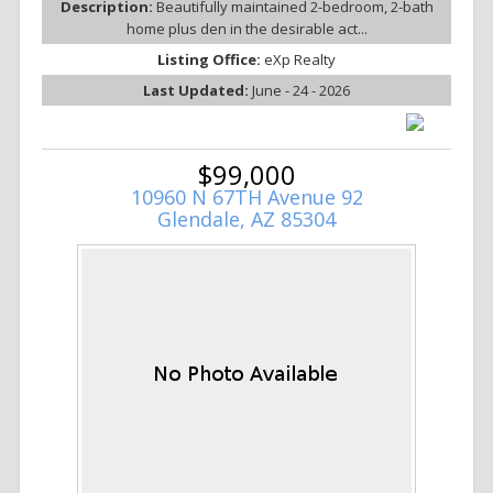
Description:
Beautifully maintained 2-bedroom, 2-bath
home plus den in the desirable act...
Listing Office:
eXp Realty
Last Updated:
June - 24 - 2026
$99,000
10960 N 67TH Avenue 92
Glendale, AZ 85304