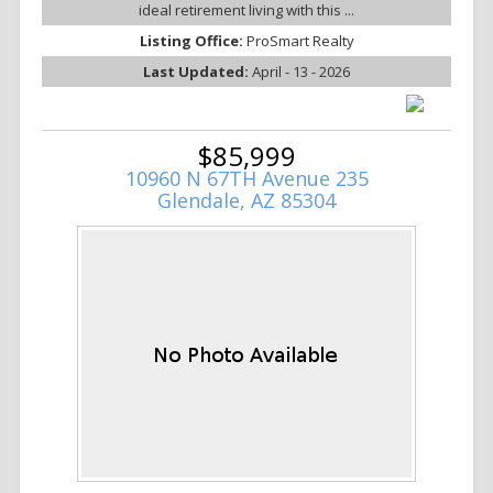
ideal retirement living with this ...
Listing Office:
ProSmart Realty
Last Updated:
April - 13 - 2026
$85,999
10960 N 67TH Avenue 235
Glendale, AZ 85304