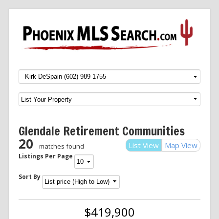
Menu
SKIP TO CONTENT
Glendale Retirement Communities
20
List View
Map View
matches found
Listings Per Page
Sort By
$419,900