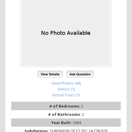
View Details
Ask Question
View Photos (49)
Videos (1)
Virtual Tours (1)
# of Bedrooms:
2
# of Bathrooms:
2
Year Built:
2004
Subdivision:
SUBDIVION OF E2 SEC 24 T3N R1E