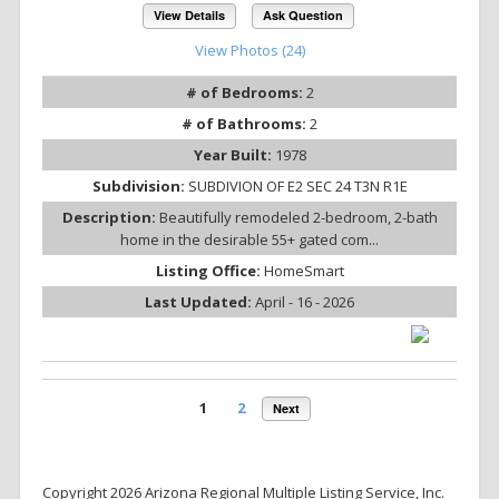
View Details
Ask Question
View Photos (24)
# of Bedrooms:
2
# of Bathrooms:
2
Year Built:
1978
Subdivision:
SUBDIVION OF E2 SEC 24 T3N R1E
Description:
Beautifully remodeled 2-bedroom, 2-bath
home in the desirable 55+ gated com...
Listing Office:
HomeSmart
Last Updated:
April - 16 - 2026
1
2
Next
Copyright 2026 Arizona Regional Multiple Listing Service, Inc.