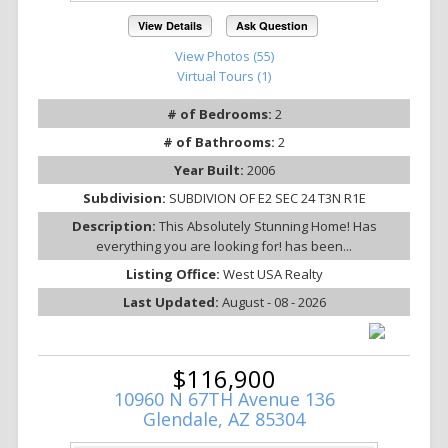
View Details
Ask Question
View Photos (55)
Virtual Tours (1)
# of Bedrooms:
2
# of Bathrooms:
2
Year Built:
2006
Subdivision:
SUBDIVION OF E2 SEC 24 T3N R1E
Description:
This Absolutely Stunning Home! Has
everything you are looking for! has been...
Listing Office:
West USA Realty
Last Updated:
August - 08 - 2026
$116,900
10960 N 67TH Avenue 136
Glendale, AZ 85304