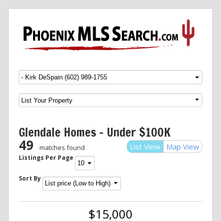
Menu
SKIP TO CONTENT
Glendale Homes – Under $100K
49
List View
Map View
matches found
Listings Per Page
Sort By
$15,000