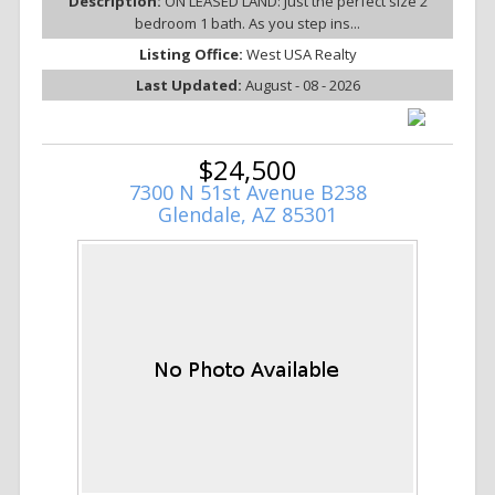
Description:
ON LEASED LAND: Just the perfect size 2
bedroom 1 bath. As you step ins...
Listing Office:
West USA Realty
Last Updated:
August - 08 - 2026
$24,500
7300 N 51st Avenue B238
Glendale, AZ 85301