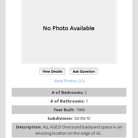
View Details
Ask Question
View Photos (21)
# of Bedrooms:
2
# of Bathrooms:
1
Year Built:
1984
Subdivision:
36/3N/1E
Description:
ALL AGES! Oversized backyard space in an
amazing location on the edge of Gl...