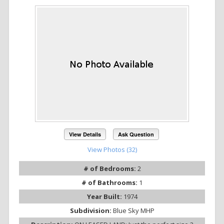
View Details
Ask Question
View Photos (32)
# of Bedrooms:
2
# of Bathrooms:
1
Year Built:
1974
Subdivision:
Blue Sky MHP