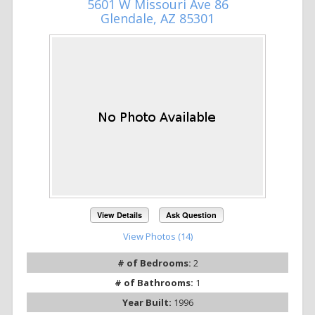
5601 W Missouri Ave 86
Glendale, AZ 85301
View Details
Ask Question
View Photos (14)
# of Bedrooms:
2
# of Bathrooms:
1
Year Built:
1996