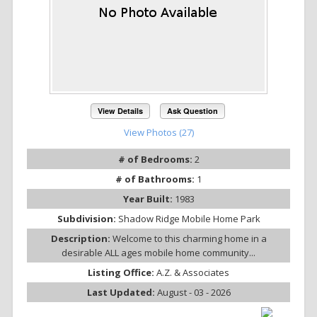
View Details
Ask Question
View Photos (27)
# of Bedrooms:
2
# of Bathrooms:
1
Year Built:
1983
Subdivision:
Shadow Ridge Mobile Home Park
Description:
Welcome to this charming home in a
desirable ALL ages mobile home community...
Listing Office:
A.Z. & Associates
Last Updated:
August - 03 - 2026