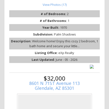
View Photos (17)
# of Bedrooms:
2
# of Bathrooms:
1
Year Built:
1970
Subdivision:
Palm Shadows
Description:
Welcome home! Enjoy this cozy 2 bedroom, 1
bath home and secure your little...
Listing Office:
eXp Realty
Last Updated:
June - 05 - 2026
$32,000
8601 N 71ST Avenue 113
Glendale, AZ 85301