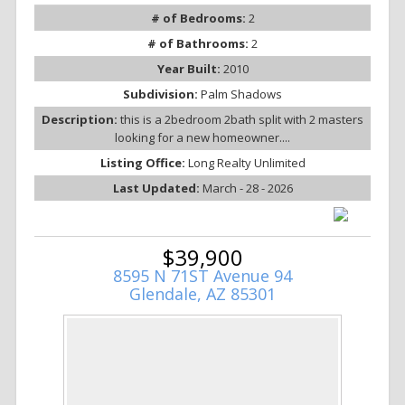
# of Bedrooms:
2
# of Bathrooms:
2
Year Built:
2010
Subdivision:
Palm Shadows
Description:
this is a 2bedroom 2bath split with 2 masters
looking for a new homeowner....
Listing Office:
Long Realty Unlimited
Last Updated:
March - 28 - 2026
$39,900
8595 N 71ST Avenue 94
Glendale, AZ 85301