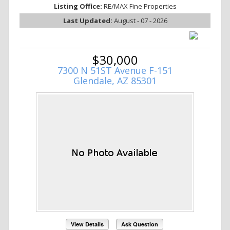
Listing Office:
RE/MAX Fine Properties
Last Updated:
August - 07 - 2026
$30,000
7300 N 51ST Avenue F-151
Glendale, AZ 85301
View Details
Ask Question