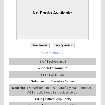
View Details
Ask Question
View Photos (17)
# of Bedrooms:
3
# of Bathrooms:
2
Year Built:
1982
Subdivision:
Paradise Grove
Description:
Welcome to this beautifully maintained ALL
AGE mobile home in the desirable...
Listing Office:
eXp Realty