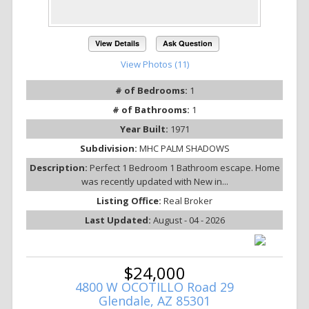
View Details
Ask Question
View Photos (11)
# of Bedrooms:
1
# of Bathrooms:
1
Year Built:
1971
Subdivision:
MHC PALM SHADOWS
Description:
Perfect 1 Bedroom 1 Bathroom escape. Home
was recently updated with New in...
Listing Office:
Real Broker
Last Updated:
August - 04 - 2026
$24,000
4800 W OCOTILLO Road 29
Glendale, AZ 85301