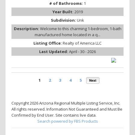
# of Bathrooms:
1
Year Built:
2019
Subdivision:
Unk
Description:
Welcome to this charming 1-bedroom, 1-bath
manufactured home located in a q...
Listing Office:
Realty of America LLC
Last Updated:
April - 30 - 2026
1
2
3
4
5
Next
Copyright 2026 Arizona Regional Multiple Listing Service, Inc.
All rights reserved. Information Not Guaranteed and Must Be
Confirmed by End User. Site contains live data.
Search powered by FBS Products