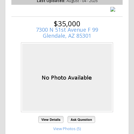
Last Updated:
August - 04 - 2026
$35,000
7300 N 51st Avenue F 99
Glendale, AZ 85301
View Details
Ask Question
View Photos (5)