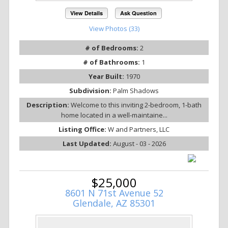
View Details
Ask Question
View Photos (33)
# of Bedrooms:
2
# of Bathrooms:
1
Year Built:
1970
Subdivision:
Palm Shadows
Description:
Welcome to this inviting 2-bedroom, 1-bath
home located in a well-maintaine...
Listing Office:
W and Partners, LLC
Last Updated:
August - 03 - 2026
$25,000
8601 N 71st Avenue 52
Glendale, AZ 85301