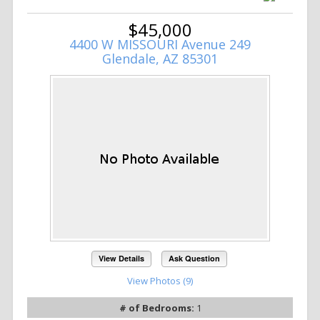
$45,000
4400 W MISSOURI Avenue 249
Glendale, AZ 85301
View Details
Ask Question
View Photos (9)
# of Bedrooms:
1