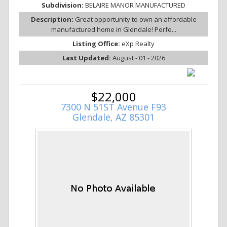
Subdivision:
BELAIRE MANOR MANUFACTURED
Description:
Great opportunity to own an affordable
manufactured home in Glendale! Perfe...
Listing Office:
eXp Realty
Last Updated:
August - 01 - 2026
$22,000
7300 N 51ST Avenue F93
Glendale, AZ 85301