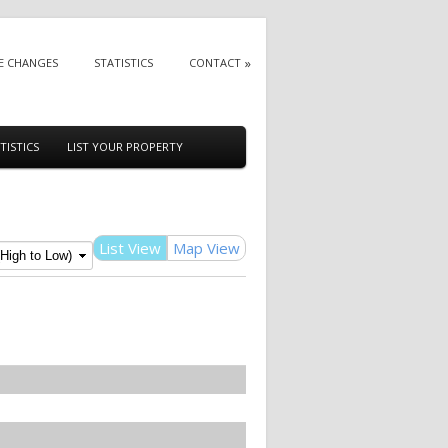
E CHANGES
STATISTICS
CONTACT
TISTICS
LIST YOUR PROPERTY
List View
Map View