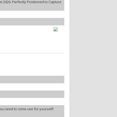
 2026. Perfectly Positioned to Capture
ou need to come see for yourself!