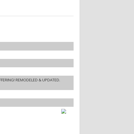
FFERING! REMODELED & UPDATED.