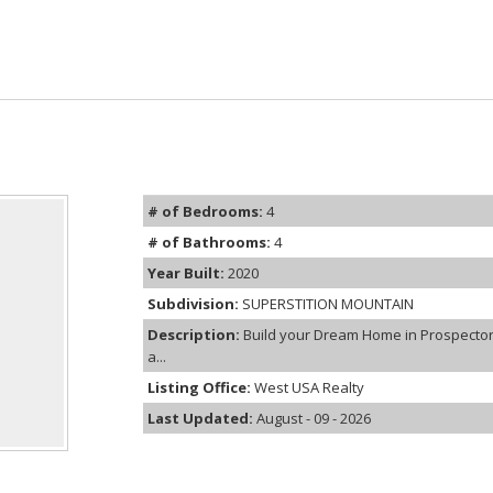
# of Bedrooms:
4
# of Bathrooms:
4
Year Built:
2020
Subdivision:
SUPERSTITION MOUNTAIN
Description:
Build your Dream Home in Prospector 
a...
Listing Office:
West USA Realty
Last Updated:
August - 09 - 2026