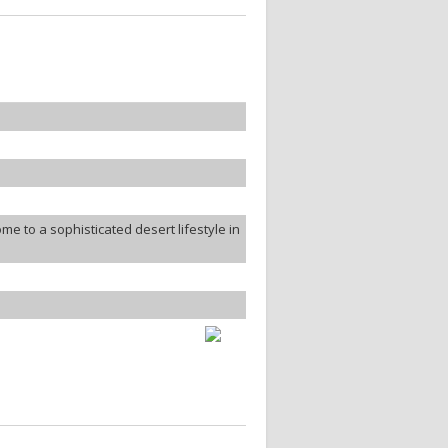
 to a sophisticated desert lifestyle in