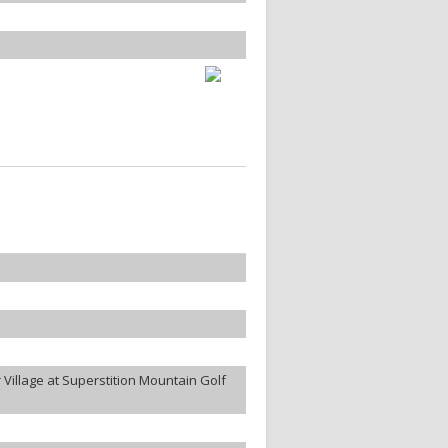
Village at Superstition Mountain Golf