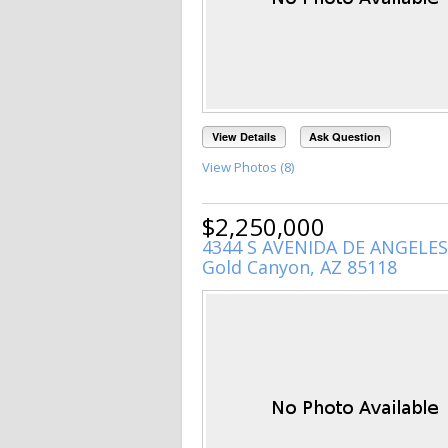
View Details
Ask Question
View Photos (8)
$2,250,000
4344 S AVENIDA DE ANGELES
Gold Canyon, AZ 85118