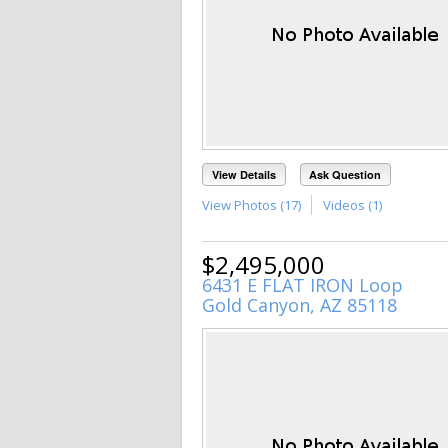
View Details
Ask Question
View Photos (17)
Videos (1)
$2,495,000
6431 E FLAT IRON Loop
Gold Canyon, AZ 85118