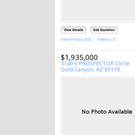
View Details
Ask Question
View Photos (63)
Videos (1)
$1,935,000
3149 S PROSPECTOR Circle
Gold Canyon, AZ 85118