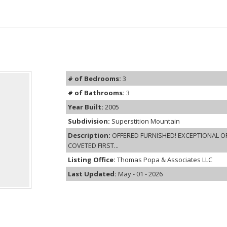
# of Bedrooms:
3
# of Bathrooms:
3
Year Built:
2005
Subdivision:
Superstition Mountain
Description:
OFFERED FURNISHED! EXCEPTIONAL O
COVETED FIRST...
Listing Office:
Thomas Popa & Associates LLC
Last Updated:
May - 01 - 2026