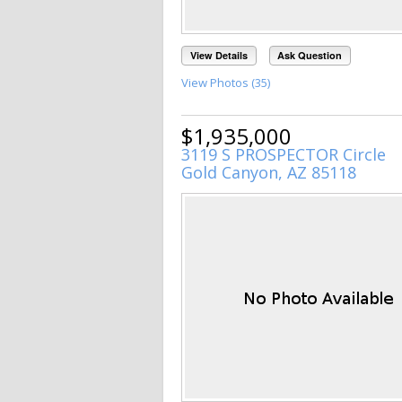
View Details
Ask Question
View Photos (35)
$1,935,000
3119 S PROSPECTOR Circle
Gold Canyon, AZ 85118