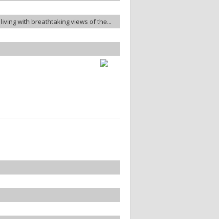
living with breathtaking views of the...