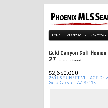
HOME
MLS SEARCH
NEW TODAY
Gold Canyon Golf Homes
27
matches found
$2,650,000
2591 S SUNSET VILLAGE Driv
Gold Canyon, AZ 85118