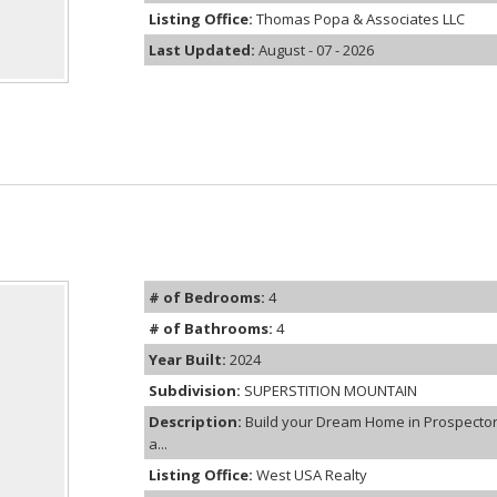
Listing Office:
Thomas Popa & Associates LLC
Last Updated:
August - 07 - 2026
# of Bedrooms:
4
# of Bathrooms:
4
Year Built:
2024
Subdivision:
SUPERSTITION MOUNTAIN
Description:
Build your Dream Home in Prospector 
a...
Listing Office:
West USA Realty