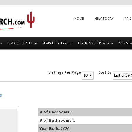
Menu
SKIP TO CONTENT
HOME
NEW TODAY
PRIC
SEARCH BY CITY
SEARCH BY TYPE
DISTRESSED HOMES
MLS STA
Listings Per Page
Sort By
e
# of Bedrooms:
5
# of Bathrooms:
5
Year Built:
2026