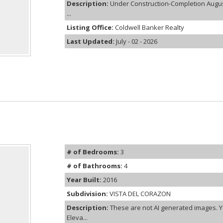
Description:
Under Construction-Completion August
...
Listing Office:
Coldwell Banker Realty
Last Updated:
July - 02 - 2026
# of Bedrooms:
3
# of Bathrooms:
4
Year Built:
2016
Subdivision:
VISTA DEL CORAZON
Description:
These are not AI generated images. Y
Eleva...