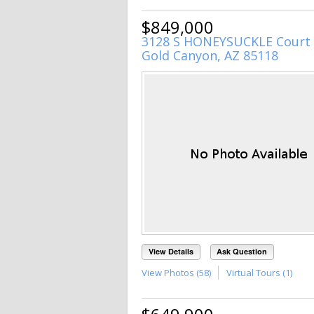
$849,000
3128 S HONEYSUCKLE Court
Gold Canyon, AZ 85118
View Details
Ask Question
View Photos (58)
Virtual Tours (1)