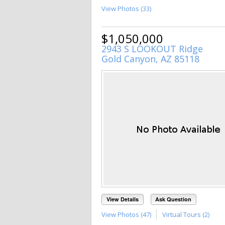
View Photos (33)
$1,050,000
2943 S LOOKOUT Ridge
Gold Canyon, AZ 85118
View Details
Ask Question
View Photos (47)
Virtual Tours (2)