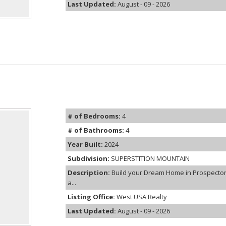
Last Updated:
August - 09 - 2026
# of Bedrooms:
4
# of Bathrooms:
4
Year Built:
2024
Subdivision:
SUPERSTITION MOUNTAIN
Description:
Build your Dream Home in Prospector 
a...
Listing Office:
West USA Realty
Last Updated:
August - 09 - 2026