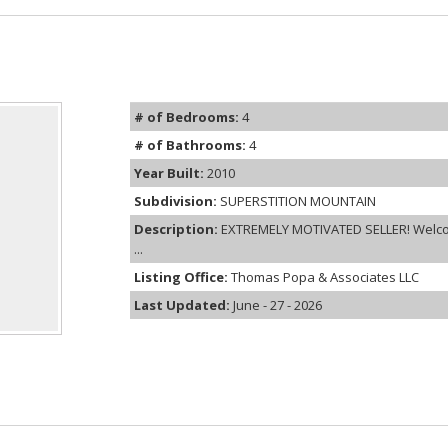
# of Bedrooms:
4
# of Bathrooms:
4
Year Built:
2010
Subdivision:
SUPERSTITION MOUNTAIN
Description:
EXTREMELY MOTIVATED SELLER! Welcome
...
Listing Office:
Thomas Popa & Associates LLC
Last Updated:
June - 27 - 2026