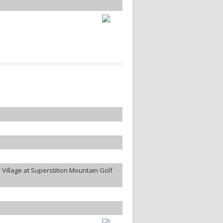
Village at Superstition Mountain Golf