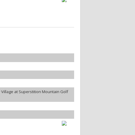
Village at Superstition Mountain Golf