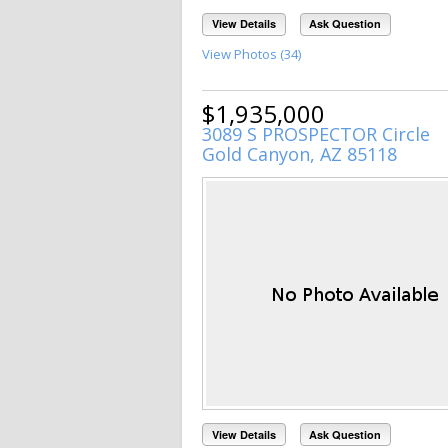
View Details
Ask Question
View Photos (34)
$1,935,000
3089 S PROSPECTOR Circle
Gold Canyon, AZ 85118
View Details
Ask Question