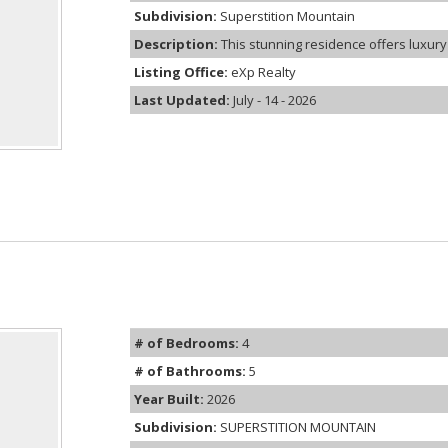
Subdivision:
Superstition Mountain
Description:
This stunning residence offers luxury 
Listing Office:
eXp Realty
Last Updated:
July - 14 - 2026
# of Bedrooms:
4
# of Bathrooms:
5
Year Built:
2026
Subdivision:
SUPERSTITION MOUNTAIN