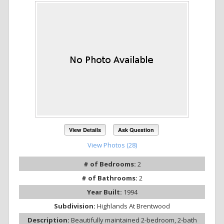
View Details
Ask Question
View Photos (28)
# of Bedrooms:
2
# of Bathrooms:
2
Year Built:
1994
Subdivision:
Highlands At Brentwood
Description:
Beautifully maintained 2-bedroom, 2-bath