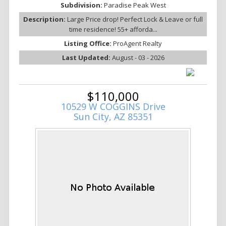
Subdivision:
Paradise Peak West
Description:
Large Price drop! Perfect Lock & Leave or full
time residence! 55+ afforda...
Listing Office:
ProAgent Realty
Last Updated:
August - 03 - 2026
$110,000
10529 W COGGINS Drive
Sun City, AZ 85351