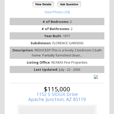
View Details
Ask Question
View Photos (39)
# of Bedrooms:
2
# of Bathrooms:
2
Year Built:
1971
Subdivision:
FLORENCE GARDENS
Description:
REDUCED!! This is a lovely 2 bedroom 2 bath
home. Partially furnished clean...
Listing Office:
RE/MAX Fine Properties
Last Updated:
July - 22 - 2026
$115,000
1152 S SIOUX Drive
Apache Junction, AZ 85119