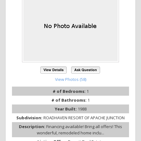
View Details
Ask Question
View Photos (58)
# of Bedrooms:
1
# of Bathrooms:
1
Year Built:
1988
Subdivision:
ROADHAVEN RESORT OF APACHE JUNCTION
Description:
Financing available! Bring all offers! This
wonderful, remodeled home inclu...