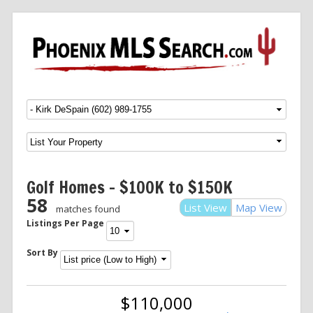
Menu
SKIP TO CONTENT
Golf Homes – $100K to $150K
58
List View
Map View
matches found
Listings Per Page
Sort By
$110,000