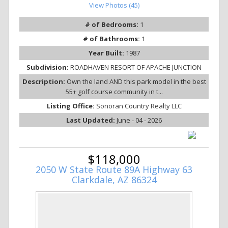
View Photos (45)
# of Bedrooms:
1
# of Bathrooms:
1
Year Built:
1987
Subdivision:
ROADHAVEN RESORT OF APACHE JUNCTION
Description:
Own the land AND this park model in the best
55+ golf course community in t...
Listing Office:
Sonoran Country Realty LLC
Last Updated:
June - 04 - 2026
$118,000
2050 W State Route 89A Highway 63
Clarkdale, AZ 86324