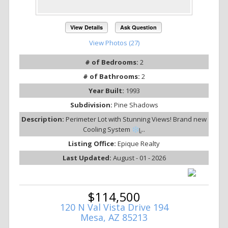
View Details
Ask Question
View Photos (27)
# of Bedrooms:
2
# of Bathrooms:
2
Year Built:
1993
Subdivision:
Pine Shadows
Description:
Perimeter Lot with Stunning Views! Brand new
Cooling System
ᥧ...
Listing Office:
Epique Realty
Last Updated:
August - 01 - 2026
$114,500
120 N Val Vista Drive 194
Mesa, AZ 85213