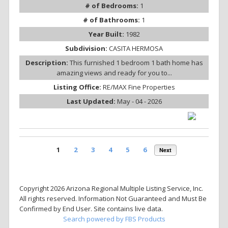
# of Bedrooms:
1
# of Bathrooms:
1
Year Built:
1982
Subdivision:
CASITA HERMOSA
Description:
This furnished 1 bedroom 1 bath home has
amazing views and ready for you to...
Listing Office:
RE/MAX Fine Properties
Last Updated:
May - 04 - 2026
1
2
3
4
5
6
Next
Copyright 2026 Arizona Regional Multiple Listing Service, Inc.
All rights reserved. Information Not Guaranteed and Must Be
Confirmed by End User. Site contains live data.
Search powered by FBS Products