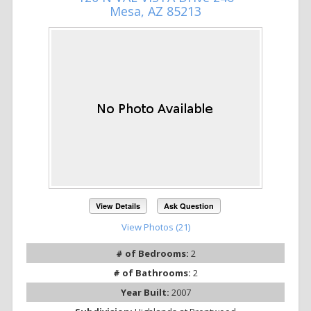
Mesa, AZ 85213
View Details
Ask Question
View Photos (21)
# of Bedrooms:
2
# of Bathrooms:
2
Year Built:
2007