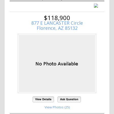
$118,900
877 E LANCASTER Circle
Florence, AZ 85132
View Details
Ask Question
View Photos (25)