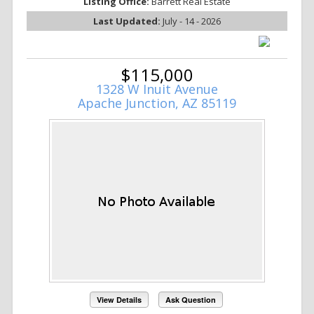
Listing Office:
Barrett Real Estate
Last Updated:
July - 14 - 2026
$115,000
1328 W Inuit Avenue
Apache Junction, AZ 85119
View Details
Ask Question