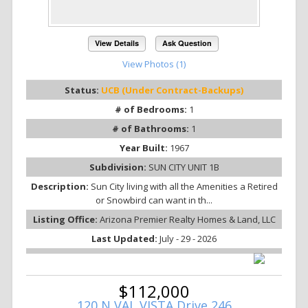
View Details
Ask Question
View Photos (1)
Status:
UCB (Under Contract-Backups)
# of Bedrooms:
1
# of Bathrooms:
1
Year Built:
1967
Subdivision:
SUN CITY UNIT 1B
Description:
Sun City living with all the Amenities a Retired
or Snowbird can want in th...
Listing Office:
Arizona Premier Realty Homes & Land, LLC
Last Updated:
July - 29 - 2026
$112,000
120 N VAL VISTA Drive 246