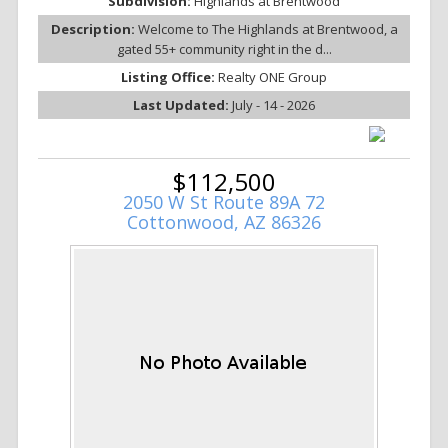
Subdivision:
Highlands at Brentwood
Description:
Welcome to The Highlands at Brentwood, a
gated 55+ community right in the d...
Listing Office:
Realty ONE Group
Last Updated:
July - 14 - 2026
$112,500
2050 W St Route 89A 72
Cottonwood, AZ 86326