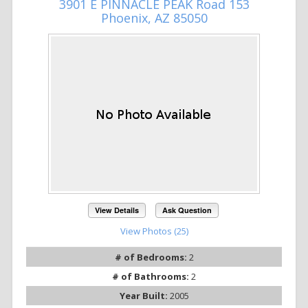
3901 E PINNACLE PEAK Road 153
Phoenix, AZ 85050
View Details
Ask Question
View Photos (25)
# of Bedrooms:
2
# of Bathrooms:
2
Year Built:
2005