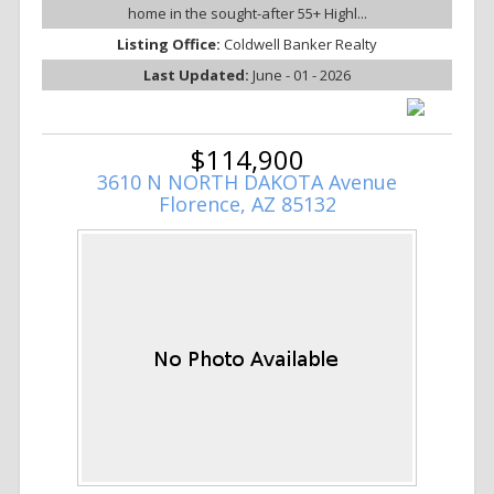
home in the sought-after 55+ Highl...
Listing Office:
Coldwell Banker Realty
Last Updated:
June - 01 - 2026
$114,900
3610 N NORTH DAKOTA Avenue
Florence, AZ 85132