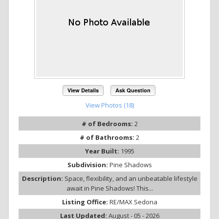
View Details
Ask Question
View Photos (18)
# of Bedrooms:
2
# of Bathrooms:
2
Year Built:
1995
Subdivision:
Pine Shadows
Description:
Space, flexibility, and an unbeatable lifestyle
await in Pine Shadows! This...
Listing Office:
RE/MAX Sedona
Last Updated:
August - 05 - 2026