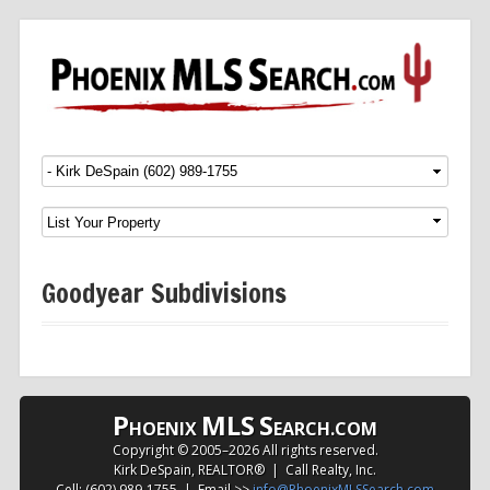
Menu
SKIP TO CONTENT
Goodyear Subdivisions
P
MLS
S
HOENIX
EARCH.COM
Copyright © 2005–
2026 All rights reserved.
Kirk DeSpain, REALTOR® | Call Realty, Inc.
Cell: (602) 989-1755 | Email >>
info@PhoenixMLSSearch.com