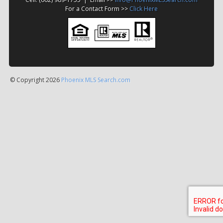
For a Contact Form >>
Click Here
© Copyright 2026
Phoenix MLS Search.com