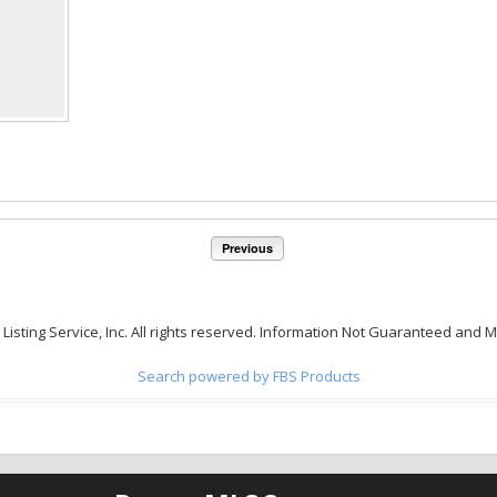
Previous
 Listing Service, Inc. All rights reserved. Information Not Guaranteed and 
Search powered by FBS Products