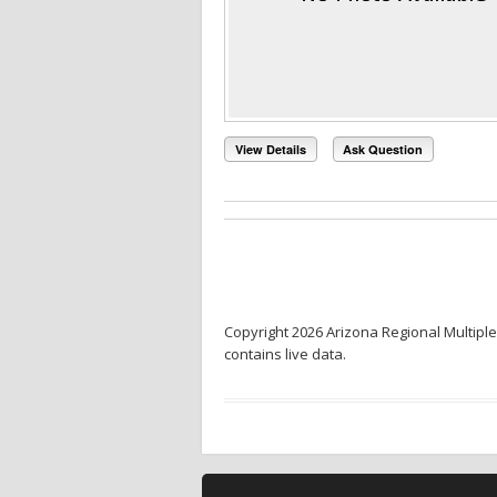
View Details
Ask Question
Copyright 2026 Arizona Regional Multiple
contains live data.