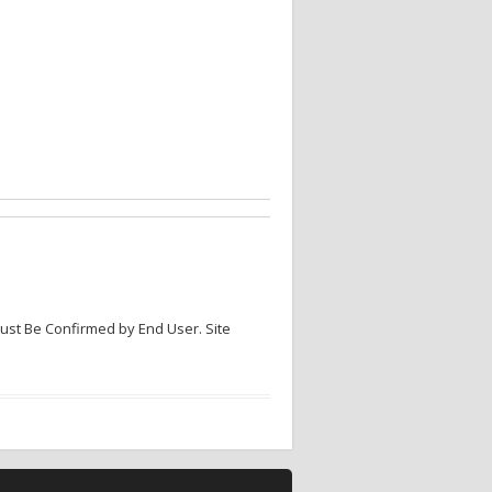
Must Be Confirmed by End User. Site