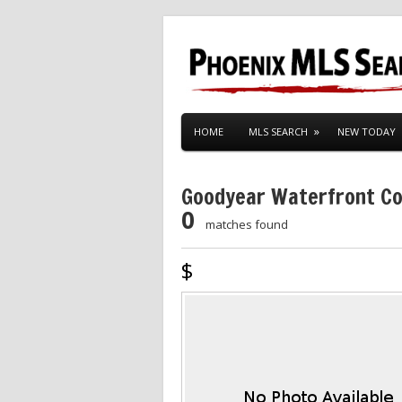
HOME
MLS SEARCH
NEW TODAY
Goodyear Waterfront C
0
matches found
$