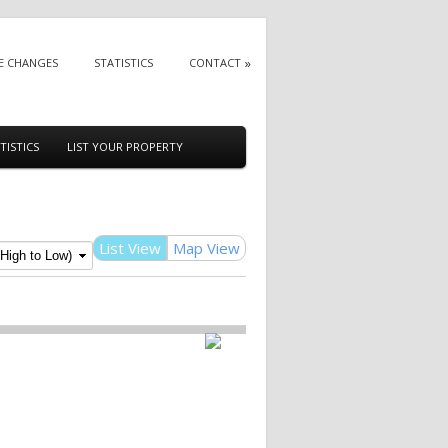
E CHANGES
STATISTICS
CONTACT
TISTICS
LIST YOUR PROPERTY
List View
Map View