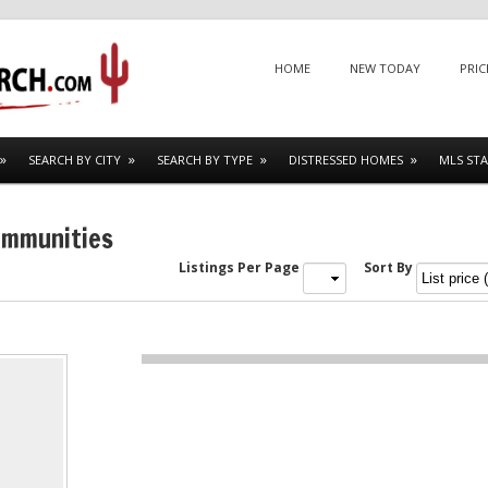
Menu
SKIP TO CONTENT
HOME
NEW TODAY
PRIC
SEARCH BY CITY
SEARCH BY TYPE
DISTRESSED HOMES
MLS STA
ommunities
Listings Per Page
Sort By