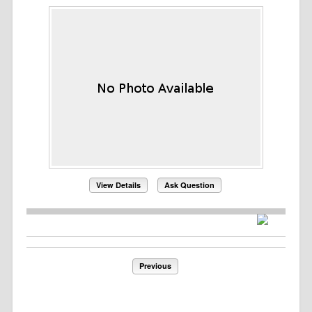
View Details
Ask Question
Previous