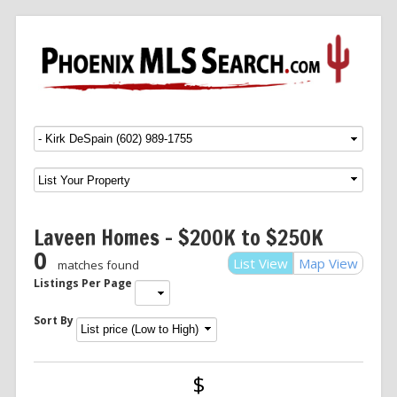
Menu
SKIP TO CONTENT
Laveen Homes – $200K to $250K
0
List View
Map View
matches found
Listings Per Page
Sort By
$