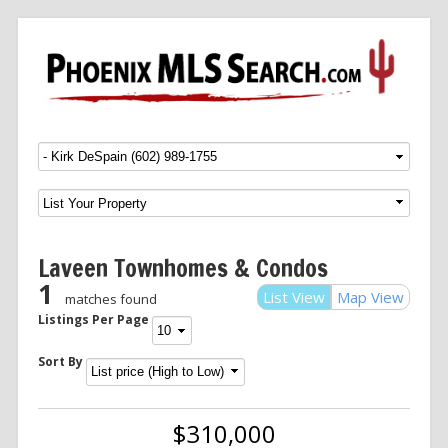
Menu
SKIP TO CONTENT
Laveen Townhomes & Condos
1
List View
Map View
matches found
Listings Per Page
Sort By
$310,000