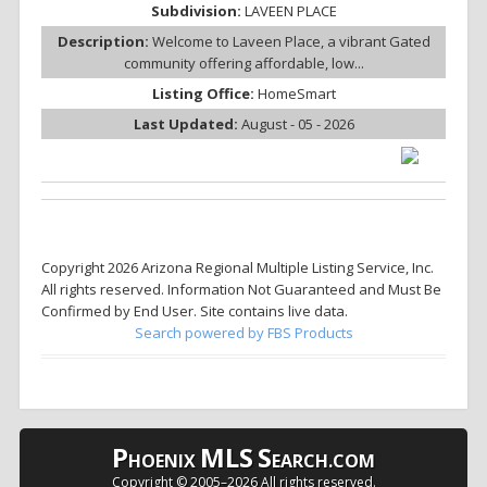
Subdivision:
LAVEEN PLACE
Description:
Welcome to Laveen Place, a vibrant Gated
community offering affordable, low...
Listing Office:
HomeSmart
Last Updated:
August - 05 - 2026
Copyright 2026 Arizona Regional Multiple Listing Service, Inc.
All rights reserved. Information Not Guaranteed and Must Be
Confirmed by End User. Site contains live data.
Search powered by FBS Products
P
MLS
S
HOENIX
EARCH.COM
Copyright © 2005–
2026 All rights reserved.