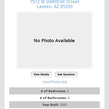
7512 W DARROW Street
Laveen, AZ 85339
View Details
Ask Question
View Photos (34)
# of Bedrooms:
3
# of Bathrooms:
3
Year Built:
2025