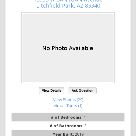
Litchfield Park, AZ 85340
View Details
Ask Question
View Photos (29)
Virtual Tours (1)
# of Bedrooms:
4
# of Bathrooms:
3
Year Built:
2019