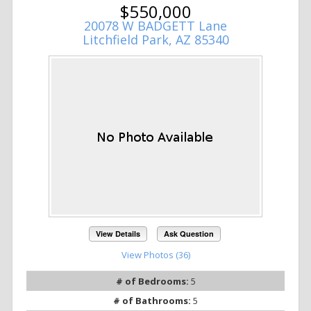
$550,000
20078 W BADGETT Lane
Litchfield Park, AZ 85340
View Details
Ask Question
View Photos (36)
# of Bedrooms:
5
# of Bathrooms:
5