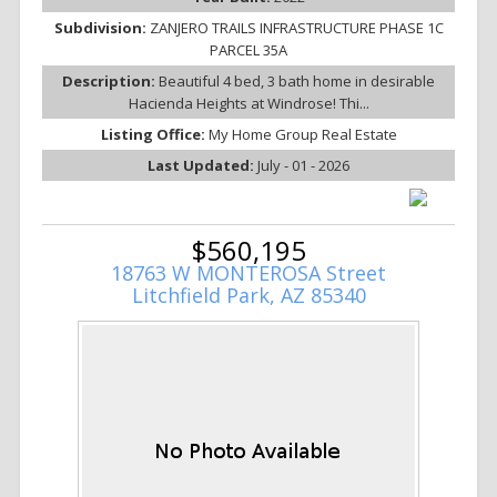
Subdivision:
ZANJERO TRAILS INFRASTRUCTURE PHASE 1C
PARCEL 35A
Description:
Beautiful 4 bed, 3 bath home in desirable
Hacienda Heights at Windrose! Thi...
Listing Office:
My Home Group Real Estate
Last Updated:
July - 01 - 2026
$560,195
18763 W MONTEROSA Street
Litchfield Park, AZ 85340