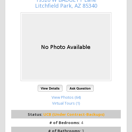
Litchfield Park, AZ 85340
View Details
Ask Question
View Photos (64)
Virtual Tours (1)
Status:
UCB (Under Contract-Backups)
# of Bedrooms:
4
# of Bathrooms:
3