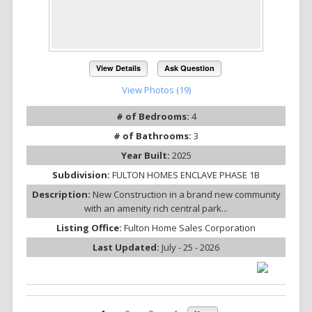
View Details
Ask Question
View Photos (19)
# of Bedrooms:
4
# of Bathrooms:
3
Year Built:
2025
Subdivision:
FULTON HOMES ENCLAVE PHASE 1B
Description:
New Construction in a brand new community
with an amenity rich central park...
Listing Office:
Fulton Home Sales Corporation
Last Updated:
July - 25 - 2026