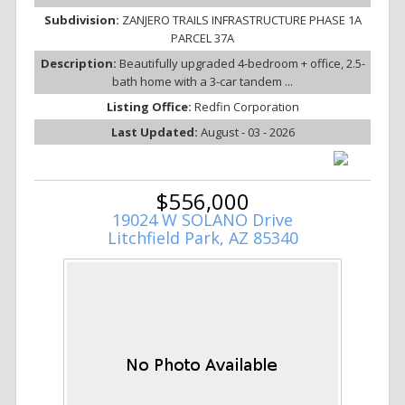
Subdivision:
ZANJERO TRAILS INFRASTRUCTURE PHASE 1A
PARCEL 37A
Description:
Beautifully upgraded 4-bedroom + office, 2.5-
bath home with a 3-car tandem ...
Listing Office:
Redfin Corporation
Last Updated:
August - 03 - 2026
$556,000
19024 W SOLANO Drive
Litchfield Park, AZ 85340