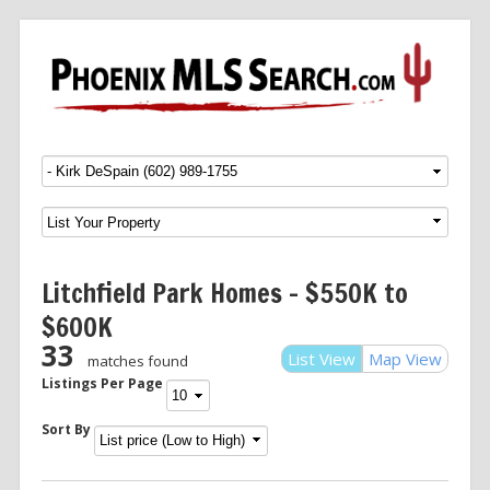
Menu
SKIP TO CONTENT
Litchfield Park Homes – $550K to
$600K
33
List View
Map View
matches found
Listings Per Page
Sort By