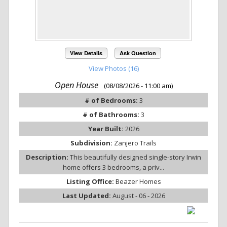
View Details
Ask Question
View Photos (16)
Open House
(08/08/2026 - 11:00 am)
# of Bedrooms:
3
# of Bathrooms:
3
Year Built:
2026
Subdivision:
Zanjero Trails
Description:
This beautifully designed single-story Irwin
home offers 3 bedrooms, a priv...
Listing Office:
Beazer Homes
Last Updated:
August - 06 - 2026