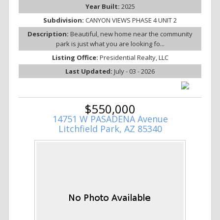
Year Built:
2025
Subdivision:
CANYON VIEWS PHASE 4 UNIT 2
Description:
Beautiful, new home near the community
park is just what you are looking fo...
Listing Office:
Presidential Realty, LLC
Last Updated:
July - 03 - 2026
$550,000
14751 W PASADENA Avenue
Litchfield Park, AZ 85340