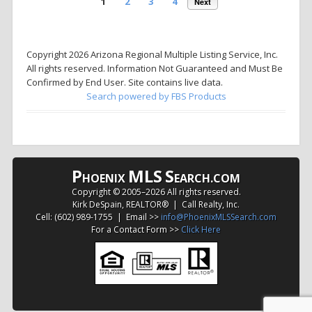
1
2
3
4
Next
Copyright 2026 Arizona Regional Multiple Listing Service, Inc.
All rights reserved. Information Not Guaranteed and Must Be
Confirmed by End User. Site contains live data.
Search powered by FBS Products
P
MLS
S
HOENIX
EARCH.COM
Copyright © 2005–
2026 All rights reserved.
Kirk DeSpain, REALTOR® | Call Realty, Inc.
Cell: (602) 989-1755 | Email >>
info@PhoenixMLSSearch.com
For a Contact Form >>
Click Here