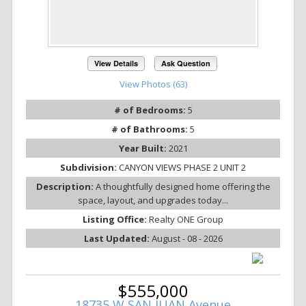
View Details
Ask Question
View Photos (63)
# of Bedrooms:
5
# of Bathrooms:
5
Year Built:
2021
Subdivision:
CANYON VIEWS PHASE 2 UNIT 2
Description:
A thoughtfully designed home offering the
space, layout, and upgrades today...
Listing Office:
Realty ONE Group
Last Updated:
August - 08 - 2026
$555,000
18735 W SAN JUAN Avenue