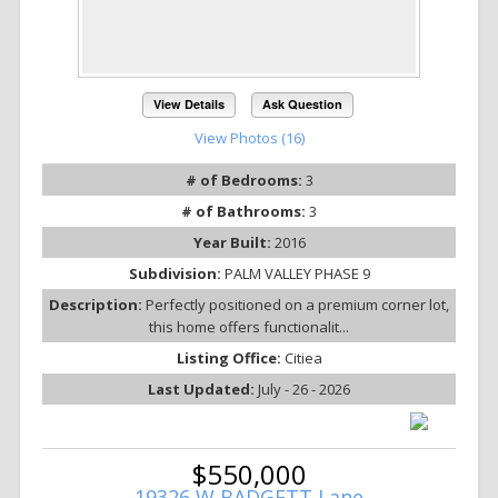
View Details
Ask Question
View Photos (16)
# of Bedrooms:
3
# of Bathrooms:
3
Year Built:
2016
Subdivision:
PALM VALLEY PHASE 9
Description:
Perfectly positioned on a premium corner lot,
this home offers functionalit...
Listing Office:
Citiea
Last Updated:
July - 26 - 2026
$550,000
19326 W BADGETT Lane