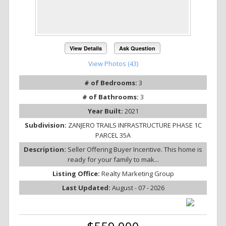
View Details
Ask Question
View Photos (43)
# of Bedrooms:
3
# of Bathrooms:
3
Year Built:
2021
Subdivision:
ZANJERO TRAILS INFRASTRUCTURE PHASE 1C
PARCEL 35A
Description:
Seller Offering Buyer Incentive. This home is
ready for your family to mak...
Listing Office:
Realty Marketing Group
Last Updated:
August - 07 - 2026