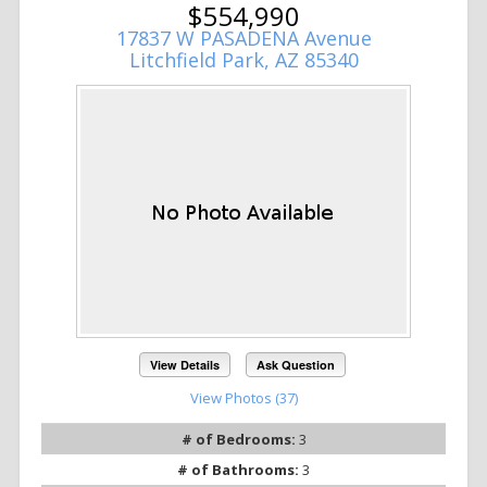
$554,990
17837 W PASADENA Avenue
Litchfield Park, AZ 85340
View Details
Ask Question
View Photos (37)
# of Bedrooms:
3
# of Bathrooms:
3