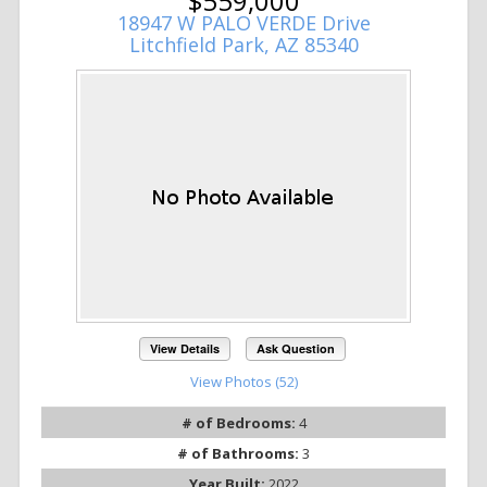
$559,000
18947 W PALO VERDE Drive
Litchfield Park, AZ 85340
View Details
Ask Question
View Photos (52)
# of Bedrooms:
4
# of Bathrooms:
3
Year Built:
2022