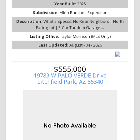
Year Built:
2025
Subdivision:
Allen Ranches Expedition
Description:
What's Special: No Rear Neighbors | North
Facing Lot | 3-Car Tandem Garage....
Listing Office:
Taylor Morrison (MLS Only)
Last Updated:
August - 04 - 2026
$555,000
19783 W PALO VERDE Drive
Litchfield Park, AZ 85340