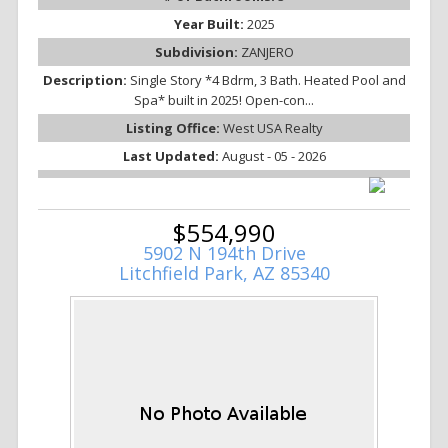
Year Built:
2025
Subdivision:
ZANJERO
Description:
Single Story *4 Bdrm, 3 Bath. Heated Pool and
Spa* built in 2025! Open-con...
Listing Office:
West USA Realty
Last Updated:
August - 05 - 2026
$554,990
5902 N 194th Drive
Litchfield Park, AZ 85340