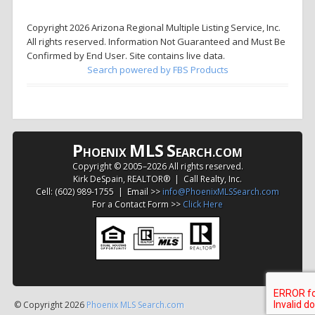
Copyright 2026 Arizona Regional Multiple Listing Service, Inc.
All rights reserved. Information Not Guaranteed and Must Be
Confirmed by End User. Site contains live data.
Search powered by FBS Products
P
MLS
S
HOENIX
EARCH.COM
Copyright © 2005–
2026 All rights reserved.
Kirk DeSpain, REALTOR® | Call Realty, Inc.
Cell: (602) 989-1755 | Email >>
info@PhoenixMLSSearch.com
For a Contact Form >>
Click Here
© Copyright 2026
Phoenix MLS Search.com