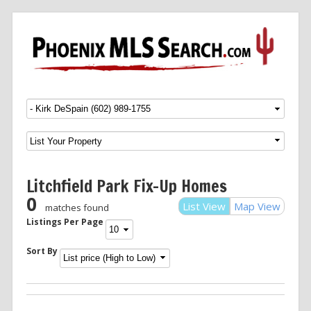
Menu
SKIP TO CONTENT
Litchfield Park Fix-Up Homes
0
List View
Map View
matches found
Listings Per Page
Sort By