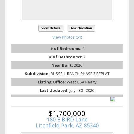
View Details
Ask Question
View Photos (51)
# of Bedrooms:
4
# of Bathrooms:
7
Year Built:
2026
Subdivision:
RUSSELL RANCH PHASE 3 REPLAT
Listing Office:
West USA Realty
Last Updated:
July - 30 - 2026
$1,700,000
180 E BIRD Lane
Litchfield Park, AZ 85340