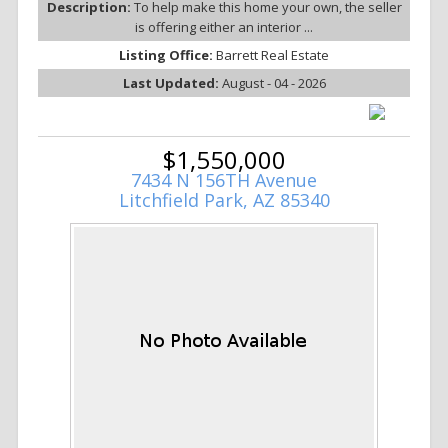
Description:
To help make this home your own, the seller
is offering either an interior ...
Listing Office:
Barrett Real Estate
Last Updated:
August - 04 - 2026
$1,550,000
7434 N 156TH Avenue
Litchfield Park, AZ 85340