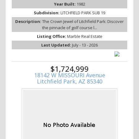
Year Built:
1982
Subdivision:
LITCHFIELD PARK SUB 19
Description:
The Crown Jewel of Litchfield Park: Discover
the pinnacle of golf course l...
Listing Office:
Marble Real Estate
Last Updated:
July - 13 - 2026
$1,724,999
18142 W MISSOURI Avenue
Litchfield Park, AZ 85340