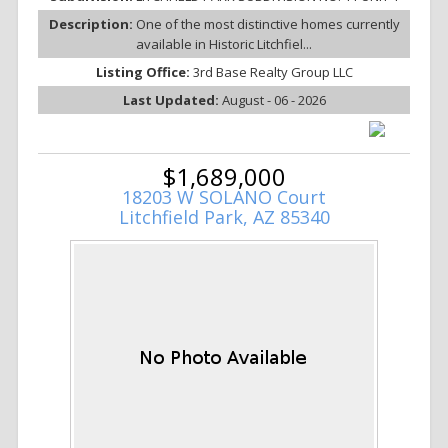
Description:
One of the most distinctive homes currently
available in Historic Litchfiel...
Listing Office:
3rd Base Realty Group LLC
Last Updated:
August - 06 - 2026
$1,689,000
18203 W SOLANO Court
Litchfield Park, AZ 85340