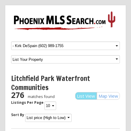
Menu
SKIP TO CONTENT
Litchfield Park Waterfront
Communities
276
List View
Map View
matches found
Listings Per Page
Sort By