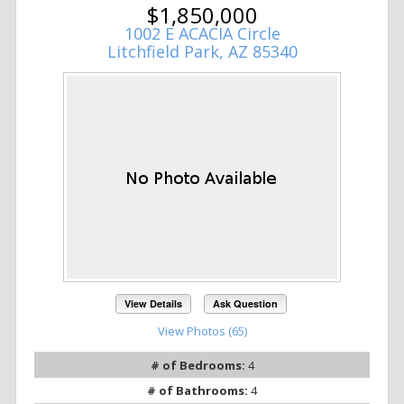
$1,850,000
1002 E ACACIA Circle
Litchfield Park, AZ 85340
View Details
Ask Question
View Photos (65)
# of Bedrooms:
4
# of Bathrooms:
4