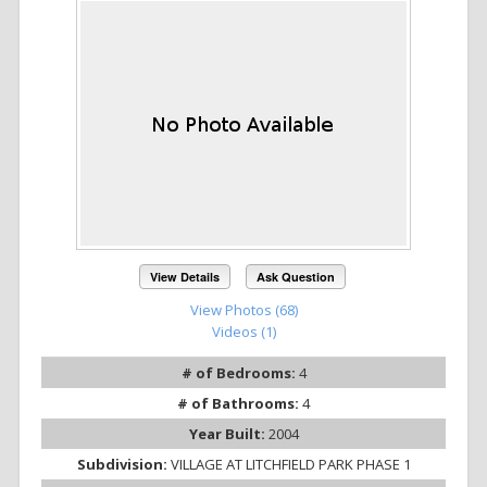
View Details
Ask Question
View Photos (68)
Videos (1)
# of Bedrooms:
4
# of Bathrooms:
4
Year Built:
2004
Subdivision:
VILLAGE AT LITCHFIELD PARK PHASE 1