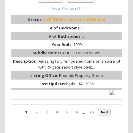
View Photos (71)
Status:
UCB (Under Contract-Backups)
# of Bedrooms:
5
# of Bathrooms:
5
Year Built:
1999
Subdivision:
LITCHFIELD VISTA VIEWS
Description:
Amazing fully remodeled home on an acre lot
with RV gate, resort style back...
Listing Office:
Phoenix Property Group
Last Updated:
July - 14 - 2026
1
2
3
4
5
6
...
28
Next