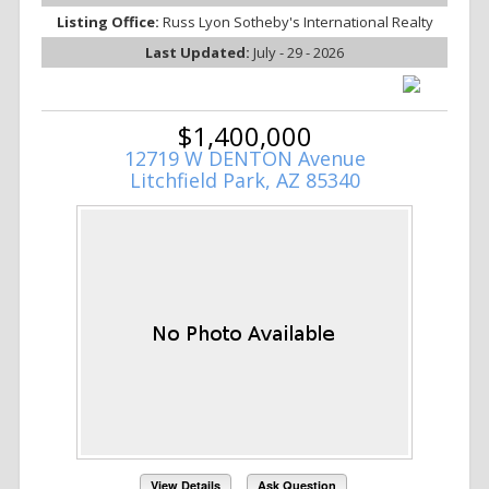
Listing Office:
Russ Lyon Sotheby's International Realty
Last Updated:
July - 29 - 2026
$1,400,000
12719 W DENTON Avenue
Litchfield Park, AZ 85340
View Details
Ask Question