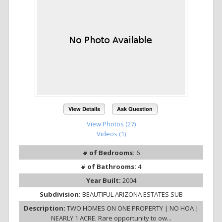
View Details
Ask Question
View Photos (27)
Videos (1)
# of Bedrooms:
6
# of Bathrooms:
4
Year Built:
2004
Subdivision:
BEAUTIFUL ARIZONA ESTATES SUB
Description:
TWO HOMES ON ONE PROPERTY | NO HOA |
NEARLY 1 ACRE. Rare opportunity to ow...