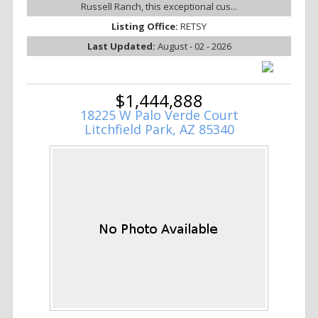
Russell Ranch, this exceptional cus...
Listing Office:
RETSY
Last Updated:
August - 02 - 2026
$1,444,888
18225 W Palo Verde Court
Litchfield Park, AZ 85340