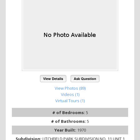
View Details
Ask Question
View Photos (89)
Videos (1)
Virtual Tours (1)
# of Bedrooms:
5
# of Bathrooms:
5
Year Built:
1970
Subdivision:
LITCHFIELD PARK SUBDIVISION NO. 11 UNIT 1