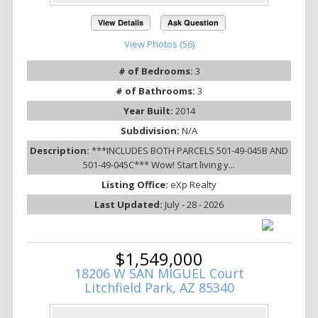
View Details
Ask Question
View Photos (56)
# of Bedrooms:
3
# of Bathrooms:
3
Year Built:
2014
Subdivision:
N/A
Description:
***INCLUDES BOTH PARCELS 501-49-045B AND
501-49-045C*** Wow! Start living y...
Listing Office:
eXp Realty
Last Updated:
July - 28 - 2026
$1,549,000
18206 W SAN MIGUEL Court
Litchfield Park, AZ 85340