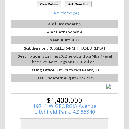
View Details
Ask Question
View Photos (56)
# of Bedrooms:
5
# of Bathrooms:
4
Year Built:
2022
Subdivision:
RUSSELL RANCH PHASE 3 REPLAT
Description:
Stunning 2022 new-build 5br/4ba 1-level
home w/ 14' ceilings on HUGE cul-de...
Listing Office:
1st Southwest Realty, LLC
Last Updated:
August - 02 - 2026
$1,400,000
19711 W GEORGIA Avenue
Litchfield Park, AZ 85340