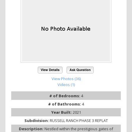
View Details
Ask Question
View Photos (36)
Videos (1)
# of Bedrooms:
4
# of Bathrooms:
4
Year Built:
2021
Subdivision:
RUSSELL RANCH PHASE 3 REPLAT
Description:
Nestled within the prestigious gates of