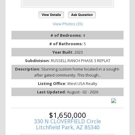
View Details
Ask Question
View Photos (35)
# of Bedrooms:
4
# of Bathrooms:
5
Year Built:
2023
Subdivision:
RUSSELL RANCH PHASE 3 REPLAT
Description:
Stunning custom home located in a sought-
after gated community. This though...
Listing Office:
West USA Realty
Last Updated:
August - 02 - 2026
$1,650,000
330 N CLOVERFIELD Circle
Litchfield Park, AZ 85340