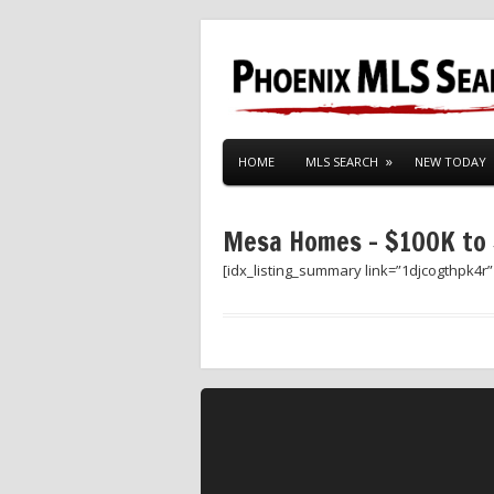
HOME
MLS SEARCH
NEW TODAY
Mesa Homes – $100K to
[idx_listing_summary link=”1djcogthpk4r”