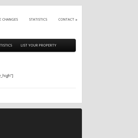
E CHANGES
STATISTICS
CONTACT
TISTICS
LIST YOUR PROPERTY
w_high”]