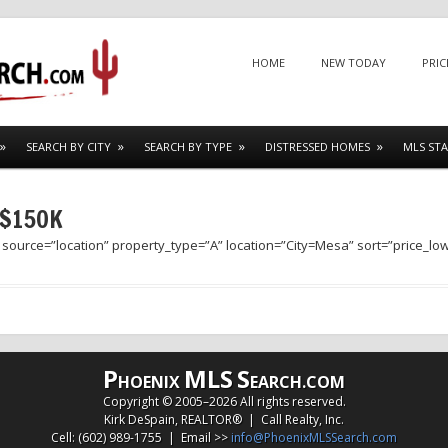
Menu
SKIP TO CONTENT
HOME
NEW TODAY
PRIC
SEARCH BY CITY
SEARCH BY TYPE
DISTRESSED HOMES
MLS STA
 $150K
 source=”location” property_type=”A” location=”City=Mesa” sort=”price_lo
P
MLS
S
HOENIX
EARCH.COM
Copyright © 2005–
2026 All rights reserved.
Kirk DeSpain, REALTOR® | Call Realty, Inc.
Cell: (602) 989-1755 | Email >>
info@PhoenixMLSSearch.com