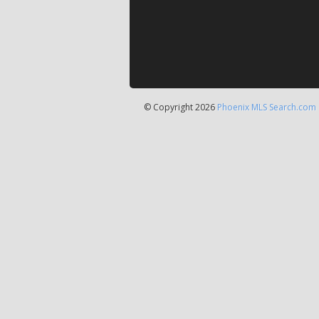
© Copyright 2026
Phoenix MLS Search.com