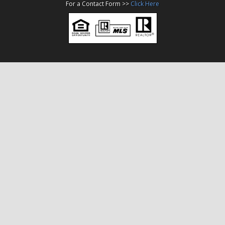
For a Contact Form >>
Click Here