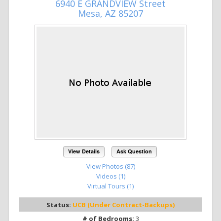
6940 E GRANDVIEW Street
Mesa, AZ 85207
View Details
Ask Question
View Photos (87)
Videos (1)
Virtual Tours (1)
Status:
UCB (Under Contract-Backups)
# of Bedrooms:
3