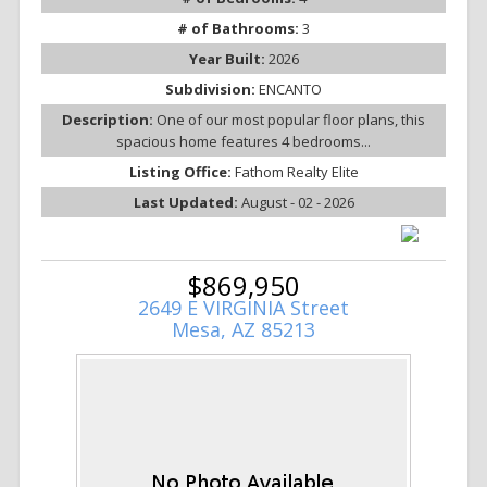
# of Bathrooms:
3
Year Built:
2026
Subdivision:
ENCANTO
Description:
One of our most popular floor plans, this
spacious home features 4 bedrooms...
Listing Office:
Fathom Realty Elite
Last Updated:
August - 02 - 2026
$869,950
2649 E VIRGINIA Street
Mesa, AZ 85213