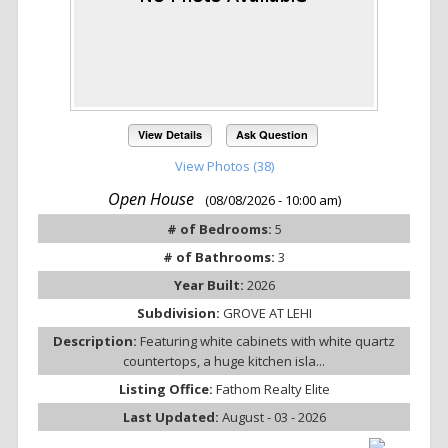
View Details
Ask Question
View Photos (38)
Open House
(08/08/2026 - 10:00 am)
# of Bedrooms:
5
# of Bathrooms:
3
Year Built:
2026
Subdivision:
GROVE AT LEHI
Description:
Featuring white cabinets with white quartz
countertops, a huge kitchen isla...
Listing Office:
Fathom Realty Elite
Last Updated:
August - 03 - 2026