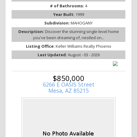
# of Bathrooms:
4
Year Built:
1999
Subdivision:
MAHOGANY
Description:
Discover the stunning single-level home
you've been dreaming of, nestled on...
Listing Office:
Keller Williams Realty Phoenix
Last Updated:
August - 03 - 2026
$850,000
6266 E OASIS Street
Mesa, AZ 85215