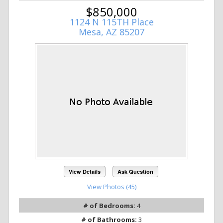
$850,000
1124 N 115TH Place
Mesa, AZ 85207
View Details
Ask Question
View Photos (45)
# of Bedrooms:
4
# of Bathrooms:
3