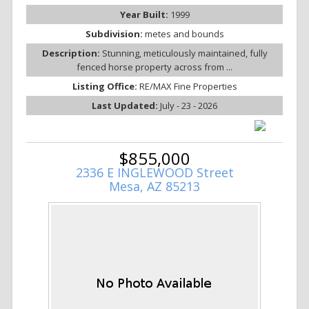
Year Built:
1999
Subdivision:
metes and bounds
Description:
Stunning, meticulously maintained, fully
fenced horse property across from ...
Listing Office:
RE/MAX Fine Properties
Last Updated:
July - 23 - 2026
$855,000
2336 E INGLEWOOD Street
Mesa, AZ 85213