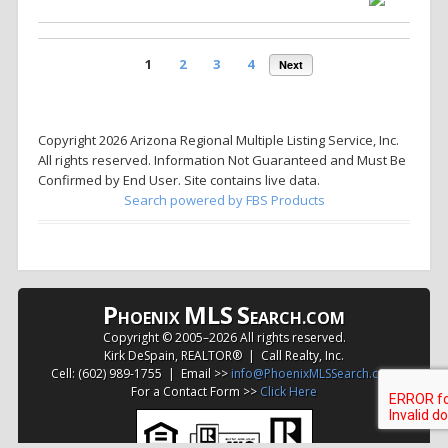
1
2
3
4
Next
Copyright 2026 Arizona Regional Multiple Listing Service, Inc.
All rights reserved. Information Not Guaranteed and Must Be
Confirmed by End User. Site contains live data.
Search powered by FBS Products
P
MLS
S
HOENIX
EARCH.COM
Copyright © 2005–
2026 All rights reserved.
Kirk DeSpain, REALTOR® | Call Realty, Inc.
Cell: (602) 989-1755 | Email >>
info@PhoenixMLSSearch.com
For a Contact Form >>
Click Here