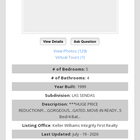
View Details
Ask Question
View Photos (129)
Virtual Tours (1)
# of Bedrooms:
5
# of Bathrooms:
4
Year Built:
1999
Subdivision:
LAS SENDAS
Description:
***HUGE PRICE
REDUCTION!!!....GORGEOUS...GATED..MOVE-IN READY...5
Bed/4 Bat...
Listing Office:
Keller Williams Integrity First Realty
Last Updated:
July - 19 - 2026