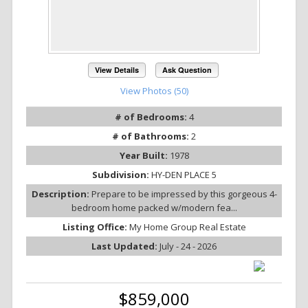
View Details
Ask Question
View Photos (50)
# of Bedrooms:
4
# of Bathrooms:
2
Year Built:
1978
Subdivision:
HY-DEN PLACE 5
Description:
Prepare to be impressed by this gorgeous 4-
bedroom home packed w/modern fea...
Listing Office:
My Home Group Real Estate
Last Updated:
July - 24 - 2026
$859,000