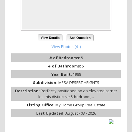
View Details
Ask Question
View Photos (41)
# of Bedrooms:
5
# of Bathrooms:
5
Year Built:
1988
Subdivision:
MESA DESERT HEIGHTS
Description:
Perfectly positioned on an elevated corner
lot, this distinctive 5-bedroom,...
Listing Office:
My Home Group Real Estate
Last Updated:
August - 03 - 2026