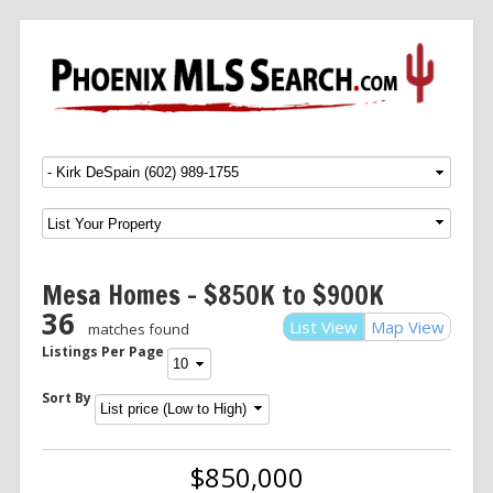
Menu
SKIP TO CONTENT
Mesa Homes – $850K to $900K
36
List View
Map View
matches found
Listings Per Page
Sort By
$850,000