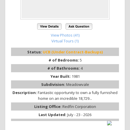
View Details
Ask Question
View Photos (41)
Virtual Tours (1)
Status:
UCB (Under Contract-Backups)
# of Bedrooms:
5
# of Bathrooms:
4
Year Built:
1981
Subdivision:
Meadowvale
Description:
Fantastic opportunity to own a fully furnished
home on an incredible 18,729...
Listing Office:
Redfin Corporation
Last Updated:
July - 23 - 2026