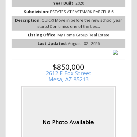
Year Built:
2020
Subdivision:
ESTATES AT EASTMARK PARCEL 8-6
Description:
QUICK! Move in before the new school year
starts! Don't miss one of the bes...
Listing Office:
My Home Group Real Estate
Last Updated:
August - 02 - 2026
$850,000
2612 E Fox Street
Mesa, AZ 85213