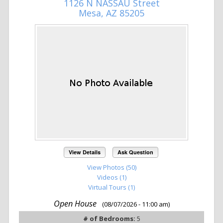
1126 N NASSAU Street
Mesa, AZ 85205
View Details
Ask Question
View Photos (50)
Videos (1)
Virtual Tours (1)
Open House
(08/07/2026 - 11:00 am)
# of Bedrooms:
5