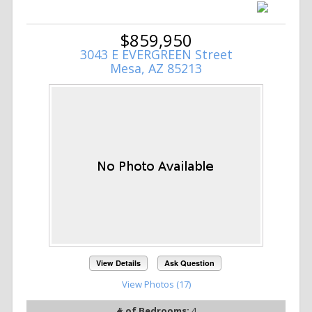
$859,950
3043 E EVERGREEN Street
Mesa, AZ 85213
View Details
Ask Question
View Photos (17)
# of Bedrooms:
4