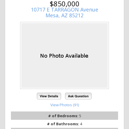
$850,000
10717 E TARRAGON Avenue
Mesa, AZ 85212
View Details
Ask Question
View Photos (91)
# of Bedrooms:
5
# of Bathrooms:
4