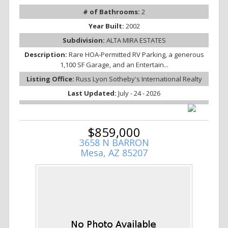
# of Bathrooms:
2
Year Built:
2002
Subdivision:
ALTA MIRA ESTATES
Description:
Rare HOA-Permitted RV Parking, a generous
1,100 SF Garage, and an Entertain...
Listing Office:
Russ Lyon Sotheby's International Realty
Last Updated:
July - 24 - 2026
$859,000
3658 N BARRON
Mesa, AZ 85207